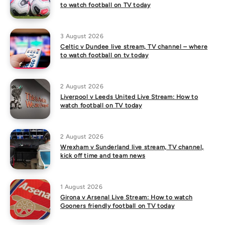
to watch football on TV today
3 August 2026
Celtic v Dundee live stream, TV channel – where
to watch football on tv today
2 August 2026
Liverpool v Leeds United Live Stream: How to
watch football on TV today
2 August 2026
Wrexham v Sunderland live stream, TV channel,
kick off time and team news
1 August 2026
Girona v Arsenal Live Stream: How to watch
Gooners friendly football on TV today