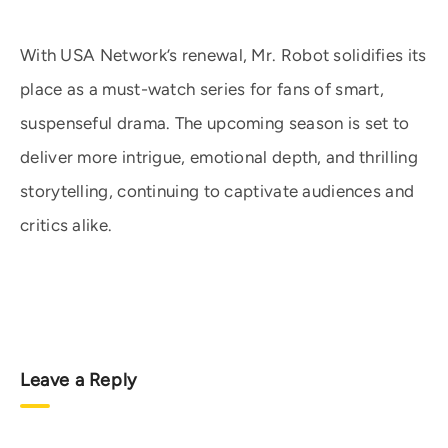
With USA Network’s renewal, Mr. Robot solidifies its
place as a must-watch series for fans of smart,
suspenseful drama. The upcoming season is set to
deliver more intrigue, emotional depth, and thrilling
storytelling, continuing to captivate audiences and
critics alike.
Leave a Reply