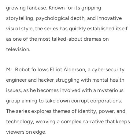
growing fanbase. Known for its gripping
storytelling, psychological depth, and innovative
visual style, the series has quickly established itself
as one of the most talked-about dramas on
television.
Mr. Robot follows Elliot Alderson, a cybersecurity
engineer and hacker struggling with mental health
issues, as he becomes involved with a mysterious
group aiming to take down corrupt corporations.
The series explores themes of identity, power, and
technology, weaving a complex narrative that keeps
viewers on edge.