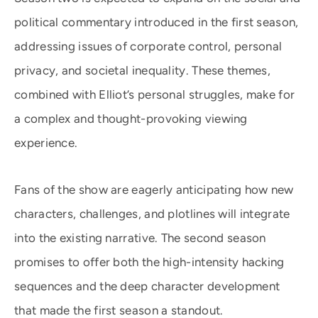
political commentary introduced in the first season,
addressing issues of corporate control, personal
privacy, and societal inequality. These themes,
combined with Elliot’s personal struggles, make for
a complex and thought-provoking viewing
experience.
Fans of the show are eagerly anticipating how new
characters, challenges, and plotlines will integrate
into the existing narrative. The second season
promises to offer both the high-intensity hacking
sequences and the deep character development
that made the first season a standout.