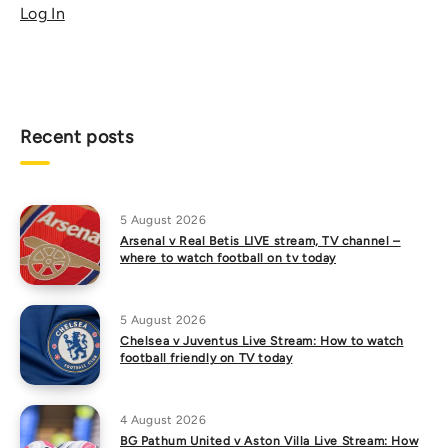
Log In
Recent posts
5 August 2026
Arsenal v Real Betis LIVE stream, TV channel –
where to watch football on tv today
5 August 2026
Chelsea v Juventus Live Stream: How to watch
football friendly on TV today
4 August 2026
BG Pathum United v Aston Villa Live Stream: How