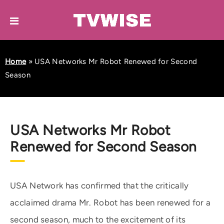
Home
»
USA Networks Mr Robot Renewed for Second
Season
USA Networks Mr Robot
Renewed for Second Season
USA Network has confirmed that the critically
acclaimed drama Mr. Robot has been renewed for a
second season, much to the excitement of its