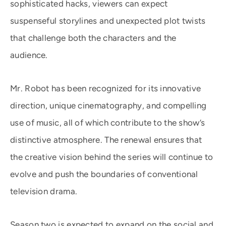
sophisticated hacks, viewers can expect
suspenseful storylines and unexpected plot twists
that challenge both the characters and the
audience.
Mr. Robot has been recognized for its innovative
direction, unique cinematography, and compelling
use of music, all of which contribute to the show’s
distinctive atmosphere. The renewal ensures that
the creative vision behind the series will continue to
evolve and push the boundaries of conventional
television drama.
Season two is expected to expand on the social and