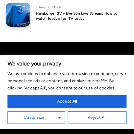
1 August 2026
Hamburger SV v Everton Live Stream: How to
watch football on TV today
We value your privacy
We use cookies to enhance your browsing experience, serve
About Us
|
Contact Us
Privacy Policy
personalized ads or content, and analyze our traffic. By
We are committed in our support of responsible gambling.
clicking "Accept All", you consent to our use of cookies.
Recommended bets are advised to over-18s and we strongly encourage
readers to wager only what they can afford to lose. If you are concerned
Accept All
about your gambling, please call the National Gambling Helpline on
0808 8020 133, or visit begambleaware.org. Further support and
Customize
Reject All
information can be found at GamCare and gamblingtherapy.org.