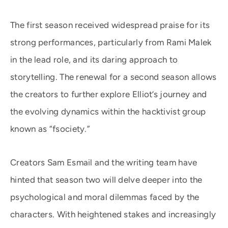
The first season received widespread praise for its
strong performances, particularly from Rami Malek
in the lead role, and its daring approach to
storytelling. The renewal for a second season allows
the creators to further explore Elliot’s journey and
the evolving dynamics within the hacktivist group
known as “fsociety.”
Creators Sam Esmail and the writing team have
hinted that season two will delve deeper into the
psychological and moral dilemmas faced by the
characters. With heightened stakes and increasingly