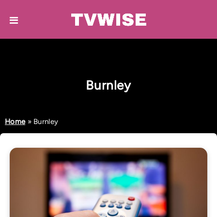
Burnley
Home
»
Burnley