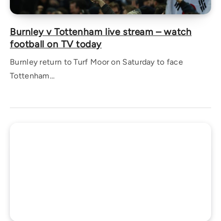
Burnley v Tottenham live stream – watch
football on TV today
Burnley return to Turf Moor on Saturday to face
Tottenham…