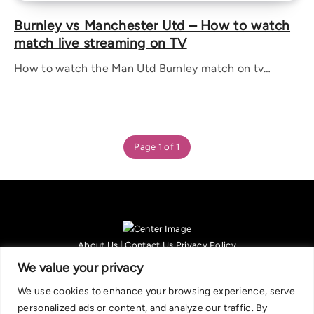
Burnley vs Manchester Utd – How to watch
match live streaming on TV
How to watch the Man Utd Burnley match on tv…
Page 1 of 1
About Us
|
Contact Us
Privacy Policy
We are committed in our support of responsible gambling.
We value your privacy
Recommended bets are advised to over-18s and we strongly encourage
We use cookies to enhance your browsing experience, serve
readers to wager only what they can afford to lose. If you are concerned
personalized ads or content, and analyze our traffic. By
about your gambling, please call the National Gambling Helpline on