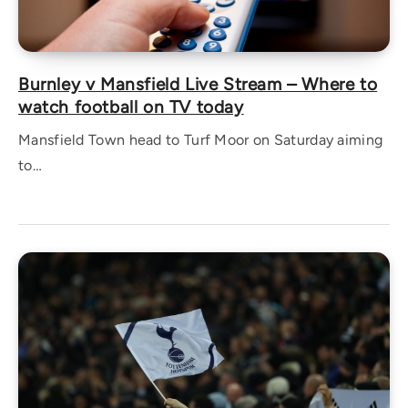
Burnley v Mansfield Live Stream – Where to
watch football on TV today
Mansfield Town head to Turf Moor on Saturday aiming
to…