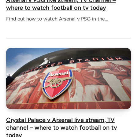
Arsenal v PSG live stream, TV channel –
where to watch football on tv today
Find out how to watch Arsenal v PSG in the…
Crystal Palace v Arsenal live stream, TV
channel – where to watch football on tv
today