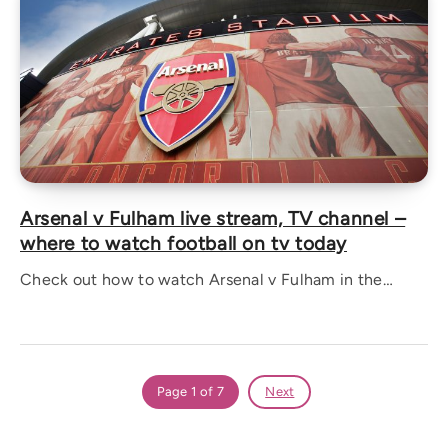
Arsenal v Fulham live stream, TV channel –
where to watch football on tv today
Check out how to watch Arsenal v Fulham in the…
Page 1 of 7
Next