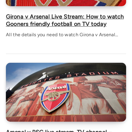
Girona v Arsenal Live Stream: How to watch
Gooners friendly football on TV today
All the details you need to watch Girona v Arsenal…