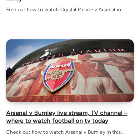
Find out how to watch Crystal Palace v Arsenal in…
Arsenal v Burnley live stream, TV channel –
where to watch football on tv today
Check out how to watch Arsenal v Burnley in this…