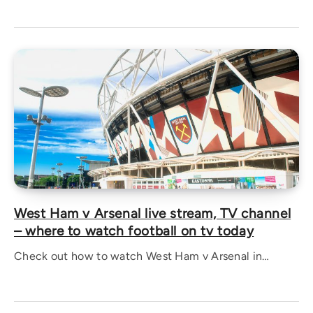
West Ham v Arsenal live stream, TV channel
– where to watch football on tv today
Check out how to watch West Ham v Arsenal in…