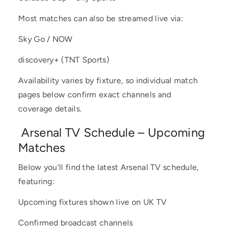
Most matches can also be streamed live via:
Sky Go / NOW
discovery+ (TNT Sports)
Availability varies by fixture, so individual match
pages below confirm exact channels and
coverage details.
Arsenal TV Schedule – Upcoming
Matches
Below you’ll find the latest Arsenal TV schedule,
featuring:
Upcoming fixtures shown live on UK TV
Confirmed broadcast channels