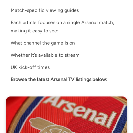
Match-specific viewing guides
Each article focuses on a single Arsenal match,
making it easy to see:
What channel the game is on
Whether it’s available to stream
UK kick-off times
Browse the latest Arsenal TV listings below: