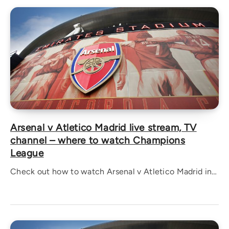
Arsenal v Atletico Madrid live stream, TV
channel – where to watch Champions
League
Check out how to watch Arsenal v Atletico Madrid in…