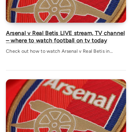
Arsenal v Real Betis LIVE stream, TV channel
– where to watch football on tv today
Check out how to watch Arsenal v Real Betis in…