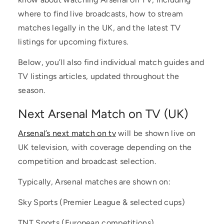
where to find live broadcasts, how to stream
matches legally in the UK, and the latest TV
listings for upcoming fixtures.
Below, you’ll also find individual match guides and
TV listings articles, updated throughout the
season.
Next Arsenal Match on TV (UK)
Arsenal’s next match on tv
will be shown live on
UK television, with coverage depending on the
competition and broadcast selection.
Typically, Arsenal matches are shown on:
Sky Sports (Premier League & selected cups)
TNT Sports (European competitions)