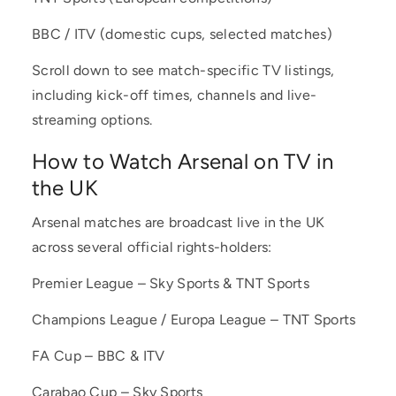
BBC / ITV (domestic cups, selected matches)
Scroll down to see match-specific TV listings,
including kick-off times, channels and live-
streaming options.
How to Watch Arsenal on TV in
the UK
Arsenal matches are broadcast live in the UK
across several official rights-holders:
Premier League – Sky Sports & TNT Sports
Champions League / Europa League – TNT Sports
FA Cup – BBC & ITV
Carabao Cup – Sky Sports