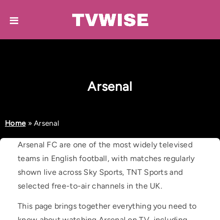
Arsenal
Home
»
Arsenal
Arsenal FC are one of the most widely televised
teams in English football, with matches regularly
shown live across Sky Sports, TNT Sports and
selected free-to-air channels in the UK.
This page brings together everything you need to
know about watching Arsenal on TV, including