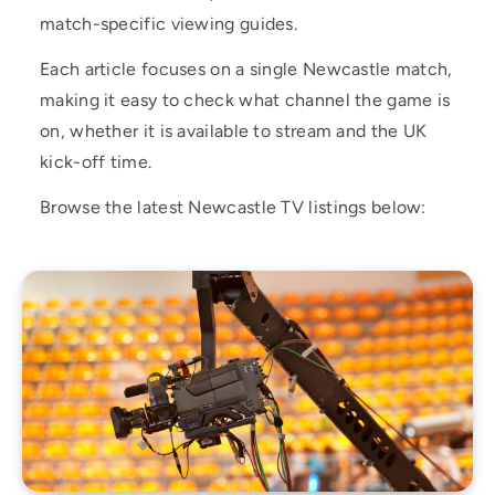
match-specific viewing guides.
Each article focuses on a single Newcastle match,
making it easy to check what channel the game is
on, whether it is available to stream and the UK
kick-off time.
Browse the latest Newcastle TV listings below: