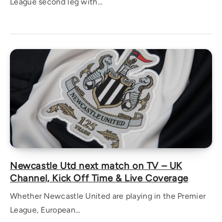
League second leg with…
Newcastle Utd next match on TV – UK
Channel, Kick Off Time & Live Coverage
Whether Newcastle United are playing in the Premier
League, European…