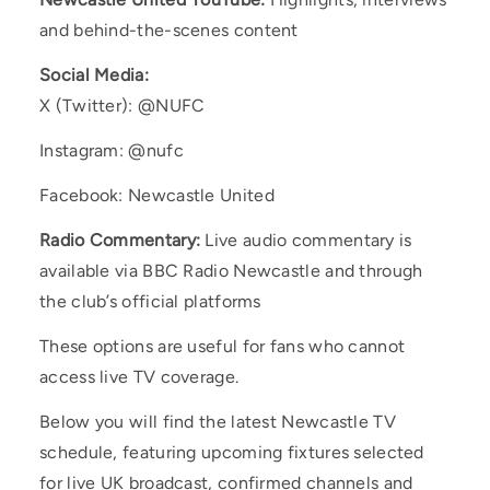
and behind-the-scenes content
Social Media:
X (Twitter): @NUFC
Instagram: @nufc
Facebook: Newcastle United
Radio Commentary:
Live audio commentary is
available via BBC Radio Newcastle and through
the club’s official platforms
These options are useful for fans who cannot
access live TV coverage.
Below you will find the latest Newcastle TV
schedule, featuring upcoming fixtures selected
for live UK broadcast, confirmed channels and