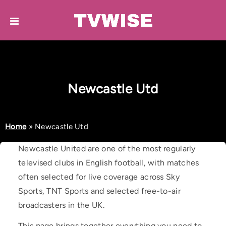
Newcastle Utd
Home
»
Newcastle Utd
Newcastle United are one of the most regularly
televised clubs in English football, with matches
often selected for live coverage across Sky
Sports, TNT Sports and selected free-to-air
broadcasters in the UK.
This page brings together everything you need to