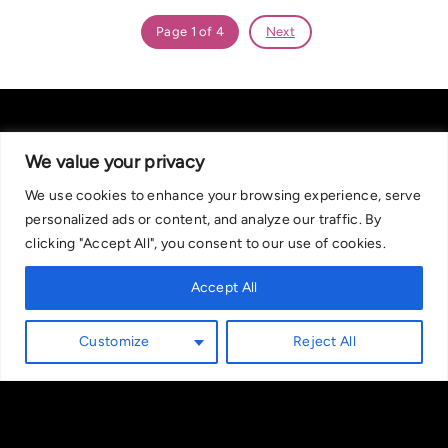
Page 1 of 4
Next
We value your privacy
We use cookies to enhance your browsing experience, serve
About Us
|
Contact Us
Privacy Policy
personalized ads or content, and analyze our traffic. By
We are committed in our support of responsible gambling.
clicking "Accept All", you consent to our use of cookies.
Recommended bets are advised to over-18s and we strongly encourage
readers to wager only what they can afford to lose. If you are concerned
Accept All
about your gambling, please call the National Gambling Helpline on
0808 8020 133, or visit begambleaware.org. Further support and
Customize
Reject All
information can be found at GamCare and gamblingtherapy.org.