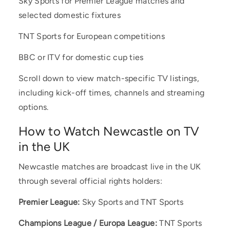
Sky Sports for Premier League matches and
selected domestic fixtures
TNT Sports for European competitions
BBC or ITV for domestic cup ties
Scroll down to view match-specific TV listings,
including kick-off times, channels and streaming
options.
How to Watch Newcastle on TV
in the UK
Newcastle matches are broadcast live in the UK
through several official rights holders:
Premier League:
Sky Sports and TNT Sports
Champions League / Europa League:
TNT Sports