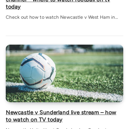
today
Check out how to watch Newcastle v West Ham in…
Newcastle v Sunderland live stream – how
to watch on TV today