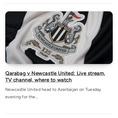
Qarabag v Newcastle United: Live stream,
TV channel, where to watch
Newcastle United head to Azerbaijan on Tuesday
evening for the…