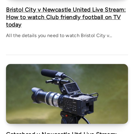
Bristol City v Newcastle United Live Stream:
How to watch Club friendly football on TV
today
All the details you need to watch Bristol City v…