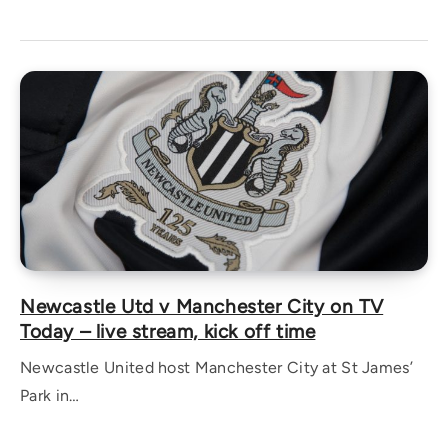
Newcastle Utd v Manchester City on TV
Today – live stream, kick off time
Newcastle United host Manchester City at St James’
Park in…