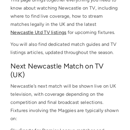
know about watching Newcastle on TV, including
where to find live coverage, how to stream
matches legally in the UK and the latest
Newcastle Utd TV listings
for upcoming fixtures.
You will also find dedicated match guides and TV
listings articles, updated throughout the season.
Next Newcastle Match on TV
(UK)
Newcastle’s next match will be shown live on UK
television, with coverage depending on the
competition and final broadcast selections.
Fixtures involving the Magpies are typically shown
on: