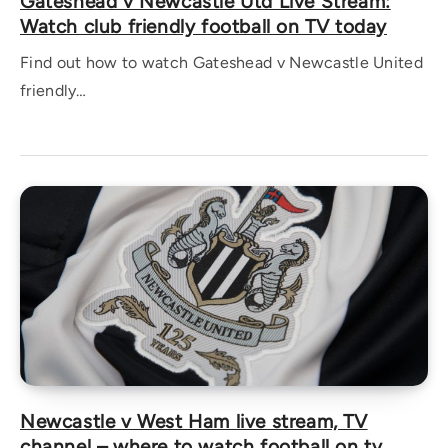
Gateshead v Newcastle Utd Live Stream:
Watch club friendly football on TV today
Find out how to watch Gateshead v Newcastle United
friendly…
Newcastle v West Ham live stream, TV
channel – where to watch football on tv