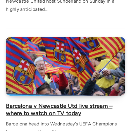
Newcastle United host Sunderland on Sunday in a
highly anticipated…
Barcelona v Newcastle Utd live stream –
where to watch on TV today
Barcelona head into Wednesday’s UEFA Champions