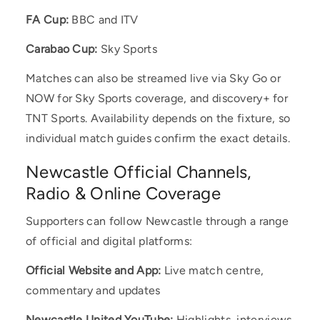
FA Cup:
BBC and ITV
Carabao Cup:
Sky Sports
Matches can also be streamed live via Sky Go or
NOW for Sky Sports coverage, and discovery+ for
TNT Sports. Availability depends on the fixture, so
individual match guides confirm the exact details.
Newcastle Official Channels,
Radio & Online Coverage
Supporters can follow Newcastle through a range
of official and digital platforms:
Official Website and App:
Live match centre,
commentary and updates
Newcastle United YouTube:
Highlights, interviews