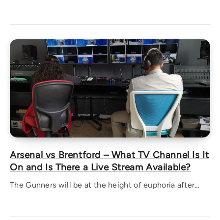
Arsenal vs Brentford – What TV Channel Is It
On and Is There a Live Stream Available?
The Gunners will be at the height of euphoria after…