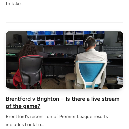
to take…
Brentford v Brighton – Is there a live stream
of the game?
Brentford’s recent run of Premier League results
includes back to…