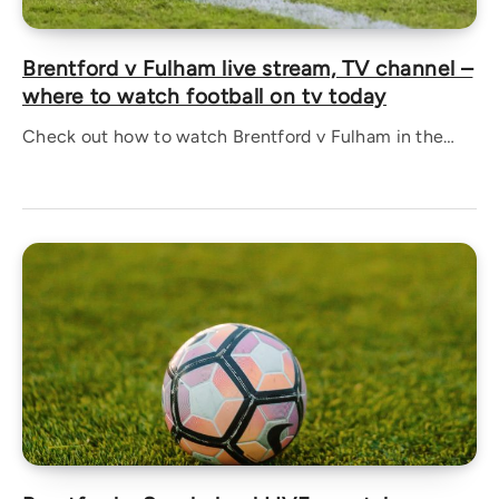
Brentford v Fulham live stream, TV channel –
where to watch football on tv today
Check out how to watch Brentford v Fulham in the…