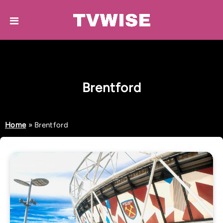
Brentford
Home
»
Brentford