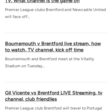
TV, What channel is the game on
Premier League clubs Brentford and Newcastle United
will face off…
Bournemouth v Brentford live stream, how
to watch, TV channel, kick off time
Bournemouth and Brentford meet at the Vitality
Stadium on Tuesday…
Gil Vicente vs Brentford LIVE Streaming, tv
channel, club friendlies
Premier League club Brentford will travel to Portugal