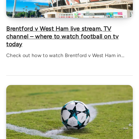
Brentford v West Ham live stream, TV
channel – where to watch football on tv
today
Check out how to watch Brentford v West Ham in…