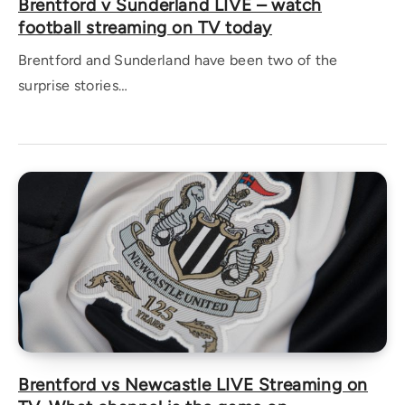
Brentford v Sunderland LIVE – watch
football streaming on TV today
Brentford and Sunderland have been two of the
surprise stories…
Brentford vs Newcastle LIVE Streaming on