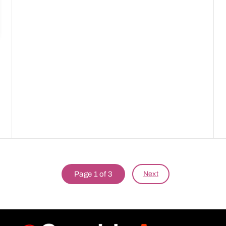
Page 1 of 3
Next