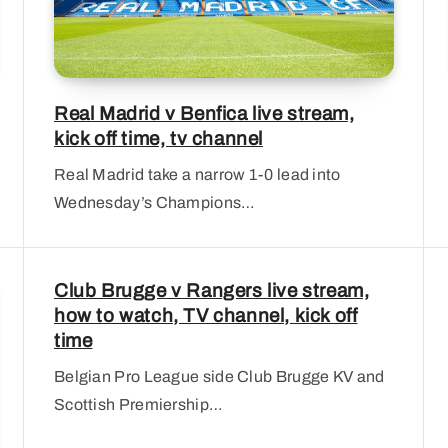
Real Madrid v Benfica live stream,
kick off time, tv channel
Real Madrid take a narrow 1-0 lead into
Wednesday’s Champions…
Club Brugge v Rangers live stream,
how to watch, TV channel, kick off
time
Belgian Pro League side Club Brugge KV and
Scottish Premiership…