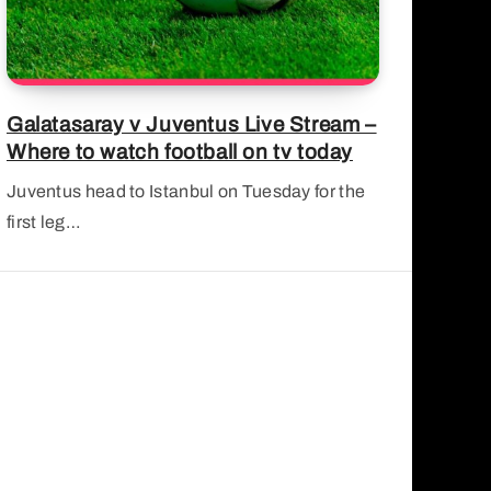
Galatasaray v Juventus Live Stream –
Where to watch football on tv today
Juventus head to Istanbul on Tuesday for the
first leg…