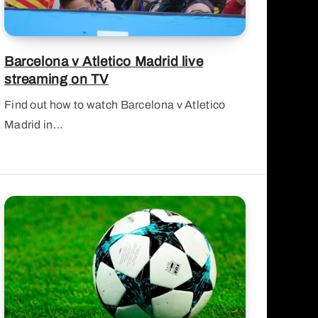
Barcelona v Atletico Madrid live
streaming on TV
Find out how to watch Barcelona v Atletico
Madrid in…