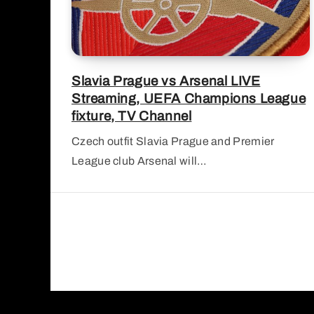
Slavia Prague vs Arsenal LIVE
Streaming, UEFA Champions League
fixture, TV Channel
Czech outfit Slavia Prague and Premier
League club Arsenal will…