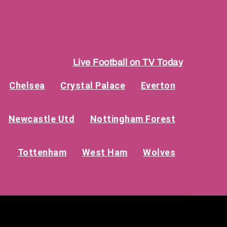
Live Football on TV Today
Chelsea
Crystal Palace
Everton
Newcastle Utd
Nottingham Forest
Tottenham
West Ham
Wolves