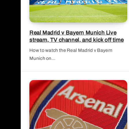
Real Madrid v Bayern Munich Live
stream, TV channel, and kick off time
How to watch the Real Madrid v Bayern
Munich on…