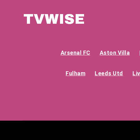
Arsenal FC
Aston Villa
Fulham
Leeds Utd
Li