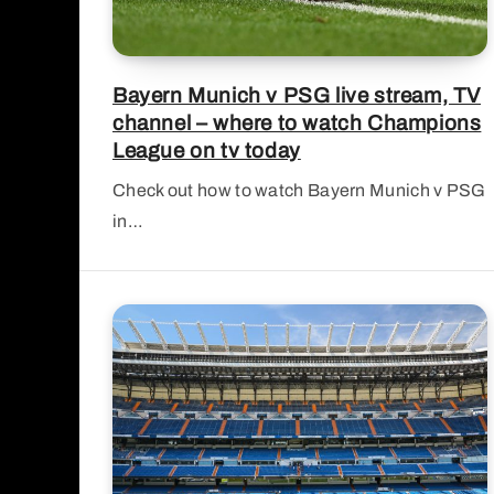
Bayern Munich v PSG live stream, TV
channel – where to watch Champions
League on tv today
Check out how to watch Bayern Munich v PSG
in…