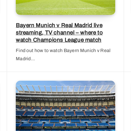
Bayern Munich v Real Madrid live
streaming, TV channel – where to
watch Champions League match
Find out how to watch Bayern Munich v Real
Madrid…