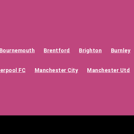
Bournemouth
Brentford
Brighton
Burnley
verpool FC
Manchester City
Manchester Utd