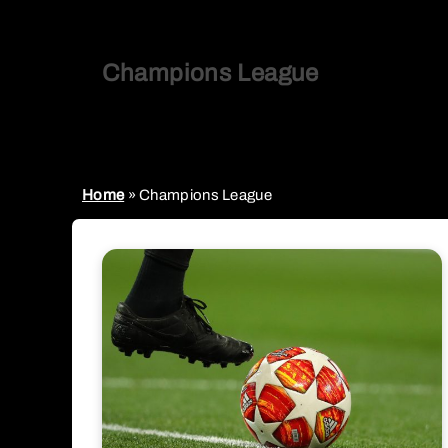
Champions League
Home
»
Champions League