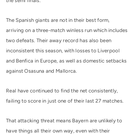
the semi finals.
The Spanish giants are not in their best form,
arriving on a three-match winless run which includes
two defeats. Their away record has also been
inconsistent this season, with losses to Liverpool
and Benfica in Europe, as well as domestic setbacks
against Osasuna and Mallorca.
Real have continued to find the net consistently,
failing to score in just one of their last 27 matches.
That attacking threat means Bayern are unlikely to
have things all their own way, even with their