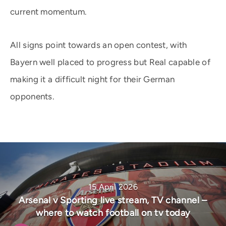
current momentum.
All signs point towards an open contest, with
Bayern well placed to progress but Real capable of
making it a difficult night for their German
opponents.
15 April 2026
Arsenal v Sporting live stream, TV channel –
where to watch football on tv today