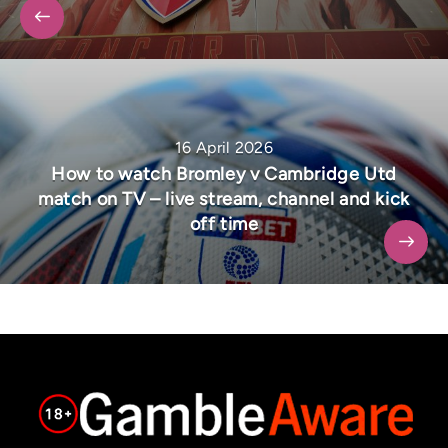
16 April 2026
How to watch Bromley v Cambridge Utd
match on TV – live stream, channel and kick
off time