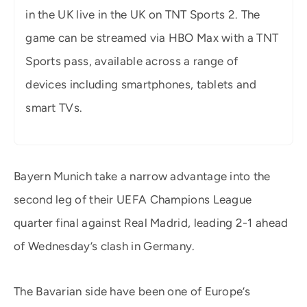
in the UK live in the UK on TNT Sports 2. The
game can be streamed via HBO Max with a TNT
Sports pass, available across a range of
devices including smartphones, tablets and
smart TVs.
Bayern Munich take a narrow advantage into the
second leg of their UEFA Champions League
quarter final against Real Madrid, leading 2-1 ahead
of Wednesday’s clash in Germany.
The Bavarian side have been one of Europe’s