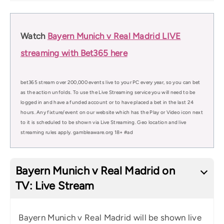
Watch
Bayern Munich v Real Madrid LIVE
streaming with Bet365 here
bet365 stream over 200,000 events live to your PC every year, so you can bet
as the action unfolds. To use the Live Streaming service you will need to be
logged in and have a funded account or to have placed a bet in the last 24
hours. Any fixture/event on our website which has the Play or Video icon next
to it is scheduled to be shown via Live Streaming. Geo location and live
streaming rules apply. gambleaware.org 18+ #ad
Bayern Munich v Real Madrid on
TV: Live Stream
Bayern Munich v Real Madrid will be shown live