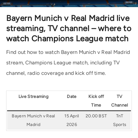
Bayern Munich v Real Madrid live
streaming, TV channel – where to
watch Champions League match
Find out how to watch Bayern Munich v Real Madrid
stream, Champions League match, including TV
channel, radio coverage and kick off time.
Live Streaming
Date
Kick off
TV
Time
Channel
Bayern Munich v Real
15 April
20.00 BST
TnT
Madrid
2026
Sports