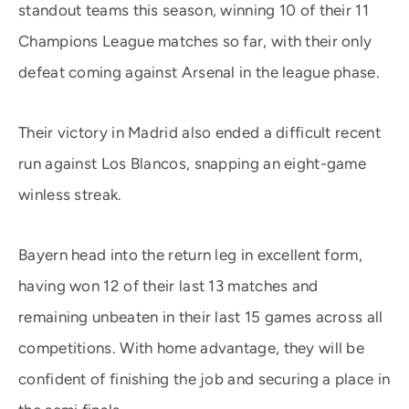
standout teams this season, winning 10 of their 11
Champions League matches so far, with their only
defeat coming against Arsenal in the league phase.
Their victory in Madrid also ended a difficult recent
run against Los Blancos, snapping an eight-game
winless streak.
Bayern head into the return leg in excellent form,
having won 12 of their last 13 matches and
remaining unbeaten in their last 15 games across all
competitions. With home advantage, they will be
confident of finishing the job and securing a place in