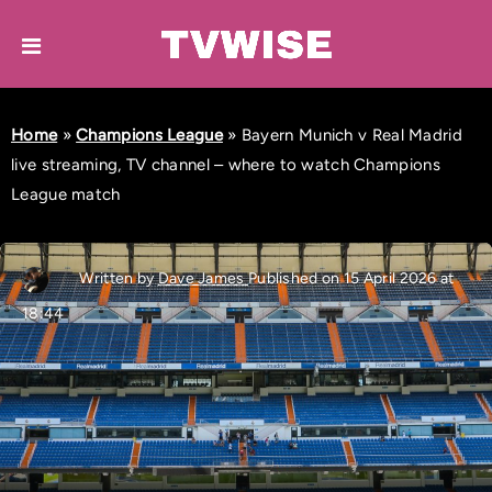
Home
»
Champions League
»
Bayern Munich v Real Madrid
live streaming, TV channel – where to watch Champions
League match
Written by
Dave James
Published on 15 April 2026 at
18:44