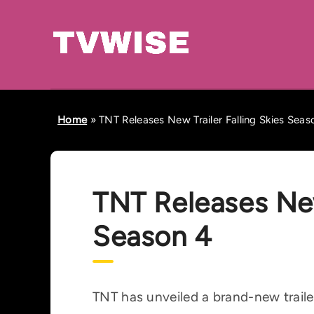
Home
»
TNT Releases New Trailer Falling Skies Seas
TNT Releases New 
Season 4
TNT has unveiled a brand-new trailer