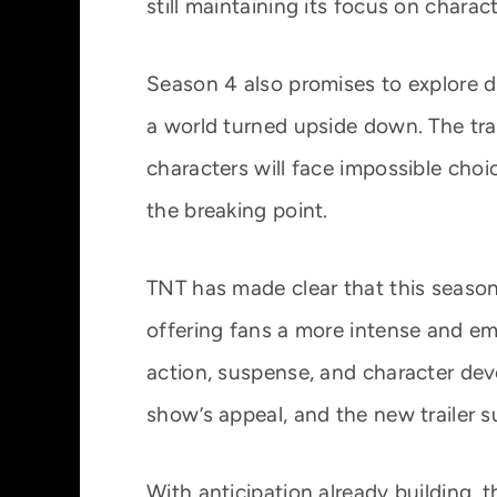
still maintaining its focus on charac
Season 4 also promises to explore de
a world turned upside down. The trai
characters will face impossible choi
the breaking point.
TNT has made clear that this season 
offering fans a more intense and em
action, suspense, and character de
show’s appeal, and the new trailer s
With anticipation already building, th