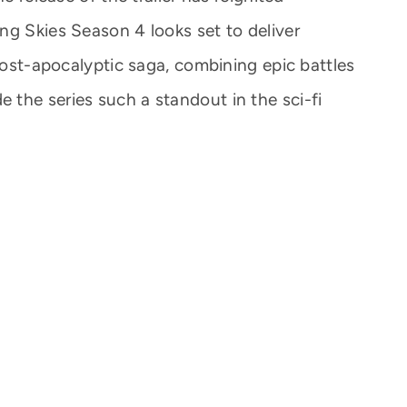
ng Skies Season 4 looks set to deliver
 post-apocalyptic saga, combining epic battles
the series such a standout in the sci-fi