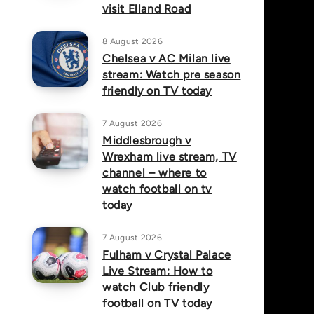
visit Elland Road
8 August 2026
Chelsea v AC Milan live
stream: Watch pre season
friendly on TV today
7 August 2026
Middlesbrough v
Wrexham live stream, TV
channel – where to
watch football on tv
today
7 August 2026
Fulham v Crystal Palace
Live Stream: How to
watch Club friendly
football on TV today