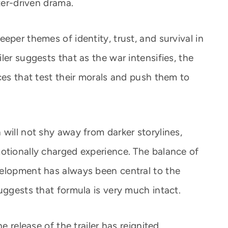
ter-driven drama.
eper themes of identity, trust, and survival in
ler suggests that as the war intensifies, the
ces that test their morals and push them to
will not shy away from darker storylines,
otionally charged experience. The balance of
velopment has always been central to the
uggests that formula is very much intact.
e release of the trailer has reignited