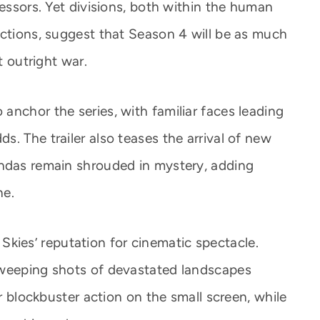
ressors. Yet divisions, both within the human
actions, suggest that Season 4 will be as much
t outright war.
anchor the series, with familiar faces leading
. The trailer also teases the arrival of new
endas remain shrouded in mystery, adding
ne.
ng Skies’ reputation for cinematic spectacle.
sweeping shots of devastated landscapes
er blockbuster action on the small screen, while