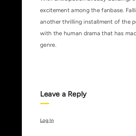
excitement among the fanbase. Falli
another thrilling installment of the
with the human drama that has made 
genre.
Leave a Reply
Log In