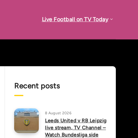
Live Football on TV Today
Recent posts
8 August 2026
Leeds United v RB Leipzig
live stream, TV Channel –
Watch Bundesliga side