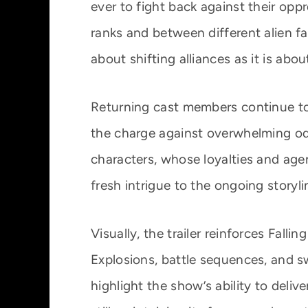
ever to fight back against their opp
ranks and between different alien f
about shifting alliances as it is abou
Returning cast members continue to 
the charge against overwhelming odds
characters, whose loyalties and ag
fresh intrigue to the ongoing storyli
Visually, the trailer reinforces Falli
Explosions, battle sequences, and 
highlight the show’s ability to deliv