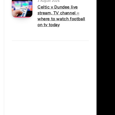
3 August 2026
Celtic v Dundee live
stream, TV channel –
where to watch football
on tv today