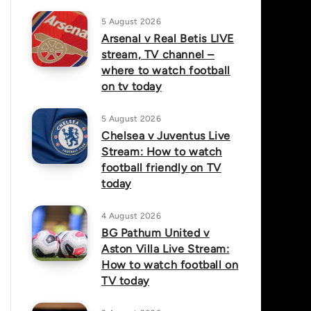
5 August 2026
Arsenal v Real Betis LIVE
stream, TV channel –
where to watch football
on tv today
5 August 2026
Chelsea v Juventus Live
Stream: How to watch
football friendly on TV
today
4 August 2026
BG Pathum United v
Aston Villa Live Stream:
How to watch football on
TV today