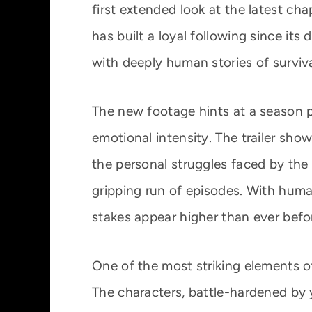
first extended look at the latest chap
has built a loyal following since its
with deeply human stories of survival
The new footage hints at a season p
emotional intensity. The trailer sho
the personal struggles faced by the 
gripping run of episodes. With human
stakes appear higher than ever befo
One of the most striking elements of 
The characters, battle-hardened by 