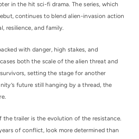
ter in the hit sci-fi drama. The series, which
 debut, continues to blend alien-invasion action
, resilience, and family.
acked with danger, high stakes, and
wcases both the scale of the alien threat and
survivors, setting the stage for another
ity’s future still hanging by a thread, the
re.
the trailer is the evolution of the resistance.
years of conflict, look more determined than