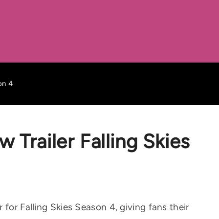
on 4
Trailer Falling Skies
 for Falling Skies Season 4, giving fans their