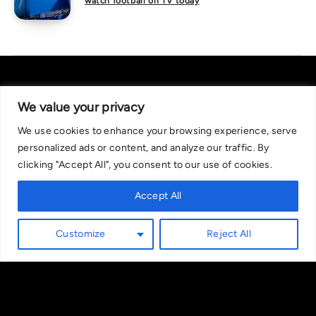
watch football on TV today
We value your privacy
We use cookies to enhance your browsing experience, serve
About Us
|
Contact Us
Privacy Policy
personalized ads or content, and analyze our traffic. By
We are committed in our support of responsible gambling.
clicking "Accept All", you consent to our use of cookies.
Recommended bets are advised to over-18s and we strongly encourage
readers to wager only what they can afford to lose. If you are concerned
Accept All
about your gambling, please call the National Gambling Helpline on
0808 8020 133, or visit begambleaware.org. Further support and
Customize
Reject All
information can be found at GamCare and gamblingtherapy.org.