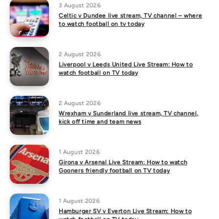
3 August 2026
Celtic v Dundee live stream, TV channel – where
to watch football on tv today
2 August 2026
Liverpool v Leeds United Live Stream: How to
watch football on TV today
2 August 2026
Wrexham v Sunderland live stream, TV channel,
kick off time and team news
1 August 2026
Girona v Arsenal Live Stream: How to watch
Gooners friendly football on TV today
1 August 2026
Hamburger SV v Everton Live Stream: How to