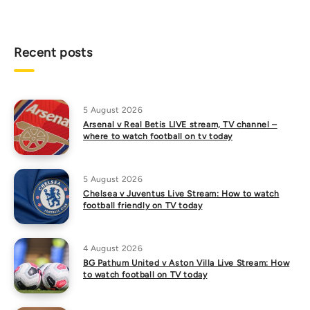
Recent posts
5 August 2026
Arsenal v Real Betis LIVE stream, TV channel –
where to watch football on tv today
5 August 2026
Chelsea v Juventus Live Stream: How to watch
football friendly on TV today
4 August 2026
BG Pathum United v Aston Villa Live Stream: How
to watch football on TV today