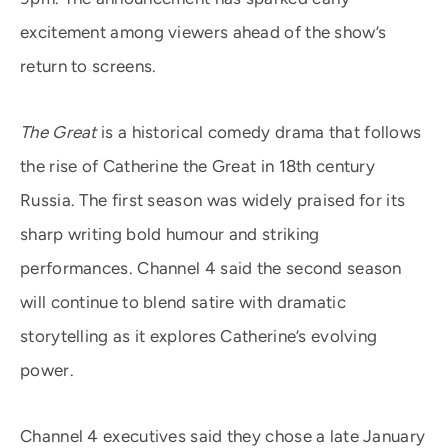
excitement among viewers ahead of the show’s
return to screens.
The Great
is a historical comedy drama that follows
the rise of Catherine the Great in 18th century
Russia. The first season was widely praised for its
sharp writing bold humour and striking
performances. Channel 4 said the second season
will continue to blend satire with dramatic
storytelling as it explores Catherine’s evolving
power.
Channel 4 executives said they chose a late January