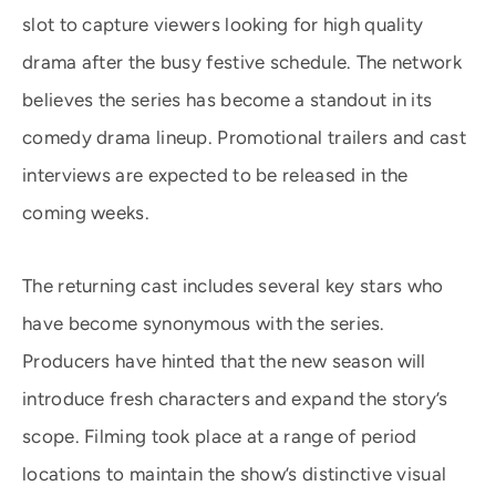
slot to capture viewers looking for high quality
drama after the busy festive schedule. The network
believes the series has become a standout in its
comedy drama lineup. Promotional trailers and cast
interviews are expected to be released in the
coming weeks.
The returning cast includes several key stars who
have become synonymous with the series.
Producers have hinted that the new season will
introduce fresh characters and expand the story’s
scope. Filming took place at a range of period
locations to maintain the show’s distinctive visual