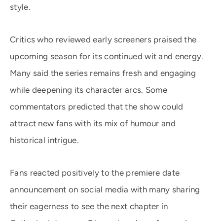
style.
Critics who reviewed early screeners praised the
upcoming season for its continued wit and energy.
Many said the series remains fresh and engaging
while deepening its character arcs. Some
commentators predicted that the show could
attract new fans with its mix of humour and
historical intrigue.
Fans reacted positively to the premiere date
announcement on social media with many sharing
their eagerness to see the next chapter in