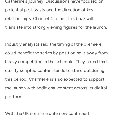
Catherine’s journey. Discussions have focused on
potential plot twists and the direction of key
relationships. Channel 4 hopes this buzz will
translate into strong viewing figures for the launch.
Industry analysts said the timing of the premiere
could benefit the series by positioning it away from
heavy competition in the schedule. They noted that
quality scripted content tends to stand out during
this period. Channel 4 is also expected to support
the launch with additional content across its digital
platforms.
With the UK premiere date now confirmed