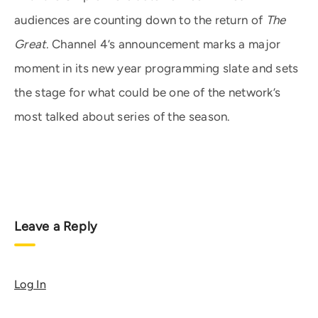
audiences are counting down to the return of
The
Great
. Channel 4’s announcement marks a major
moment in its new year programming slate and sets
the stage for what could be one of the network’s
most talked about series of the season.
Leave a Reply
Log In