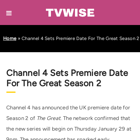
Home
»
Channel 4 Sets Premiere Date For The Great Season 2
Channel 4 Sets Premiere Date
For The Great Season 2
Channel 4 has announced the UK premiere date for
Season 2 of
The Great
. The network confirmed that
the new series will begin on Thursday January 29 at
9pm. The announcement has sparked early