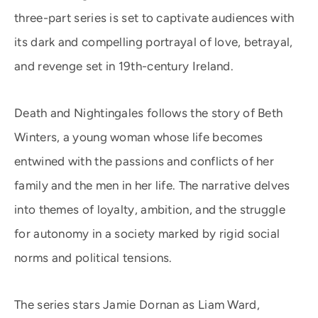
three-part series is set to captivate audiences with
its dark and compelling portrayal of love, betrayal,
and revenge set in 19th-century Ireland.
Death and Nightingales follows the story of Beth
Winters, a young woman whose life becomes
entwined with the passions and conflicts of her
family and the men in her life. The narrative delves
into themes of loyalty, ambition, and the struggle
for autonomy in a society marked by rigid social
norms and political tensions.
The series stars Jamie Dornan as Liam Ward,