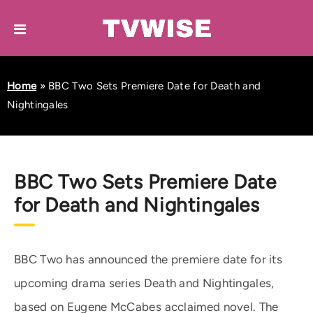
Home
»
BBC Two Sets Premiere Date for Death and
Nightingales
BBC Two Sets Premiere Date
for Death and Nightingales
BBC Two has announced the premiere date for its
upcoming drama series Death and Nightingales,
based on Eugene McCabes acclaimed novel. The