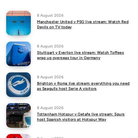
8 August 2026
Manchester United v PSG live stream: Watch Red
Devils on TV today
8 August 2026
Stuttgart v Everton live stream: Watch Toffees
wrap up overseas tour in Germany
8 August 2026
Brighton v Roma live stream: everything you need
as Seagulls host Serie A visitors
8 August 2026
Tottenham Hotspur v Getafe live stream: Spurs
host Spanish visitors at Hotspur Way