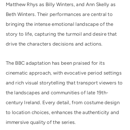
Matthew Rhys as Billy Winters, and Ann Skelly as
Beth Winters. Their performances are central to
bringing the intense emotional landscape of the
story to life, capturing the turmoil and desire that
drive the characters decisions and actions.
The BBC adaptation has been praised for its
cinematic approach, with evocative period settings
and rich visual storytelling that transport viewers to
the landscapes and communities of late 19th-
century Ireland. Every detail, from costume design
to location choices, enhances the authenticity and
immersive quality of the series.