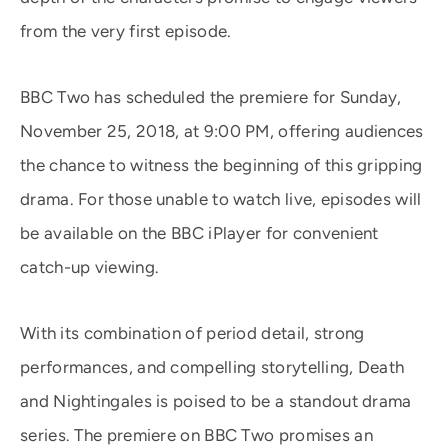
from the very first episode.
BBC Two has scheduled the premiere for Sunday,
November 25, 2018, at 9:00 PM, offering audiences
the chance to witness the beginning of this gripping
drama. For those unable to watch live, episodes will
be available on the BBC iPlayer for convenient
catch-up viewing.
With its combination of period detail, strong
performances, and compelling storytelling, Death
and Nightingales is poised to be a standout drama
series. The premiere on BBC Two promises an