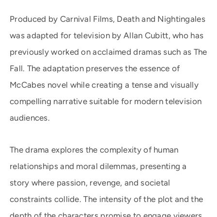
Produced by Carnival Films, Death and Nightingales
was adapted for television by Allan Cubitt, who has
previously worked on acclaimed dramas such as The
Fall. The adaptation preserves the essence of
McCabes novel while creating a tense and visually
compelling narrative suitable for modern television
audiences.
The drama explores the complexity of human
relationships and moral dilemmas, presenting a
story where passion, revenge, and societal
constraints collide. The intensity of the plot and the
depth of the characters promise to engage viewers