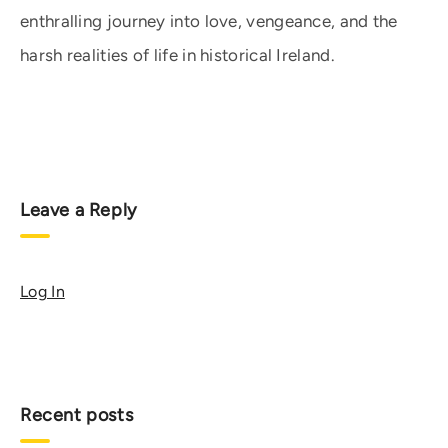
enthralling journey into love, vengeance, and the
harsh realities of life in historical Ireland.
Leave a Reply
Log In
Recent posts