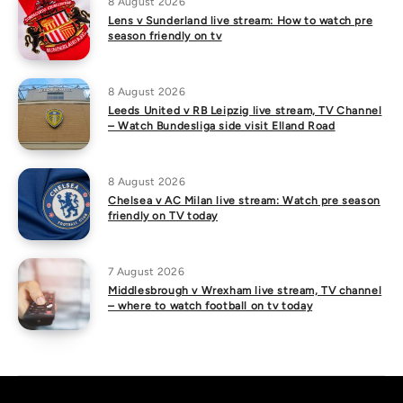
8 August 2026
Lens v Sunderland live stream: How to watch pre
season friendly on tv
8 August 2026
Leeds United v RB Leipzig live stream, TV Channel
– Watch Bundesliga side visit Elland Road
8 August 2026
Chelsea v AC Milan live stream: Watch pre season
friendly on TV today
7 August 2026
Middlesbrough v Wrexham live stream, TV channel
– where to watch football on tv today