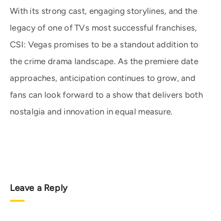
With its strong cast, engaging storylines, and the
legacy of one of TVs most successful franchises,
CSI: Vegas promises to be a standout addition to
the crime drama landscape. As the premiere date
approaches, anticipation continues to grow, and
fans can look forward to a show that delivers both
nostalgia and innovation in equal measure.
Leave a Reply