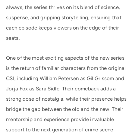
always, the series thrives on its blend of science,
suspense, and gripping storytelling, ensuring that
each episode keeps viewers on the edge of their
seats.
One of the most exciting aspects of the new series
is the return of familiar characters from the original
CSI, including William Petersen as Gil Grissom and
Jorja Fox as Sara Sidle. Their comeback adds a
strong dose of nostalgia, while their presence helps
bridge the gap between the old and the new. Their
mentorship and experience provide invaluable
support to the next generation of crime scene