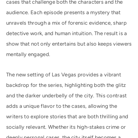
cases that challenge both the characters and the
audience. Each episode presents a mystery that
unravels through a mix of forensic evidence, sharp
detective work, and human intuition. The result is a
show that not only entertains but also keeps viewers
mentally engaged.
The new setting of Las Vegas provides a vibrant
backdrop for the series, highlighting both the glitz
and the darker underbelly of the city. This contrast
adds a unique flavor to the cases, allowing the
writers to explore stories that are both thrilling and
socially relevant. Whether its high-stakes crime or
deeply personal cases, the city itself becomes a