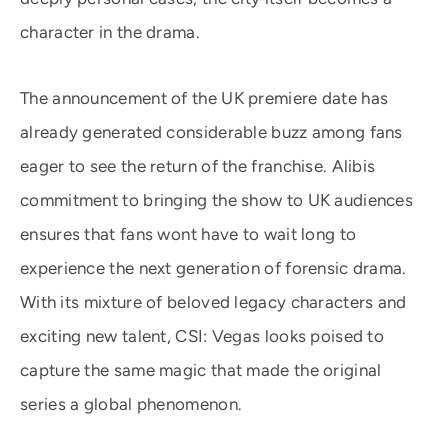
character in the drama.
The announcement of the UK premiere date has
already generated considerable buzz among fans
eager to see the return of the franchise. Alibis
commitment to bringing the show to UK audiences
ensures that fans wont have to wait long to
experience the next generation of forensic drama.
With its mixture of beloved legacy characters and
exciting new talent, CSI: Vegas looks poised to
capture the same magic that made the original
series a global phenomenon.