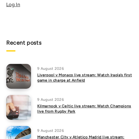
Log In
Recent posts
9 August 2026
Liverpool v Monaco live stream: Watch Iraola’s first
game in charge at Anfield
9 August 2026
Kilmarnock v Celtic live stream: Watch Champions
live from Rugby Park
9 August 2026
Manchester City v Atletico Madrid live stream: