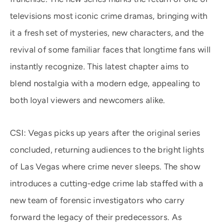
televisions most iconic crime dramas, bringing with
it a fresh set of mysteries, new characters, and the
revival of some familiar faces that longtime fans will
instantly recognize. This latest chapter aims to
blend nostalgia with a modern edge, appealing to
both loyal viewers and newcomers alike.
CSI: Vegas picks up years after the original series
concluded, returning audiences to the bright lights
of Las Vegas where crime never sleeps. The show
introduces a cutting-edge crime lab staffed with a
new team of forensic investigators who carry
forward the legacy of their predecessors. As