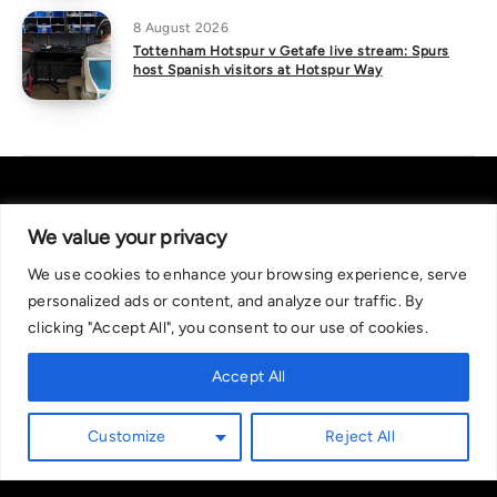
8 August 2026
Tottenham Hotspur v Getafe live stream: Spurs
host Spanish visitors at Hotspur Way
We value your privacy
We use cookies to enhance your browsing experience, serve
About Us
|
Contact Us
Privacy Policy
personalized ads or content, and analyze our traffic. By
We are committed in our support of responsible gambling.
clicking "Accept All", you consent to our use of cookies.
Recommended bets are advised to over-18s and we strongly encourage
readers to wager only what they can afford to lose. If you are concerned
Accept All
about your gambling, please call the National Gambling Helpline on
0808 8020 133, or visit begambleaware.org. Further support and
Customize
Reject All
information can be found at GamCare and gamblingtherapy.org.