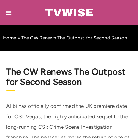
Home
»
The CW Renews The Outpost for Second Season
The CW Renews The Outpost
for Second Season
Alibi has officially confirmed the UK premiere date
for CSI: Vegas, the highly anticipated sequel to the
long-running CSI: Crime Scene Investigation
franchise. The new series marks the return of one of