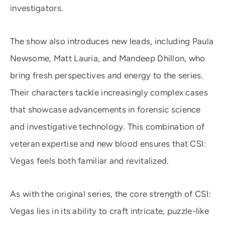
investigators.
The show also introduces new leads, including Paula
Newsome, Matt Lauria, and Mandeep Dhillon, who
bring fresh perspectives and energy to the series.
Their characters tackle increasingly complex cases
that showcase advancements in forensic science
and investigative technology. This combination of
veteran expertise and new blood ensures that CSI:
Vegas feels both familiar and revitalized.
As with the original series, the core strength of CSI:
Vegas lies in its ability to craft intricate, puzzle-like