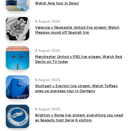
Watch Asia tour in Seoul
8 August 2026
Valencia v Newcastle United live stream: Watch
Magpies round off Spanish trip
8 August 2026
Manchester United v PSG live stream: Watch Red
Devils on TV today
8 August 2026
Stuttgart v Everton live stream: Watch Toffees
wrap up overseas tour in Germany
8 August 2026
Brighton v Roma live stream: everything you need
as Seagulls host Serie A visitors