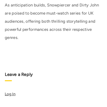
As anticipation builds, Snowpiercer and Dirty John
are poised to become must-watch series for UK
audiences, offering both thrilling storytelling and
powerful performances across their respective
genres.
Leave a Reply
Log In