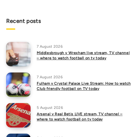
Recent posts
7 August 2026
Middlesbrough v Wrexham live stream, TV channel
– where to watch football on tv today
7 August 2026
Fulham v Crystal Palace Live Stream: How to watch
Club friendly football on TV today
5 August 2026
Arsenal v Real Betis LIVE stream, TV channel –
where to watch football on tv today