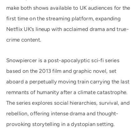
make both shows available to UK audiences for the
first time on the streaming platform, expanding
Netflix UK’s lineup with acclaimed drama and true-
crime content.
Snowpiercer is a post-apocalyptic sci-fi series
based on the 2013 film and graphic novel, set
aboard a perpetually moving train carrying the last
remnants of humanity after a climate catastrophe.
The series explores social hierarchies, survival, and
rebellion, offering intense drama and thought-
provoking storytelling in a dystopian setting.