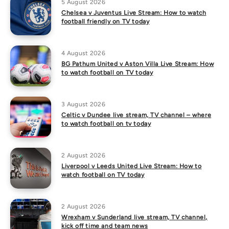
5 August 2026
Chelsea v Juventus Live Stream: How to watch
football friendly on TV today
4 August 2026
BG Pathum United v Aston Villa Live Stream: How
to watch football on TV today
3 August 2026
Celtic v Dundee live stream, TV channel – where
to watch football on tv today
2 August 2026
Liverpool v Leeds United Live Stream: How to
watch football on TV today
2 August 2026
Wrexham v Sunderland live stream, TV channel,
kick off time and team news