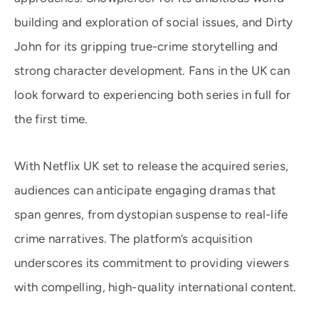
building and exploration of social issues, and Dirty
John for its gripping true-crime storytelling and
strong character development. Fans in the UK can
look forward to experiencing both series in full for
the first time.
With Netflix UK set to release the acquired series,
audiences can anticipate engaging dramas that
span genres, from dystopian suspense to real-life
crime narratives. The platform’s acquisition
underscores its commitment to providing viewers
with compelling, high-quality international content.