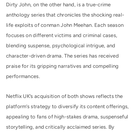
Dirty John, on the other hand, is a true-crime
anthology series that chronicles the shocking real-
life exploits of conman John Meehan. Each season
focuses on different victims and criminal cases,
blending suspense, psychological intrigue, and
character-driven drama. The series has received
praise for its gripping narratives and compelling
performances.
Netflix UK’s acquisition of both shows reflects the
platform’s strategy to diversify its content offerings,
appealing to fans of high-stakes drama, suspenseful
storytelling, and critically acclaimed series. By