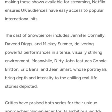
making these shows available for streaming, Netflix
ensures UK audiences have easy access to popular
international hits.
The cast of Snowpiercer includes Jennifer Connelly,
Daveed Diggs, and Mickey Sumner, delivering
powerful performances in a tense, visually striking
environment. Meanwhile, Dirty John features Connie
Britton, Eric Bana, and Jean Smart, whose portrayals
bring depth and intensity to the chilling real-life
stories depicted.
Critics have praised both series for their unique
approaches: Snowpiercer for its ambitious world-