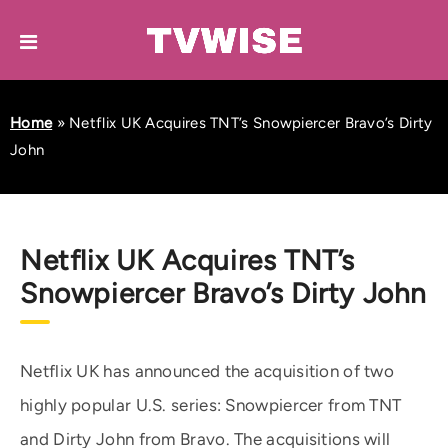
Home
»
Netflix UK Acquires TNT’s Snowpiercer Bravo’s Dirty
John
Netflix UK Acquires TNT’s
Snowpiercer Bravo’s Dirty John
Netflix UK has announced the acquisition of two
highly popular U.S. series: Snowpiercer from TNT
and Dirty John from Bravo. The acquisitions will