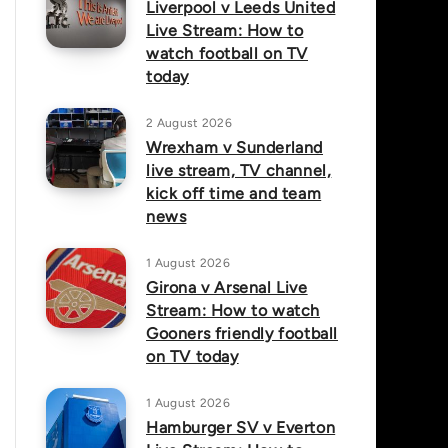
Liverpool v Leeds United
Live Stream: How to
watch football on TV
today
2 August 2026
Wrexham v Sunderland
live stream, TV channel,
kick off time and team
news
1 August 2026
Girona v Arsenal Live
Stream: How to watch
Gooners friendly football
on TV today
1 August 2026
Hamburger SV v Everton