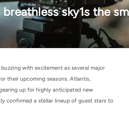
vs breathless sky1s the 
s buzzing with excitement as several major
r their upcoming seasons. Atlantis,
gearing up for highly anticipated new
 confirmed a stellar lineup of guest stars to