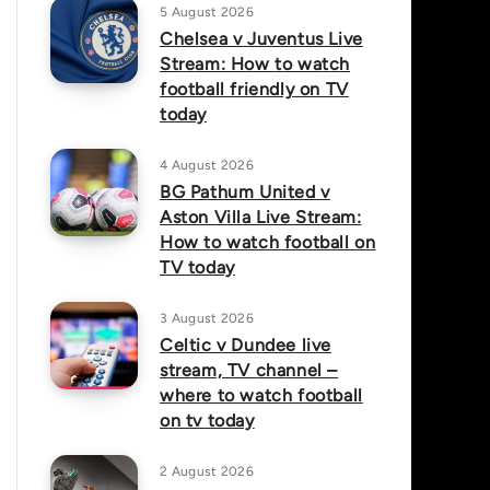
5 August 2026
Chelsea v Juventus Live
Stream: How to watch
football friendly on TV
today
4 August 2026
BG Pathum United v
Aston Villa Live Stream:
How to watch football on
TV today
3 August 2026
Celtic v Dundee live
stream, TV channel –
where to watch football
on tv today
2 August 2026