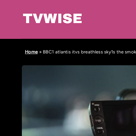
Home
»
BBC1 atlantis itvs breathless sky1s the smo