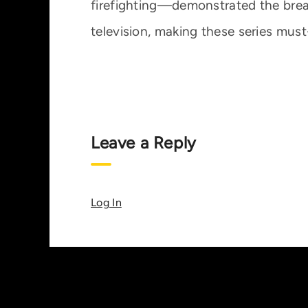
firefighting—demonstrated the breadt
television, making these series mus
Leave a Reply
Log In