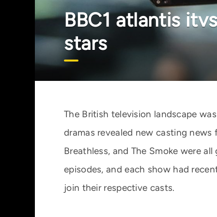
BBC1 atlantis it
stars
The British television landscape wa
dramas revealed new casting news fo
Breathless, and The Smoke were all 
episodes, and each show had recently
join their respective casts.