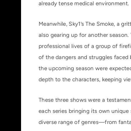
already tense medical environment.
Meanwhile, Sky1’s The Smoke, a grit
also gearing up for another season
professional lives of a group of firefi
of the dangers and struggles faced 
the upcoming season were expected
depth to the characters, keeping vi
These three shows were a testament 
each series bringing its own unique 
diverse range of genres—from fanta