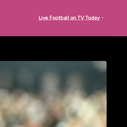
Live Football on TV Today