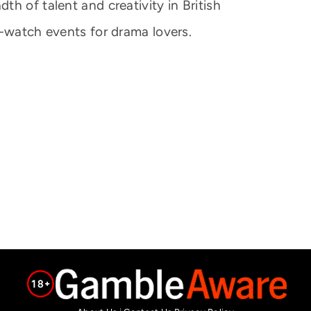
h of talent and creativity in British
t-watch events for drama lovers.