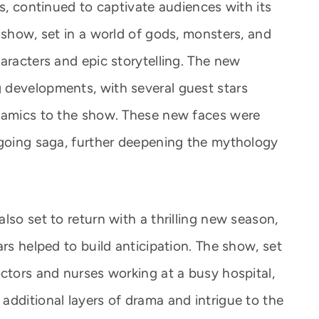
es, continued to captivate audiences with its
 show, set in a world of gods, monsters, and
aracters and epic storytelling. The new
 developments, with several guest stars
ynamics to the show. These new faces were
ngoing saga, further deepening the mythology
lso set to return with a thrilling new season,
ars helped to build anticipation. The show, set
ctors and nurses working at a busy hospital,
additional layers of drama and intrigue to the