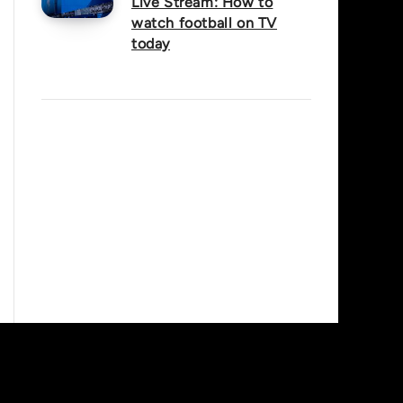
Live Stream: How to
watch football on TV
today