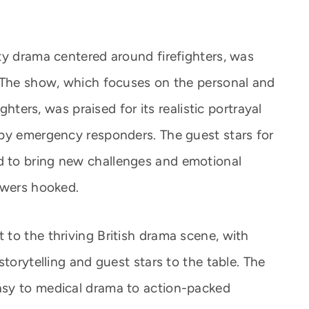
ty drama centered around firefighters, was
. The show, which focuses on the personal and
ghters, was praised for its realistic portrayal
by emergency responders. The guest stars for
 to bring new challenges and emotional
ewers hooked.
to the thriving British drama scene, with
storytelling and guest stars to the table. The
sy to medical drama to action-packed