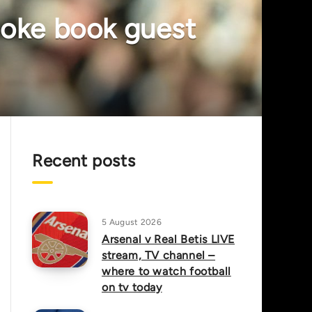
smoke book guest
Recent posts
5 August 2026
Arsenal v Real Betis LIVE
stream, TV channel –
where to watch football
on tv today