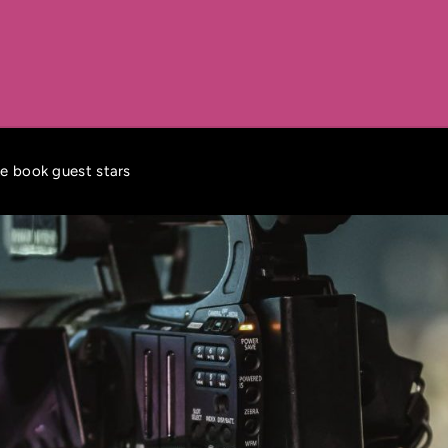
ke book guest stars