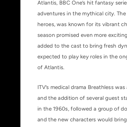
Atlantis, BBC One’s hit fantasy seri
adventures in the mythical city. The
heroes, was known for its vibrant ch
season promised even more exciting
added to the cast to bring fresh d
expected to play key roles in the o
of Atlantis.
ITV’s medical drama Breathless was a
and the addition of several guest st
in the 1960s, followed a group of do
and the new characters would bring 