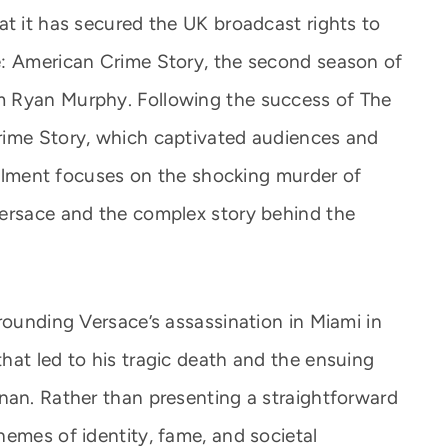
at it has secured the UK broadcast rights to
e: American Crime Story, the second season of
m Ryan Murphy. Following the success of The
rime Story, which captivated audiences and
tallment focuses on the shocking murder of
Versace and the complex story behind the
rounding Versace’s assassination in Miami in
hat led to his tragic death and the ensuing
nan. Rather than presenting a straightforward
hemes of identity, fame, and societal