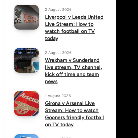
2 August 2026
Liverpool v Leeds United
Live Stream: How to
watch football on TV
today
2 August 2026
Wrexham v Sunderland
live stream, TV channel,
kick off time and team
news
1 August 2026
Girona v Arsenal Live
Stream: How to watch
Gooners friendly football
on TV today