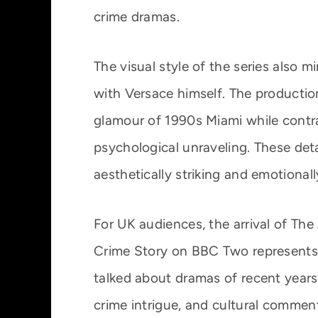
crime dramas.
The visual style of the series also 
with Versace himself. The producti
glamour of 1990s Miami while contra
psychological unraveling. These detai
aesthetically striking and emotional
For UK audiences, the arrival of Th
Crime Story on BBC Two represents
talked about dramas of recent years.
crime intrigue, and cultural commenta