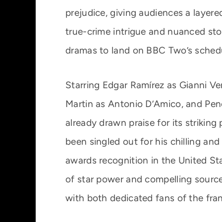
prejudice, giving audiences a layered 
true-crime intrigue and nuanced sto
dramas to land on BBC Two’s sched
Starring Edgar Ramírez as Gianni V
Martin as Antonio D’Amico, and Pené
already drawn praise for its striking
been singled out for his chilling an
awards recognition in the United St
of star power and compelling source
with both dedicated fans of the fra