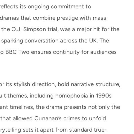
 reflects its ongoing commitment to
 dramas that combine prestige with mass
the O.J. Simpson trial, was a major hit for the
 sparking conversation across the UK. The
 to BBC Two ensures continuity for audiences
r its stylish direction, bold narrative structure,
icult themes, including homophobia in 1990s
ent timelines, the drama presents not only the
s that allowed Cunanan’s crimes to unfold
ytelling sets it apart from standard true-