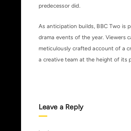
predecessor did.
As anticipation builds, BBC Two is p
drama events of the year. Viewers c
meticulously crafted account of a cr
a creative team at the height of its
Leave a Reply