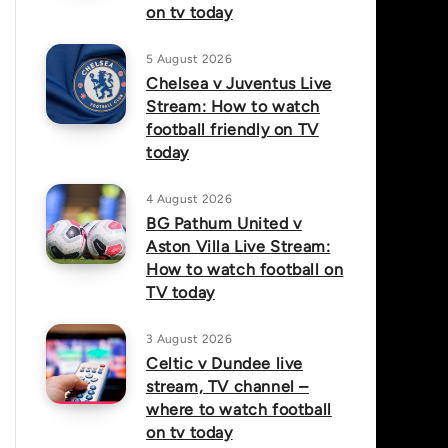
on tv today
5 August 2026
Chelsea v Juventus Live
Stream: How to watch
football friendly on TV
today
4 August 2026
BG Pathum United v
Aston Villa Live Stream:
How to watch football on
TV today
3 August 2026
Celtic v Dundee live
stream, TV channel –
where to watch football
on tv today