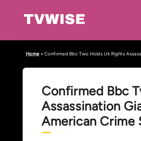
Home
»
Confirmed Bbc Two Holds Uk Rights Assassi
Confirmed Bbc T
Assassination Gi
American Crime 