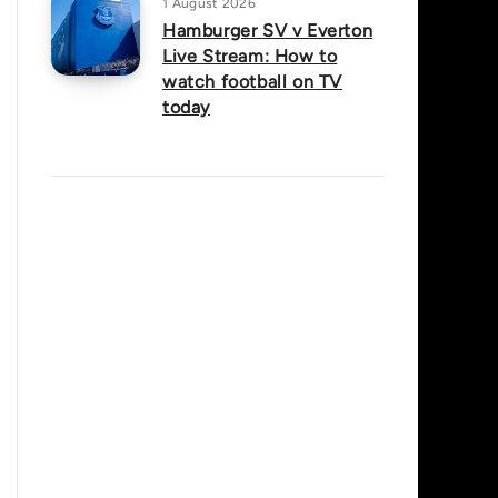
1 August 2026
Hamburger SV v Everton
Live Stream: How to
watch football on TV
today