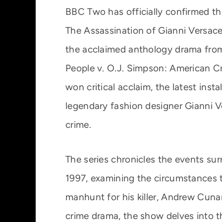
BBC Two has officially confirmed th
The Assassination of Gianni Versac
the acclaimed anthology drama fro
People v. O.J. Simpson: American C
won critical acclaim, the latest ins
legendary fashion designer Gianni 
crime.
The series chronicles the events sur
1997, examining the circumstances t
manhunt for his killer, Andrew Cuna
crime drama, the show delves into t