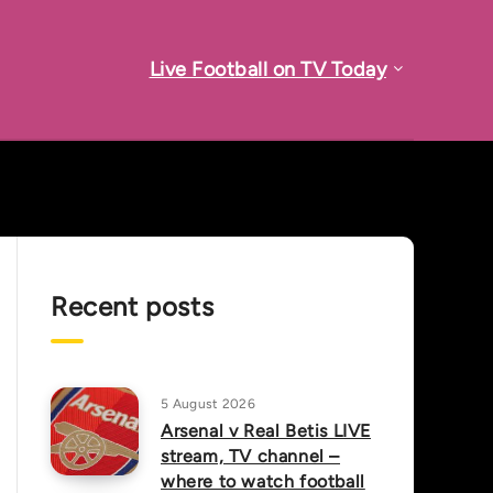
Live Football on TV Today
Recent posts
5 August 2026
Arsenal v Real Betis LIVE
stream, TV channel –
where to watch football