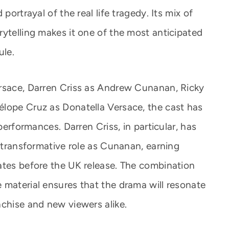
portrayal of the real life tragedy. Its mix of
rytelling makes it one of the most anticipated
ule.
ersace, Darren Criss as Andrew Cunanan, Ricky
lope Cruz as Donatella Versace, the cast has
 performances. Darren Criss, in particular, has
d transformative role as Cunanan, earning
ates before the UK release. The combination
 material ensures that the drama will resonate
nchise and new viewers alike.