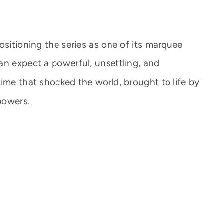
ositioning the series as one of its marquee
an expect a powerful, unsettling, and
ime that shocked the world, brought to life by
 powers.