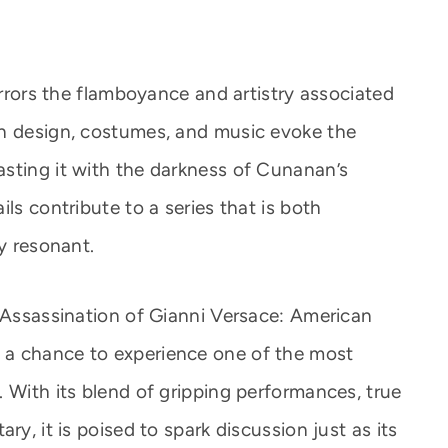
mirrors the flamboyance and artistry associated
on design, costumes, and music evoke the
sting it with the darkness of Cunanan’s
ls contribute to a series that is both
ly resonant.
e Assassination of Gianni Versace: American
 a chance to experience one of the most
 With its blend of gripping performances, true
ry, it is poised to spark discussion just as its