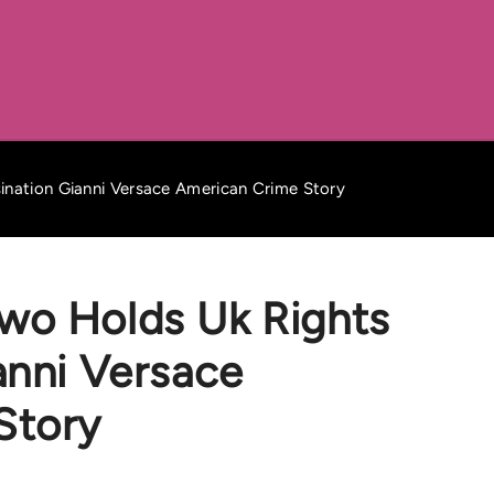
nation Gianni Versace American Crime Story
wo Holds Uk Rights
anni Versace
Story