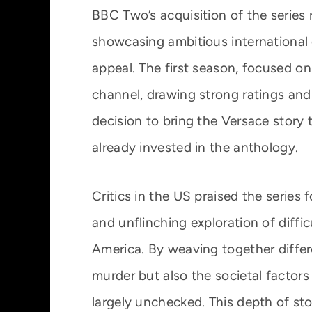
BBC Two’s acquisition of the series
showcasing ambitious international
appeal. The first season, focused on 
channel, drawing strong ratings and
decision to bring the Versace story
already invested in the anthology.
Critics in the US praised the series fo
and unflinching exploration of diff
America. By weaving together differ
murder but also the societal factor
largely unchecked. This depth of stor