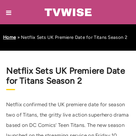
Home
»
Netflix Sets UK Premiere Date for Titans Season 2
Netflix Sets UK Premiere Date
for Titans Season 2
Netflix confirmed the UK premiere date for season
two of Titans, the gritty live action superhero drama
based on DC Comics’ Teen Titans. The new season
launched on the streaming service on Friday 10