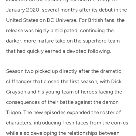
January 2020, several months after its debut in the
United States on DC Universe. For British fans, the
release was highly anticipated, continuing the
darker, more mature take on the superhero team
that had quickly earned a devoted following.
Season two picked up directly after the dramatic
cliffhanger that closed the first season, with Dick
Grayson and his young team of heroes facing the
consequences of their battle against the demon
Trigon. The new episodes expanded the roster of
characters, introducing fresh faces from the comics
while also developing the relationships between