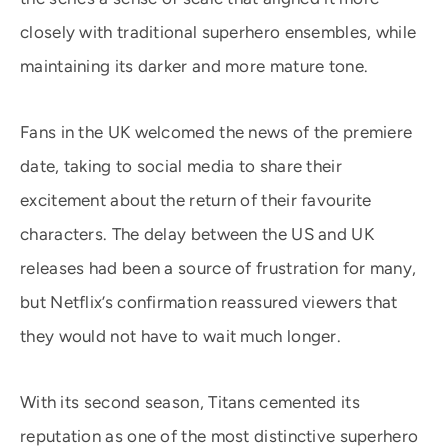
closely with traditional superhero ensembles, while
maintaining its darker and more mature tone.
Fans in the UK welcomed the news of the premiere
date, taking to social media to share their
excitement about the return of their favourite
characters. The delay between the US and UK
releases had been a source of frustration for many,
but Netflix’s confirmation reassured viewers that
they would not have to wait much longer.
With its second season, Titans cemented its
reputation as one of the most distinctive superhero