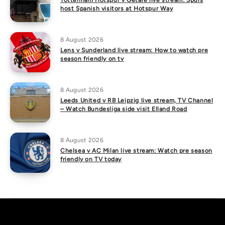
Tottenham Hotspur v Getafe live stream: Spurs
host Spanish visitors at Hotspur Way
8 August 2026
Lens v Sunderland live stream: How to watch pre
season friendly on tv
8 August 2026
Leeds United v RB Leipzig live stream, TV Channel
– Watch Bundesliga side visit Elland Road
8 August 2026
Chelsea v AC Milan live stream: Watch pre season
friendly on TV today