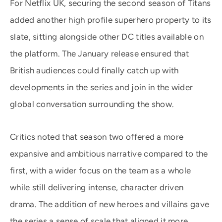
For Netflix UK, securing the second season of Titans
added another high profile superhero property to its
slate, sitting alongside other DC titles available on
the platform. The January release ensured that
British audiences could finally catch up with
developments in the series and join in the wider
global conversation surrounding the show.
Critics noted that season two offered a more
expansive and ambitious narrative compared to the
first, with a wider focus on the team as a whole
while still delivering intense, character driven
drama. The addition of new heroes and villains gave
the series a sense of scale that aligned it more