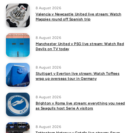
8 August 2026
Valencia v Newcastle United live stream: Watch
Magpies round off Spanish trip
8 August 2026
Manchester United v PSG live stream: Watch Red
Devils on TV today
8 August 2026
Stuttgart v Everton live stream: Watch Toffees
wrap up overseas tour in Germany
8 August 2026
Brighton v Roma live stream: everything you need
as Seagulls host Serie A visitors
8 August 2026