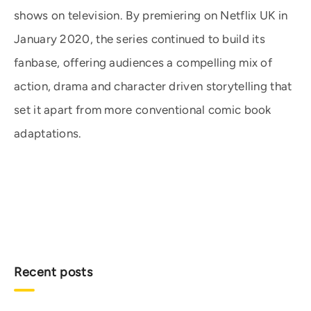
shows on television. By premiering on Netflix UK in
January 2020, the series continued to build its
fanbase, offering audiences a compelling mix of
action, drama and character driven storytelling that
set it apart from more conventional comic book
adaptations.
Recent posts