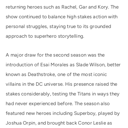
returning heroes such as Rachel, Gar and Kory. The
show continued to balance high stakes action with
personal struggles, staying true to its grounded
approach to superhero storytelling.
A major draw for the second season was the
introduction of Esai Morales as Slade Wilson, better
known as Deathstroke, one of the most iconic
villains in the DC universe. His presence raised the
stakes considerably, testing the Titans in ways they
had never experienced before. The season also
featured new heroes including Superboy, played by
Joshua Orpin, and brought back Conor Leslie as