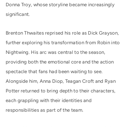
Donna Troy, whose storyline became increasingly
significant.
Brenton Thwaites reprised his role as Dick Grayson,
further exploring his transformation from Robin into
Nightwing. His arc was central to the season,
providing both the emotional core and the action
spectacle that fans had been waiting to see.
Alongside him, Anna Diop, Teagan Croft and Ryan
Potter returned to bring depth to their characters,
each grappling with their identities and
responsibilities as part of the team.