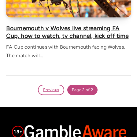
Bournemouth v Wolves live streaming FA
Cup, how to watch, tv channel, kick off time
FA Cup continues with Bournemouth facing Wolves.
The match will…
Previous
Page 2 of 2