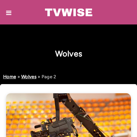
Wolves
Home
»
Wolves
»
Page 2