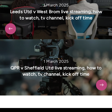
1 March 2025
Leeds Utd v West Brom live streaming, how
to watch, tv channel, kick off time
1 March 2025
QPR v Sheffield Utd live streaming, how to
watch, tv channel, kick off time