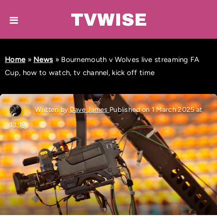
Home
»
News
»
Bournemouth v Wolves live streaming FA
Cup, how to watch, tv channel, kick off time
Written by
Dave James
Published on 1 March 2025 at
13:19