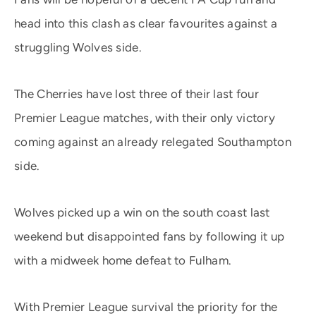
head into this clash as clear favourites against a
struggling Wolves side.
The Cherries have lost three of their last four
Premier League matches, with their only victory
coming against an already relegated Southampton
side.
Wolves picked up a win on the south coast last
weekend but disappointed fans by following it up
with a midweek home defeat to Fulham.
With Premier League survival the priority for the