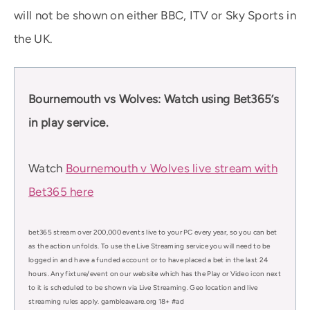
will not be shown on either BBC, ITV or Sky Sports in
the UK.
Bournemouth vs Wolves: Watch using Bet365’s
in play service.
Watch
Bournemouth v Wolves live stream with
Bet365 here
bet365 stream over 200,000 events live to your PC every year, so you can bet
as the action unfolds. To use the Live Streaming service you will need to be
logged in and have a funded account or to have placed a bet in the last 24
hours. Any fixture/event on our website which has the Play or Video icon next
to it is scheduled to be shown via Live Streaming. Geo location and live
streaming rules apply. gambleaware.org 18+ #ad