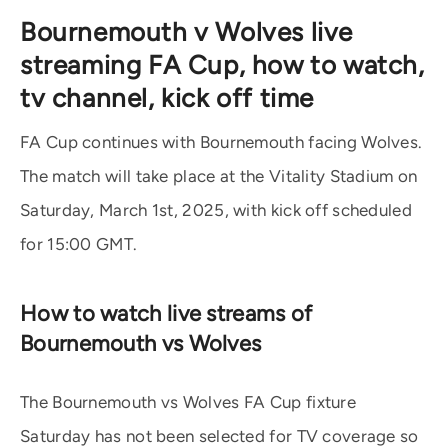
Bournemouth v Wolves live
streaming FA Cup, how to watch,
tv channel, kick off time
FA Cup continues with Bournemouth facing Wolves.
The match will take place at the Vitality Stadium on
Saturday, March 1st, 2025, with kick off scheduled
for 15:00 GMT.
How to watch live streams of
Bournemouth vs Wolves
The Bournemouth vs Wolves FA Cup fixture
Saturday has not been selected for TV coverage so