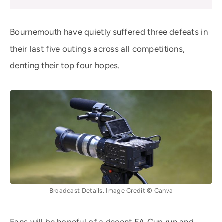
Bournemouth have quietly suffered three defeats in
their last five outings across all competitions,
denting their top four hopes.
Broadcast Details. Image Credit © Canva
Fans will be hopeful of a decent FA Cup run and