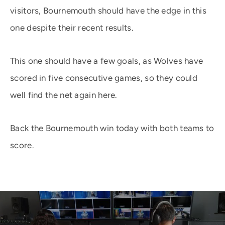
visitors, Bournemouth should have the edge in this
one despite their recent results.
This one should have a few goals, as Wolves have
scored in five consecutive games, so they could
well find the net again here.
Back the Bournemouth win today with both teams to
score.