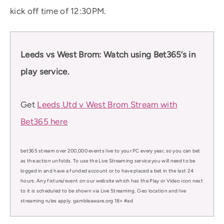
kick off time of 12:30PM.
Leeds vs West Brom: Watch using Bet365’s in
play service.
Get
Leeds Utd v West Brom Stream with
Bet365 here
bet365 stream over 200,000 events live to your PC every year, so you can bet
as the action unfolds. To use the Live Streaming service you will need to be
logged in and have a funded account or to have placed a bet in the last 24
hours. Any fixture/event on our website which has the Play or Video icon next
to it is scheduled to be shown via Live Streaming. Geo location and live
streaming rules apply. gambleaware.org 18+ #ad