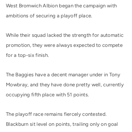
West Bromwich Albion began the campaign with
ambitions of securing a playoff place.
While their squad lacked the strength for automatic
promotion, they were always expected to compete
for a top-six finish.
The Baggies have a decent manager under in Tony
Mowbray, and they have done pretty well, currently
occupying fifth place with 51 points.
The playoff race remains fiercely contested.
Blackburn sit level on points, trailing only on goal