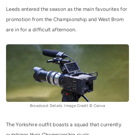
Leeds entered the season as the main favourites for
promotion from the Championship and West Brom
are in for a difficult afternoon.
Broadcast Details. Image Credit © Canva
The Yorkshire outfit boasts a squad that currently
outshines their Championship rivals.