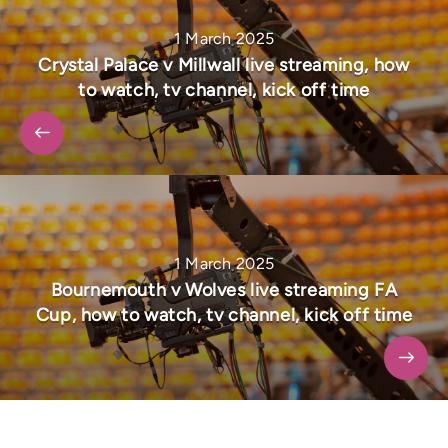
1 March 2025
Crystal Palace v Millwall live streaming, how
to watch, tv channel, kick off time
1 March 2025
Bournemouth v Wolves live streaming FA
Cup, how to watch, tv channel, kick off time