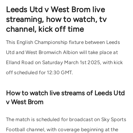
Leeds Utd v West Brom live
streaming, how to watch, tv
channel, kick off time
This English Championship fixture between Leeds
Utd and West Bromwich Albion will take place at
Elland Road on Saturday March 1st 2025, with kick
off scheduled for 12:30 GMT.
How to watch live streams of Leeds Utd
v West Brom
The match is scheduled for broadcast on Sky Sports
Football channel, with coverage beginning at the