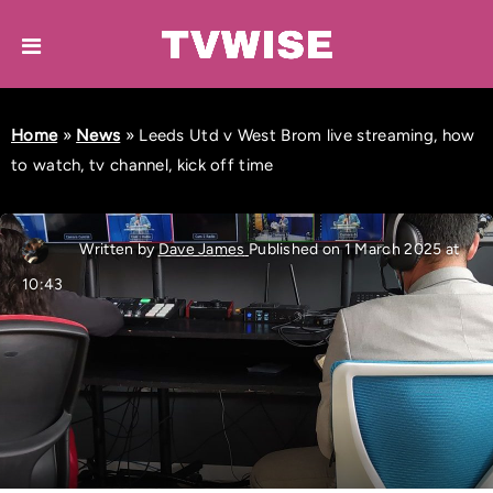
Home
»
News
»
Leeds Utd v West Brom live streaming, how
to watch, tv channel, kick off time
Written by
Dave James
Published on 1 March 2025 at
10:43