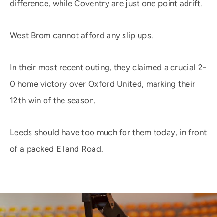
difference, while Coventry are just one point adrift.
West Brom cannot afford any slip ups.
In their most recent outing, they claimed a crucial 2-
0 home victory over Oxford United, marking their
12th win of the season.
Leeds should have too much for them today, in front
of a packed Elland Road.