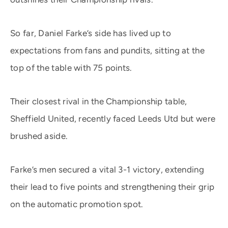
So far, Daniel Farke’s side has lived up to
expectations from fans and pundits, sitting at the
top of the table with 75 points.
Their closest rival in the Championship table,
Sheffield United, recently faced Leeds Utd but were
brushed aside.
Farke’s men secured a vital 3-1 victory, extending
their lead to five points and strengthening their grip
on the automatic promotion spot.