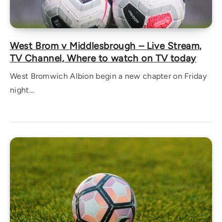
West Brom v Middlesbrough – Live Stream,
TV Channel, Where to watch on TV today
West Bromwich Albion begin a new chapter on Friday
night…