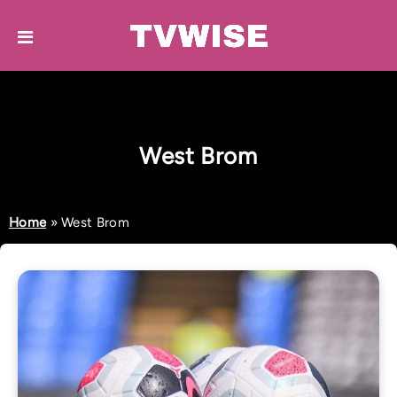
West Brom
Home
»
West Brom