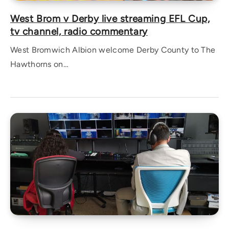
West Brom v Derby live streaming EFL Cup,
tv channel, radio commentary
West Bromwich Albion welcome Derby County to The
Hawthorns on…