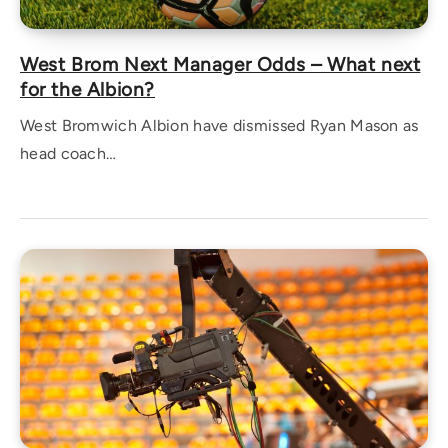
West Brom Next Manager Odds – What next
for the Albion?
West Bromwich Albion have dismissed Ryan Mason as
head coach…