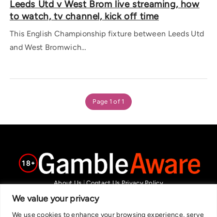
Leeds Utd v West Brom live streaming, how
to watch, tv channel, kick off time
This English Championship fixture between Leeds Utd
and West Bromwich…
Page 1 of 1
About Us
|
Contact Us
Privacy Policy
We are committed in our support of responsible gambling.
We value your privacy
Recommended bets are advised to over-18s and we strongly encourage
We use cookies to enhance your browsing experience, serve
readers to wager only what they can afford to lose. If you are concerned