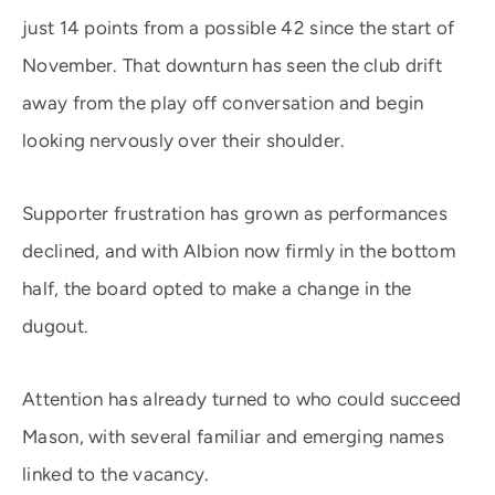
just 14 points from a possible 42 since the start of
November. That downturn has seen the club drift
away from the play off conversation and begin
looking nervously over their shoulder.
Supporter frustration has grown as performances
declined, and with Albion now firmly in the bottom
half, the board opted to make a change in the
dugout.
Attention has already turned to who could succeed
Mason, with several familiar and emerging names
linked to the vacancy.