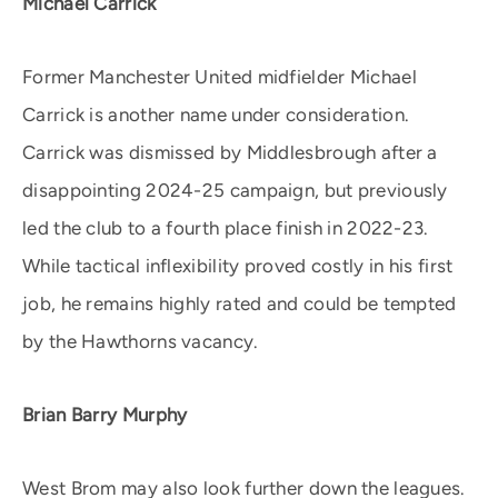
Michael Carrick
Former Manchester United midfielder Michael
Carrick is another name under consideration.
Carrick was dismissed by Middlesbrough after a
disappointing 2024-25 campaign, but previously
led the club to a fourth place finish in 2022-23.
While tactical inflexibility proved costly in his first
job, he remains highly rated and could be tempted
by the Hawthorns vacancy.
Brian Barry Murphy
West Brom may also look further down the leagues.