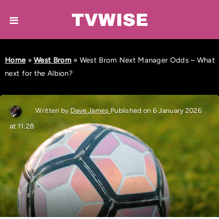
Home
»
West Brom
»
West Brom Next Manager Odds – What
next for the Albion?
Written by
Dave James
Published on 6 January 2026
at 11:28