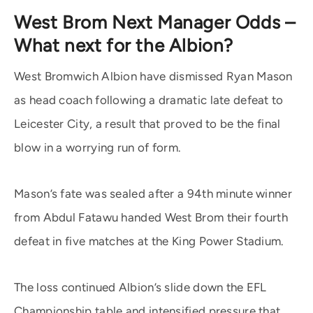
West Brom Next Manager Odds –
What next for the Albion?
West Bromwich Albion have dismissed Ryan Mason
as head coach following a dramatic late defeat to
Leicester City, a result that proved to be the final
blow in a worrying run of form.
Mason’s fate was sealed after a 94th minute winner
from Abdul Fatawu handed West Brom their fourth
defeat in five matches at the King Power Stadium.
The loss continued Albion’s slide down the EFL
Championship table and intensified pressure that