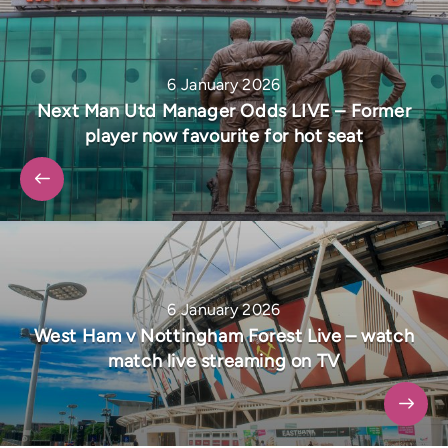
6 January 2026
Next Man Utd Manager Odds LIVE – Former
player now favourite for hot seat
6 January 2026
West Ham v Nottingham Forest Live – watch
match live streaming on TV