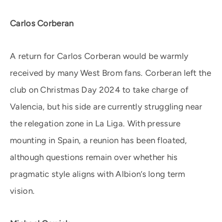
Carlos Corberan
A return for Carlos Corberan would be warmly
received by many West Brom fans. Corberan left the
club on Christmas Day 2024 to take charge of
Valencia, but his side are currently struggling near
the relegation zone in La Liga. With pressure
mounting in Spain, a reunion has been floated,
although questions remain over whether his
pragmatic style aligns with Albion’s long term
vision.