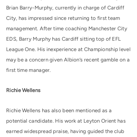
Brian Barry-Murphy, currently in charge of Cardiff
City, has impressed since returning to first team
management. After time coaching Manchester City
EDS, Barry Murphy has Cardiff sitting top of EFL
League One. His inexperience at Championship level
may be a concern given Albion’s recent gamble on a
first time manager.
Richie Wellens
Richie Wellens has also been mentioned as a
potential candidate. His work at Leyton Orient has
earned widespread praise, having guided the club