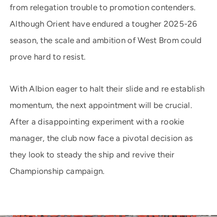
from relegation trouble to promotion contenders.
Although Orient have endured a tougher 2025-26
season, the scale and ambition of West Brom could
prove hard to resist.
With Albion eager to halt their slide and re establish
momentum, the next appointment will be crucial.
After a disappointing experiment with a rookie
manager, the club now face a pivotal decision as
they look to steady the ship and revive their
Championship campaign.