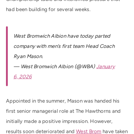
had been building for several weeks.
West Bromwich Albion have today parted
company with men’s first team Head Coach
Ryan Mason.
— West Bromwich Albion (@WBA)
January
6, 2026
Appointed in the summer, Mason was handed his
first senior managerial role at The Hawthorns and
initially made a positive impression. However,
results soon deteriorated and
West Brom
have taken