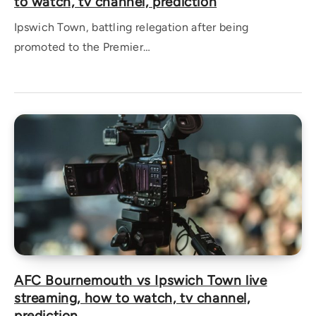
to watch, tv channel, prediction
Ipswich Town, battling relegation after being
promoted to the Premier…
AFC Bournemouth vs Ipswich Town live
streaming, how to watch, tv channel,
prediction