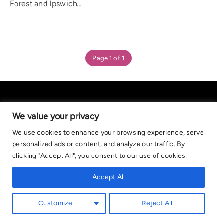
Forest and Ipswich…
Page 1 of 1
We value your privacy
We use cookies to enhance your browsing experience, serve
About Us
|
Contact Us
Privacy Policy
personalized ads or content, and analyze our traffic. By
We are committed in our support of responsible gambling.
clicking "Accept All", you consent to our use of cookies.
Recommended bets are advised to over-18s and we strongly encourage
readers to wager only what they can afford to lose. If you are concerned
Accept All
about your gambling, please call the National Gambling Helpline on
0808 8020 133, or visit begambleaware.org. Further support and
Customize
Reject All
information can be found at GamCare and gamblingtherapy.org.