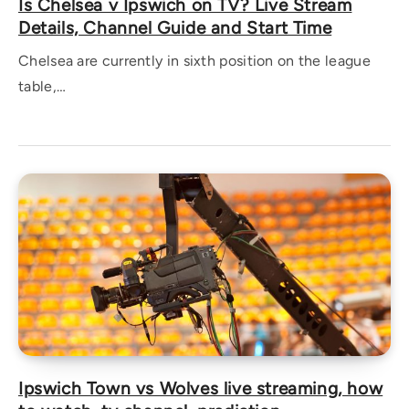
Is Chelsea v Ipswich on TV? Live Stream
Details, Channel Guide and Start Time
Chelsea are currently in sixth position on the league
table,…
Ipswich Town vs Wolves live streaming, how