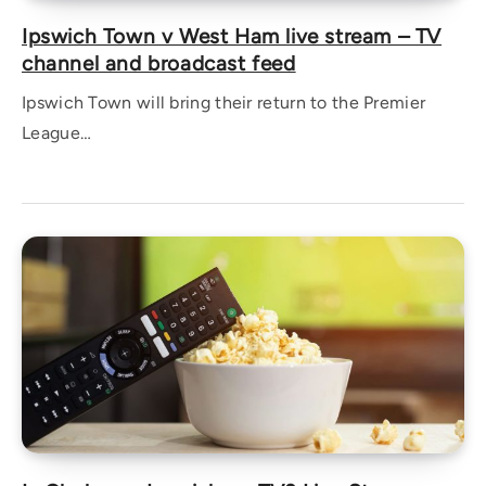
Ipswich Town v West Ham live stream – TV
channel and broadcast feed
Ipswich Town will bring their return to the Premier
League…