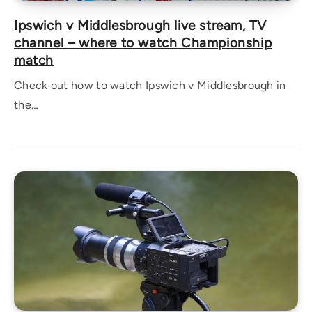
Ipswich v Middlesbrough live stream, TV
channel – where to watch Championship
match
Check out how to watch Ipswich v Middlesbrough in
the…