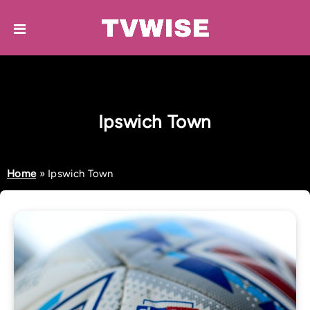
Ipswich Town
Home
»
Ipswich Town