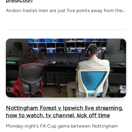
Andoni Iraola’s men are just five points away from the…
Nottingham Forest v Ipswich live streaming,
how to watch, tv channel, kick off time
Monday night’s FA Cup game between Nottingham