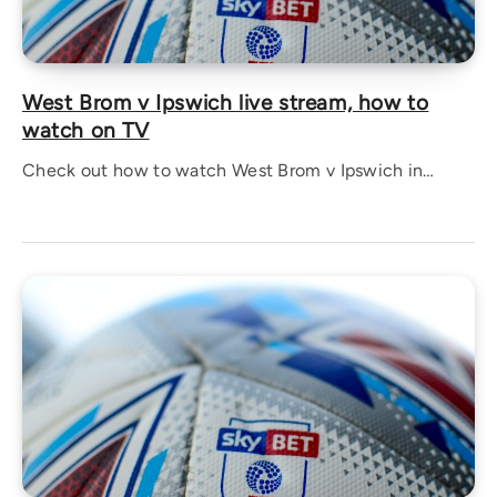
West Brom v Ipswich live stream, how to
watch on TV
Check out how to watch West Brom v Ipswich in…