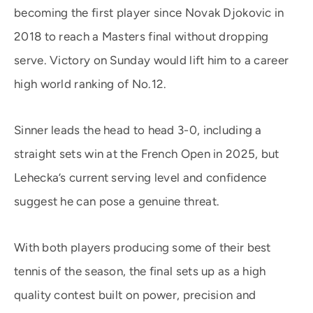
becoming the first player since Novak Djokovic in
2018 to reach a Masters final without dropping
serve. Victory on Sunday would lift him to a career
high world ranking of No.12.
Sinner leads the head to head 3-0, including a
straight sets win at the French Open in 2025, but
Lehecka’s current serving level and confidence
suggest he can pose a genuine threat.
With both players producing some of their best
tennis of the season, the final sets up as a high
quality contest built on power, precision and