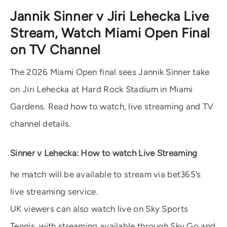
Jannik Sinner v Jiri Lehecka Live
Stream, Watch Miami Open Final
on TV Channel
The 2026 Miami Open final sees Jannik Sinner take
on Jiri Lehecka at Hard Rock Stadium in Miami
Gardens. Read how to watch, live streaming and TV
channel details.
Sinner v Lehecka: How to watch Live Streaming
he match will be available to stream via bet365’s
live streaming service.
UK viewers can also watch live on Sky Sports
Tennis, with streaming available through Sky Go and