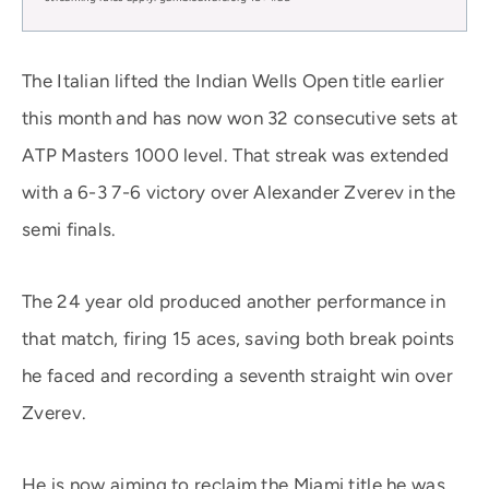
The Italian lifted the Indian Wells Open title earlier
this month and has now won 32 consecutive sets at
ATP Masters 1000 level. That streak was extended
with a 6-3 7-6 victory over Alexander Zverev in the
semi finals.
The 24 year old produced another performance in
that match, firing 15 aces, saving both break points
he faced and recording a seventh straight win over
Zverev.
He is now aiming to reclaim the Miami title he was