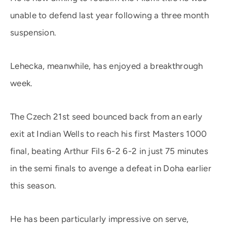
unable to defend last year following a three month
suspension.
Lehecka, meanwhile, has enjoyed a breakthrough
week.
The Czech 21st seed bounced back from an early
exit at Indian Wells to reach his first Masters 1000
final, beating Arthur Fils 6-2 6-2 in just 75 minutes
in the semi finals to avenge a defeat in Doha earlier
this season.
He has been particularly impressive on serve,