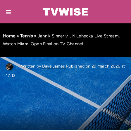
Home
»
Tennis
»
Jannik Sinner v Jiri Lehecka Live Stream,
Watch Miami Open Final on TV Channel
Written by
Dave James
Published on 29 March 2026 at
17:13