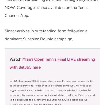
NOW. Coverage is also available on the Tennis
Channel App.
Sinner arrives in outstanding form following a
dominant Sunshine Double campaign.
Watch
Miami Open Tennis Final LIVE streaming
with Bet365 here
bet365 stream over 200,000 events live to your PC every year, so you can bet
as the action unfolds. To use the Live Streaming service you will need to be
logged in and have a funded account or to have placed a bet in the last 24
hours. Any fixture/event on our website which has the Play or Video icon next
to it is scheduled to be shown via Live Streaming. Geo location and live
streaming rules apply. gambleaware.org 18+ #ad