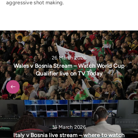
aggressive shot making.
26 March 2026
Wales v Bosnia Stream – Watch World Cup
Qualifier live on TV Today
31 March 2026
Italy v Bosnia live stream – where to watch