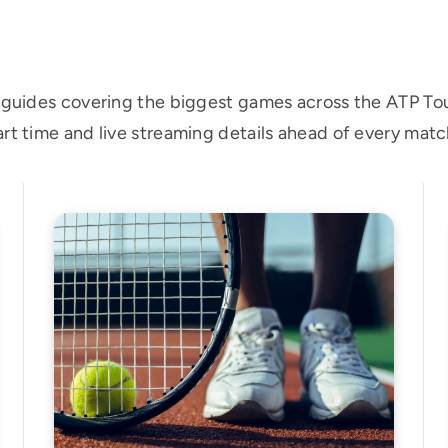
h guides covering the biggest games across the ATP T
rt time and live streaming details ahead of every matc