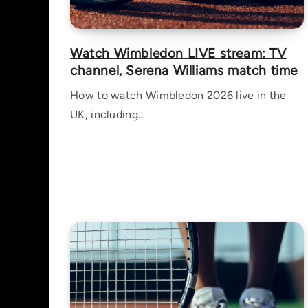
Watch Wimbledon LIVE stream: TV
channel, Serena Williams match time
How to watch Wimbledon 2026 live in the
UK, including…