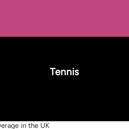
Tennis
erage in the UK