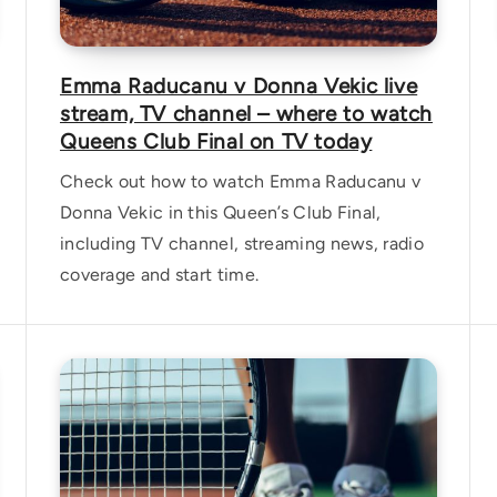
Emma Raducanu v Donna Vekic live
stream, TV channel – where to watch
Queens Club Final on TV today
Check out how to watch Emma Raducanu v
Donna Vekic in this Queen’s Club Final,
including TV channel, streaming news, radio
coverage and start time.