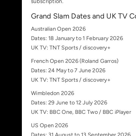
subscription.
Grand Slam Dates and UK TV C
Australian Open 2026
Dates: 18 January to 1 February 2026
UK TV: TNT Sports / discovery+
French Open 2026 (Roland Garros)
Dates: 24 May to 7 June 2026
UK TV: TNT Sports / discovery+
Wimbledon 2026
Dates: 29 June to 12 July 2026
UK TV: BBC One, BBC Two / BBC iPlayer
US Open 2026
Dates: 31 August to 13 September 2026