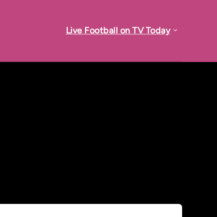
Live Football on TV Today