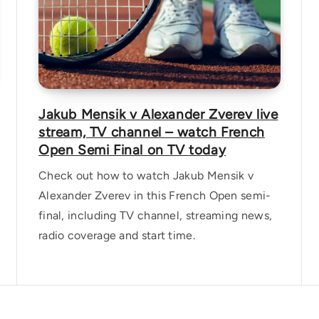
Jakub Mensik v Alexander Zverev live
stream, TV channel – watch French
Open Semi Final on TV today
Check out how to watch Jakub Mensik v
Alexander Zverev in this French Open semi-
final, including TV channel, streaming news,
radio coverage and start time.