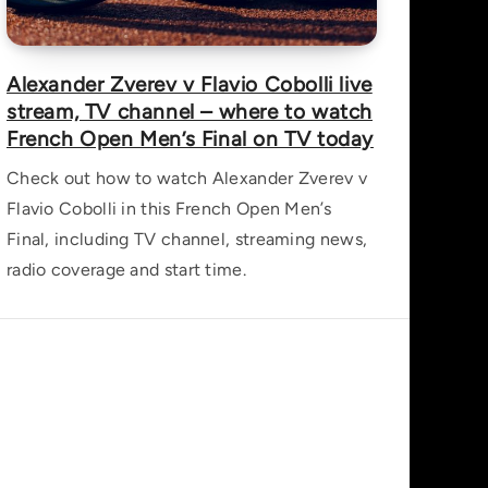
Alexander Zverev v Flavio Cobolli live
stream, TV channel – where to watch
French Open Men’s Final on TV today
Check out how to watch Alexander Zverev v
Flavio Cobolli in this French Open Men’s
Final, including TV channel, streaming news,
radio coverage and start time.