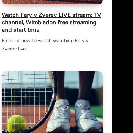
Watch Fery v Zverev LIVE stream: TV
channel, Wimbledon free streaming
and start time
Find out how to watch watching Fery v
Zverev live…