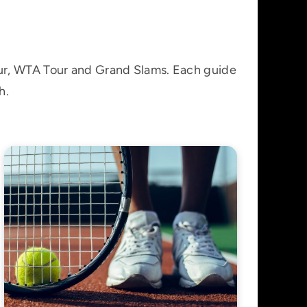
our, WTA Tour and Grand Slams. Each guide
h.