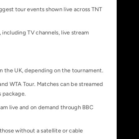
iggest tour events shown live across TNT
, including TV channels, live stream
 in the UK, depending on the tournament.
P and WTA Tour. Matches can be streamed
ts package.
ream live and on demand through BBC
ose without a satellite or cable