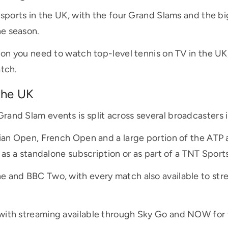
d sports in the UK, with the four Grand Slams and the b
e season.
ion you need to watch top-level tennis on TV in the UK
atch.
the UK
rand Slam events is split across several broadcasters
alian Open, French Open and a large portion of the AT
e as a standalone subscription or as part of a TNT Spor
e and BBC Two, with every match also available to st
ith streaming available through Sky Go and NOW for th