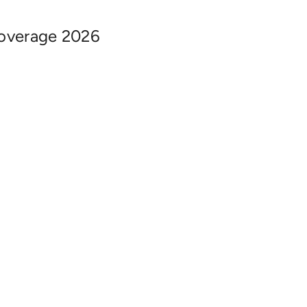
overage 2026