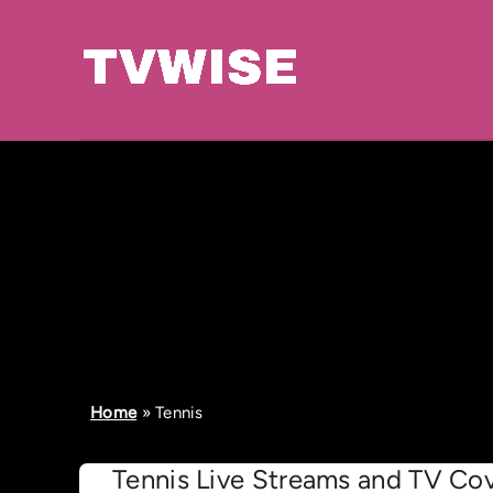
Home
»
Tennis
Tennis Live Streams and TV Cov