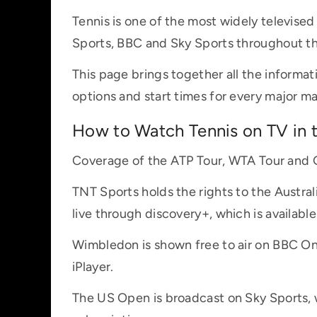
Tennis is one of the most widely televise
Sports, BBC and Sky Sports throughout th
This page brings together all the informat
options and start times for every major m
How to Watch Tennis on TV in 
Coverage of the ATP Tour, WTA Tour and G
TNT Sports holds the rights to the Austr
live through discovery+, which is availabl
Wimbledon is shown free to air on BBC On
iPlayer.
The US Open is broadcast on Sky Sports, w