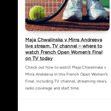
Maja Chwalinska v Mirra Andreeva
live stream, TV channel – where to
watch French Open Women’s Final
on TV today
Check out how to watch Maja Chwalinska v
Mirra Andreeva in this French Open Women’s
Final, including TV channel, streaming news,
radio coverage and start time.