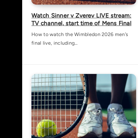
Watch Sinner v Zverev LIVE stream:
TV channel, start time of Mens Final
How to watch the Wimbledon 2026 men’s
final live, including…