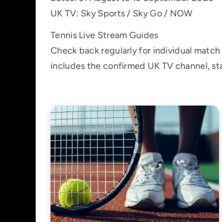
UK TV: Sky Sports / Sky Go / NOW
Tennis Live Stream Guides
Check back regularly for individual matc
includes the confirmed UK TV channel, sta