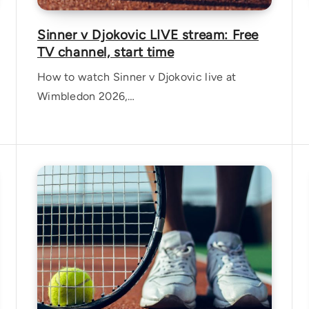
Sinner v Djokovic LIVE stream: Free
TV channel, start time
How to watch Sinner v Djokovic live at
Wimbledon 2026,…