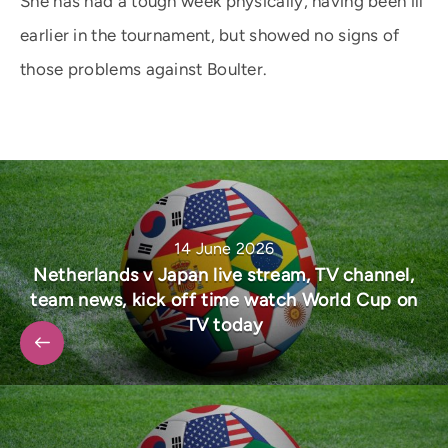
She has had a tough week physically, having been ill
earlier in the tournament, but showed no signs of
those problems against Boulter.
14 June 2026
Netherlands v Japan live stream, TV channel,
team news, kick off time watch World Cup on
TV today