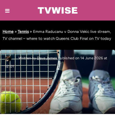
Home
»
Tennis
»
Emma Raducanu v Donna Vekic live stream,
TV channel – where to watch Queens Club Final on TV today
Written by
Dave James
Published on 14 June 2026 at
12:01