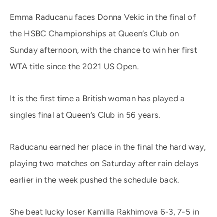
Emma Raducanu faces Donna Vekic in the final of
the HSBC Championships at Queen’s Club on
Sunday afternoon, with the chance to win her first
WTA title since the 2021 US Open.
It is the first time a British woman has played a
singles final at Queen’s Club in 56 years.
Raducanu earned her place in the final the hard way,
playing two matches on Saturday after rain delays
earlier in the week pushed the schedule back.
She beat lucky loser Kamilla Rakhimova 6-3, 7-5 in