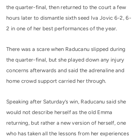
the quarter-final, then returned to the court a few
hours later to dismantle sixth seed Iva Jovic 6-2, 6-
2 in one of her best performances of the year.
There was a scare when Raducanu slipped during
the quarter-final, but she played down any injury
concerns afterwards and said the adrenaline and
home crowd support carried her through.
Speaking after Saturday’s win, Raducanu said she
would not describe herself as the old Emma
returning, but rather a new version of herself, one
who has taken all the lessons from her experiences