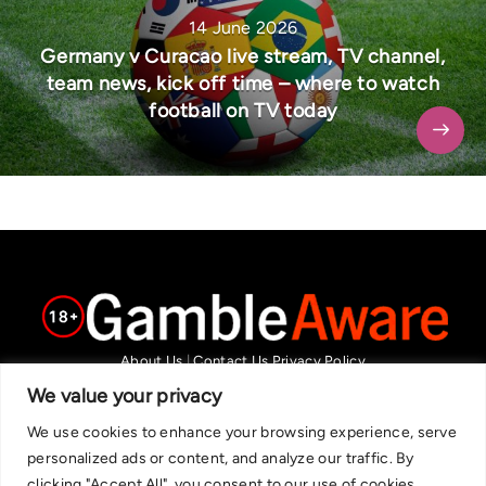
14 June 2026
Germany v Curacao live stream, TV channel,
team news, kick off time – where to watch
football on TV today
About Us
|
Contact Us
Privacy Policy
We are committed in our support of responsible gambling.
We value your privacy
Recommended bets are advised to over-18s and we strongly encourage
We use cookies to enhance your browsing experience, serve
readers to wager only what they can afford to lose. If you are concerned
personalized ads or content, and analyze our traffic. By
about your gambling, please call the National Gambling Helpline on
clicking "Accept All", you consent to our use of cookies.
0808 8020 133, or visit begambleaware.org. Further support and