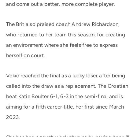
and come out a better, more complete player.
The Brit also praised coach Andrew Richardson,
who returned to her team this season, for creating
an environment where she feels free to express
herself on court.
Vekic reached the final as a lucky loser after being
called into the draw as a replacement. The Croatian
beat Katie Boulter 6-1, 6-3 in the semi-final and is
aiming for a fifth career title, her first since March
2023.