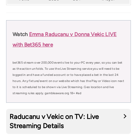
Watch
Emma Raducanu v Donna Vekic LIVE
with Bet365 here
bet365 stream over 200,000 events live to your PC every year, so you can bet
as the action unfolds. To use the Live Streaming service you will need to be
logged in and have a funded account or to have placed a bet in the last 24
hours. Any fixture/event on our website which has the Play or Video icon next
to it is scheduled to be shown via Live Streaming. Geo location and live
streaming rules apply. gambleaware.org 18+ #ad
Raducanu v Vekic on TV: Live
Streaming Details