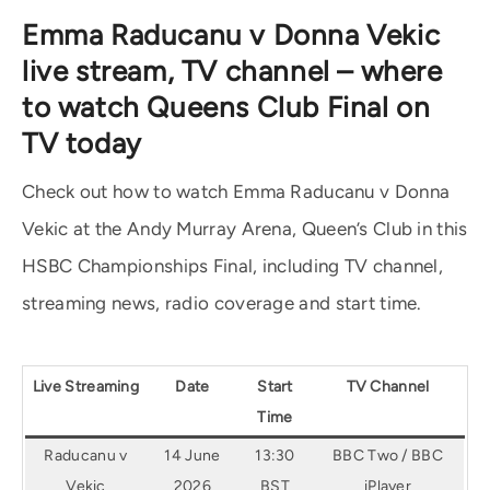
Emma Raducanu v Donna Vekic
live stream, TV channel – where
to watch Queens Club Final on
TV today
Check out how to watch Emma Raducanu v Donna
Vekic at the Andy Murray Arena, Queen’s Club in this
HSBC Championships Final, including TV channel,
streaming news, radio coverage and start time.
Live Streaming
Date
Start
TV Channel
Time
Raducanu v
14 June
13:30
BBC Two / BBC
Vekic
2026
BST
iPlayer