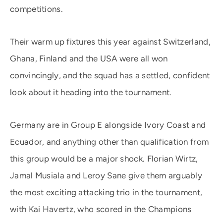
competitions.
Their warm up fixtures this year against Switzerland,
Ghana, Finland and the USA were all won
convincingly, and the squad has a settled, confident
look about it heading into the tournament.
Germany are in Group E alongside Ivory Coast and
Ecuador, and anything other than qualification from
this group would be a major shock. Florian Wirtz,
Jamal Musiala and Leroy Sane give them arguably
the most exciting attacking trio in the tournament,
with Kai Havertz, who scored in the Champions