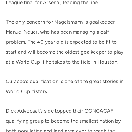
League final for Arsenal, leading the line.
The only concern for Nagelsmann is goalkeeper
Manuel Neuer, who has been managing a calf
problem. The 40 year old is expected to be fit to
start and will become the oldest goalkeeper to play
at a World Cup if he takes to the field in Houston.
Curacao’s qualification is one of the great stories in
World Cup history.
Dick Advocaat’s side topped their CONCACAF
qualifying group to become the smallest nation by
both population and land area ever to reach the