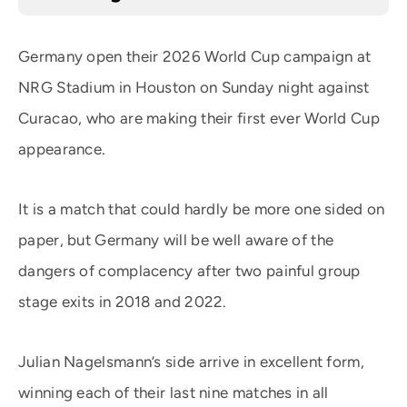
Germany open their 2026 World Cup campaign at
NRG Stadium in Houston on Sunday night against
Curacao, who are making their first ever World Cup
appearance.
It is a match that could hardly be more one sided on
paper, but Germany will be well aware of the
dangers of complacency after two painful group
stage exits in 2018 and 2022.
Julian Nagelsmann’s side arrive in excellent form,
winning each of their last nine matches in all