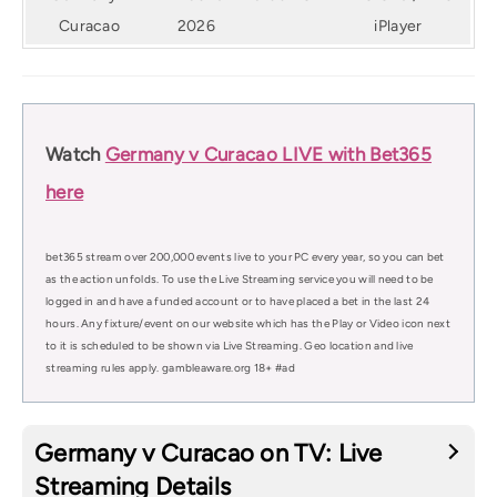
Curacao
2026
iPlayer
Watch
Germany v Curacao LIVE with Bet365
here
bet365 stream over 200,000 events live to your PC every year, so you can bet
as the action unfolds. To use the Live Streaming service you will need to be
logged in and have a funded account or to have placed a bet in the last 24
hours. Any fixture/event on our website which has the Play or Video icon next
to it is scheduled to be shown via Live Streaming. Geo location and live
streaming rules apply. gambleaware.org 18+ #ad
Germany v Curacao on TV: Live
Streaming Details