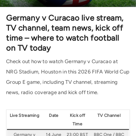
Germany v Curacao live stream,
TV channel, team news, kick off
time – where to watch football
on TV today
Check out how to watch Germany v Curacao at
NRG Stadium, Houston in this 2026 FIFA World Cup
Group E game, including TV channel, streaming
news, radio coverage and kick off time.
Live Streaming
Date
Kick off
TV Channel
Time
Germany v
14 June
23:00 BST
BBC One / BBC