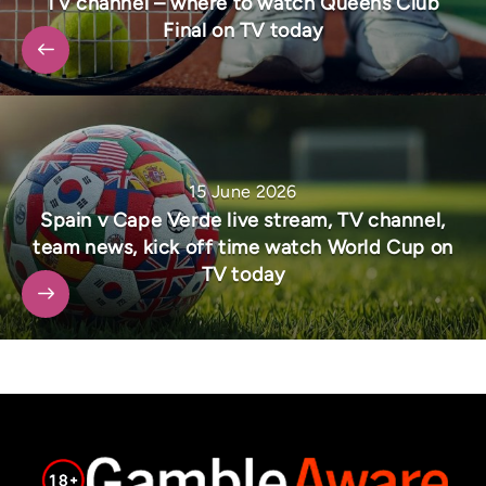
TV channel – where to watch Queens Club
Final on TV today
15 June 2026
Spain v Cape Verde live stream, TV channel,
team news, kick off time watch World Cup on
TV today