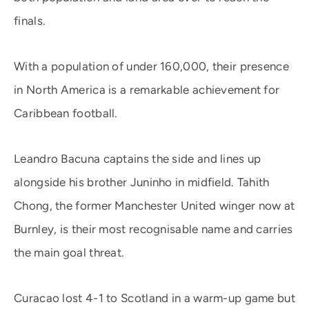
finals.
With a population of under 160,000, their presence
in North America is a remarkable achievement for
Caribbean football.
Leandro Bacuna captains the side and lines up
alongside his brother Juninho in midfield. Tahith
Chong, the former Manchester United winger now at
Burnley, is their most recognisable name and carries
the main goal threat.
Curacao lost 4-1 to Scotland in a warm-up game but