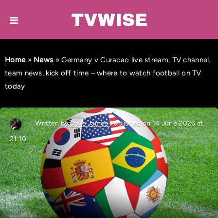
Home
»
News
»
Germany v Curacao live stream, TV channel,
team news, kick off time – where to watch football on TV
today
Written by
Dave James
Published on 14 June 2026 at
21:10