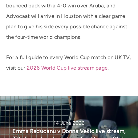
bounced back with a 4-0 win over Aruba, and
Advocaat will arrive in Houston with a clear game
plan to give his side every possible chance against
the four-time world champions.
For a full guide to every World Cup match on UK TV,
visit our
2026 World Cup live stream page
.
14 June 2026
Emma Raducanu v Donna Vekic live stream,