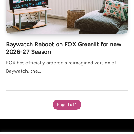
Baywatch Reboot on FOX Greenlit for new
2026-27 Season
FOX has officially ordered a reimagined version of
Baywatch, the…
Page 1 of 1