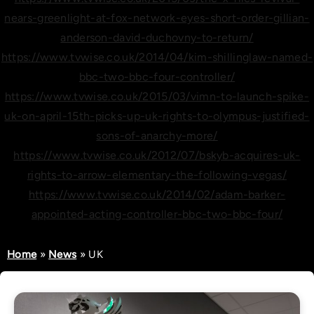
nears-greenlight-at-fox-network-eyes-short-order-gillian-
anderson-david-duchovny-to-return/
https://www.tvwise.co.uk/2014/04/kim-shillinglaw-named-
bbc-two-bbc-four-controller/
https://www.tvwise.co.uk/2015/03/vimn-to-launch-spike-
uk-on-april-15th-picks-up-uk-rights-to-olympus-justified-
sons-of-anarchy-more/
https://www.tvwise.co.uk/2012/07/bskyb-acquires-uk-
rights-to-arrow-elementary-the-following-vegas/
https://www.tvwise.co.uk/2014/02/adam-barker-
appointed-acting-controller-bbc-two-bbc-four/
Home
»
News
»
UK