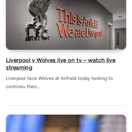
Liverpool v Wolves live on tv – watch live
streaming
Liverpool face Wolves at Anfield today looking to
contineu their…