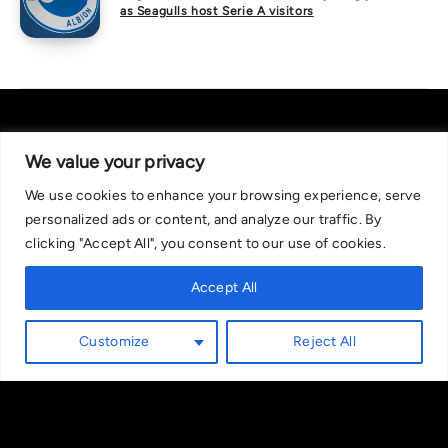
as Seagulls host Serie A visitors
We value your privacy
We use cookies to enhance your browsing experience, serve
About Us
|
Contact Us
Privacy Policy
personalized ads or content, and analyze our traffic. By
We are committed in our support of responsible gambling.
clicking "Accept All", you consent to our use of cookies.
Recommended bets are advised to over-18s and we strongly encourage
readers to wager only what they can afford to lose. If you are concerned
Accept All
about your gambling, please call the National Gambling Helpline on
0808 8020 133, or visit begambleaware.org. Further support and
Customize
Reject All
information can be found at GamCare and gamblingtherapy.org.