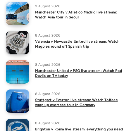
9 August 2026
Manchester City v Atletico Madrid live stream:
Watch Asia tour in Seoul
8 August 2026
Valencia v Newcastle United live stream: Watch
Magpies round off Spanish trip
8 August 2026
Manchester United v PSG live stream: Watch Red
Devils on TV today
8 August 2026
Stuttgart v Everton live stream: Watch Toffees
wrap up overseas tour in Germany
8 August 2026
Brighton v Roma live stream: everything you need