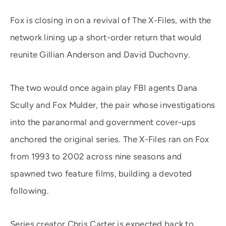
Fox is closing in on a revival of The X-Files, with the
network lining up a short-order return that would
reunite Gillian Anderson and David Duchovny.
The two would once again play FBI agents Dana
Scully and Fox Mulder, the pair whose investigations
into the paranormal and government cover-ups
anchored the original series. The X-Files ran on Fox
from 1993 to 2002 across nine seasons and
spawned two feature films, building a devoted
following.
Series creator Chris Carter is expected back to