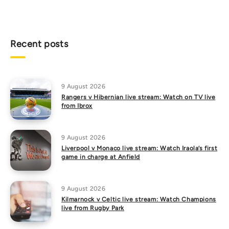
Recent posts
9 August 2026
Rangers v Hibernian live stream: Watch on TV live
from Ibrox
9 August 2026
Liverpool v Monaco live stream: Watch Iraola’s first
game in charge at Anfield
9 August 2026
Kilmarnock v Celtic live stream: Watch Champions
live from Rugby Park