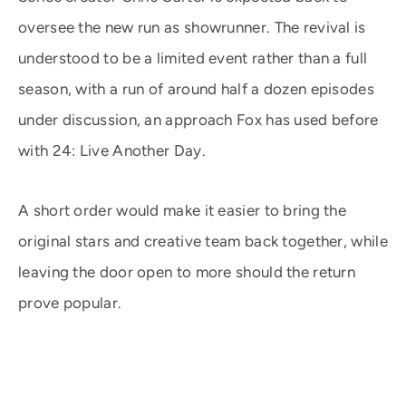
oversee the new run as showrunner. The revival is
understood to be a limited event rather than a full
season, with a run of around half a dozen episodes
under discussion, an approach Fox has used before
with 24: Live Another Day.
A short order would make it easier to bring the
original stars and creative team back together, while
leaving the door open to more should the return
prove popular.