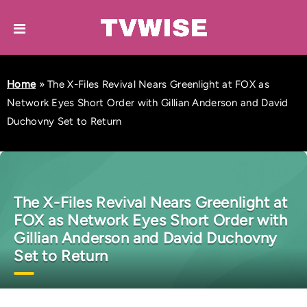
Home
»
The X-Files Revival Nears Greenlight at FOX as
Network Eyes Short Order with Gillian Anderson and David
Duchovny Set to Return
The X-Files Revival Nears Greenlight at
FOX as Network Eyes Short Order with
Gillian Anderson and David Duchovny
Set to Return