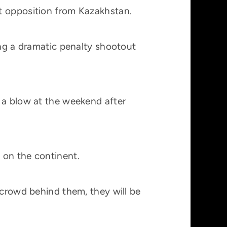
t opposition from Kazakhstan.
ing a dramatic penalty shootout
 a blow at the weekend after
 on the continent.
 crowd behind them, they will be