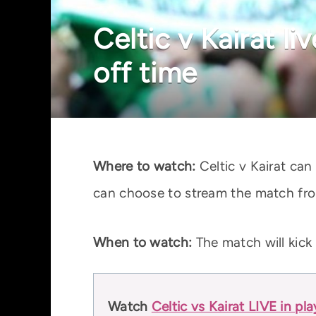
Celtic v Kairat l
off time
Where to watch:
Celtic v Kairat can
can choose to stream the match fro
When to watch:
The match will kick
Watch
Celtic vs Kairat LIVE in pl