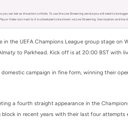
o you can bet as the action unfolds. To use the Live Streaming service you will need to be logge
Play or Video icon next to it is scheduled to be shown via Live Streaming. Geo location and live
lace in the UEFA Champions League group stage on
maty to Parkhead. Kick off is at 20:00 BST with li
domestic campaign in fine form, winning their open
eting a fourth straight appearance in the Champion
block in recent years with their last four attempts e