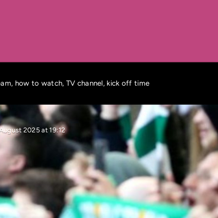
tream, how to watch, TV channel, kick off time
August 2025 at 19:12