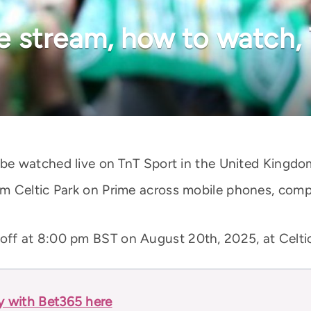
ive stream, how to watch,
 be watched live on TnT Sport in the United Kingdo
m Celtic Park on Prime across mobile phones, compu
 off at 8:00 pm BST on August 20th, 2025, at Celti
ay with Bet365 here