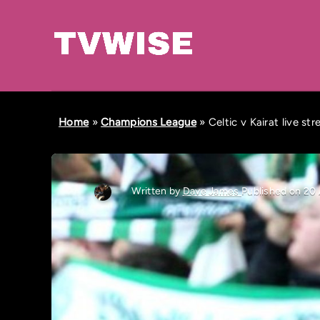
Home
»
Champions League
»
Celtic v Kairat live s
Written by
Dave James
Published on 20 