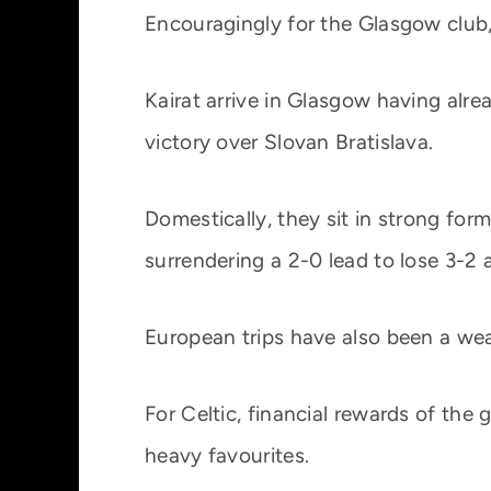
Encouragingly for the Glasgow club,
Kairat arrive in Glasgow having alre
victory over Slovan Bratislava.
Domestically, they sit in strong fo
surrendering a 2-0 lead to lose 3-2
European trips have also been a wea
For Celtic, financial rewards of the
heavy favourites.