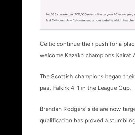
bet365 stream over 200,000 events live to your PC every year, s
last 24 hours. Any fixture/event on our website which has the 
Celtic continue their push for a p
welcome Kazakh champions Kairat Al
The Scottish champions began their 
past Falkirk 4-1 in the League Cup.
Brendan Rodgers’ side are now targ
qualification has proved a stumbling 