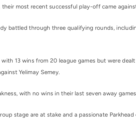
 their most recent successful play-off came agains
ady battled through three qualifying rounds, includ
rm with 13 wins from 20 league games but were dealt
 against Yelimay Semey.
kness, with no wins in their last seven away games
 group stage are at stake and a passionate Parkhead