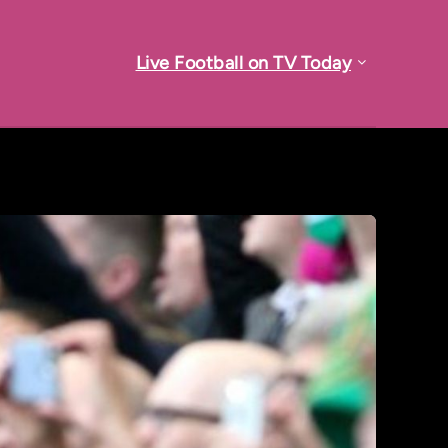
Live Football on TV Today