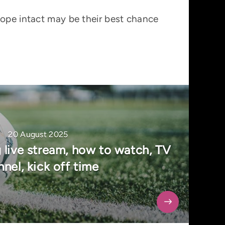
hope intact may be their best chance
20 August 2025
 live stream, how to watch, TV
nel, kick off time