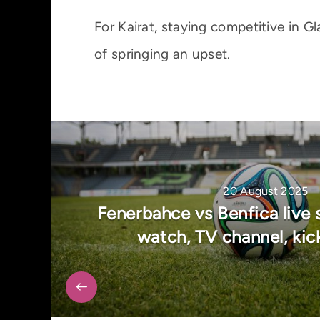
For Kairat, staying competitive in 
of springing an upset.
20 August 2025
Fenerbahce vs Benfica live 
watch, TV channel, kic