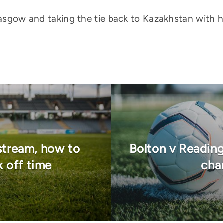
Glasgow and taking the tie back to Kazakhstan with 
stream, how to
Bolton v Reading
k off time
chan