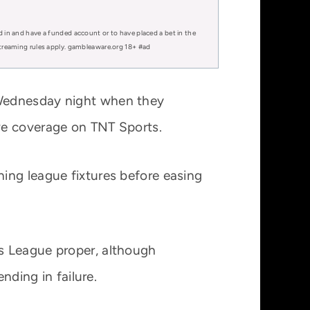
d in and have a funded account or to have placed a bet in the
 streaming rules apply. gambleaware.org 18+ #ad
 Wednesday night when they
ve coverage on TNT Sports.
ing league fixtures before easing
s League proper, although
nding in failure.