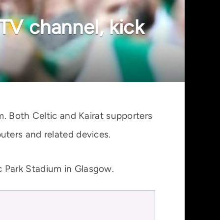
 TV channel, kick
m. Both Celtic and Kairat supporters
ters and related devices.
c Park Stadium in Glasgow.