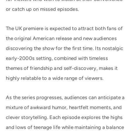
or catch up on missed episodes.
The UK premiere is expected to attract both fans of
the original American release and new audiences
discovering the show for the first time. Its nostalgic
early-2000s setting, combined with timeless
themes of friendship and self-discovery, makes it
highly relatable to a wide range of viewers.
As the series progresses, audiences can anticipate a
mixture of awkward humor, heartfelt moments, and
clever storytelling. Each episode explores the highs
and lows of teenage life while maintaining a balance