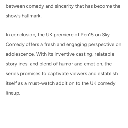
between comedy and sincerity that has become the
show’s hallmark.
In conclusion, the UK premiere of Pen15 on Sky
Comedy offers a fresh and engaging perspective on
adolescence. With its inventive casting, relatable
storylines, and blend of humor and emotion, the
series promises to captivate viewers and establish
itself as a must-watch addition to the UK comedy
lineup.