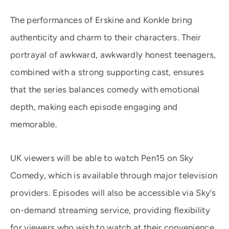
The performances of Erskine and Konkle bring
authenticity and charm to their characters. Their
portrayal of awkward, awkwardly honest teenagers,
combined with a strong supporting cast, ensures
that the series balances comedy with emotional
depth, making each episode engaging and
memorable.
UK viewers will be able to watch Pen15 on Sky
Comedy, which is available through major television
providers. Episodes will also be accessible via Sky’s
on-demand streaming service, providing flexibility
for viewers who wish to watch at their convenience