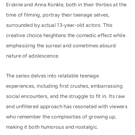
Erskine and Anna Konkle, both in their thirties at the
time of filming, portray their teenage selves,
surrounded by actual 13-year-old actors. This
creative choice heightens the comedic effect while
emphasizing the surreal and sometimes absurd
nature of adolescence.
The series delves into relatable teenage
experiences, including first crushes, embarrassing
social encounters, and the struggle to fit in. Its raw
and unfiltered approach has resonated with viewers
who remember the complexities of growing up,
making it both humorous and nostalgic.