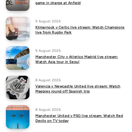
game in charge at Anfield
9 August 2026
Kilmarnock v Celtic live stream: Watch Champions
live from Rugby Park
9 August 2026
Manchester City v Atletico Madrid live stream:
Watch Asia tour in Seoul
8 August 2026
Valencia v Newcastle United live stream: Watch
Magpies round off Spanish trip
8 August 2026
Manchester United v PSG live stream: Watch Red
Devils on TV today