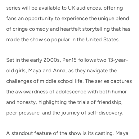
series will be available to UK audiences, offering
fans an opportunity to experience the unique blend
of cringe comedy and heartfelt storytelling that has
made the show so popular in the United States.
Set in the early 2000s, Pen15 follows two 13-year-
old girls, Maya and Anna, as they navigate the
challenges of middle school life. The series captures
the awkwardness of adolescence with both humor
and honesty, highlighting the trials of friendship,
peer pressure, and the journey of self-discovery.
A standout feature of the show is its casting. Maya