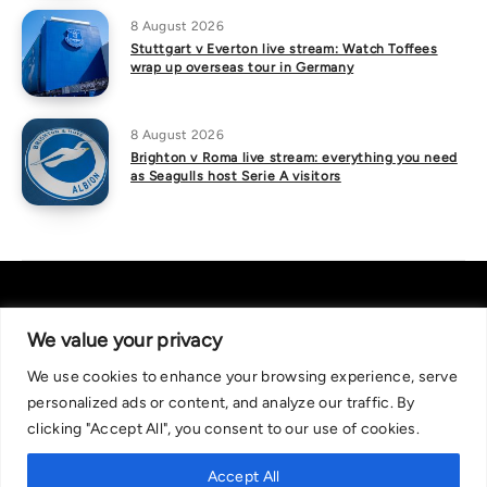
8 August 2026
Stuttgart v Everton live stream: Watch Toffees
wrap up overseas tour in Germany
8 August 2026
Brighton v Roma live stream: everything you need
as Seagulls host Serie A visitors
We value your privacy
We use cookies to enhance your browsing experience, serve
About Us
|
Contact Us
Privacy Policy
personalized ads or content, and analyze our traffic. By
We are committed in our support of responsible gambling.
clicking "Accept All", you consent to our use of cookies.
Recommended bets are advised to over-18s and we strongly encourage
readers to wager only what they can afford to lose. If you are concerned
Accept All