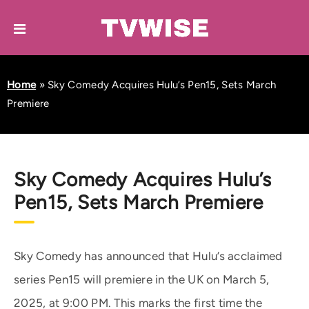
Home
»
Sky Comedy Acquires Hulu’s Pen15, Sets March
Premiere
Sky Comedy Acquires Hulu’s
Pen15, Sets March Premiere
Sky Comedy has announced that Hulu’s acclaimed
series Pen15 will premiere in the UK on March 5,
2025, at 9:00 PM. This marks the first time the