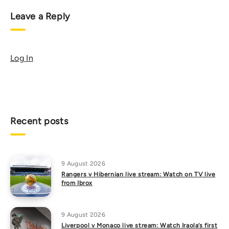
Leave a Reply
Log In
Recent posts
9 August 2026
Rangers v Hibernian live stream: Watch on TV live
from Ibrox
9 August 2026
Liverpool v Monaco live stream: Watch Iraola’s first