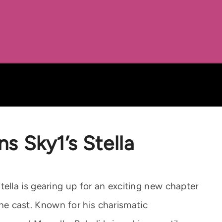
ns Sky1’s Stella
lla is gearing up for an exciting new chapter
 the cast. Known for his charismatic