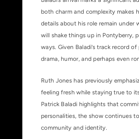
both charm and complexity makes him 
details about his role remain under 
will shake things up in Pontyberry, 
ways. Given Baladi’s track record of
drama, humor, and perhaps even ro
Ruth Jones has previously emphasiz
feeling fresh while staying true to it
Patrick Baladi highlights that comm
personalities, the show continues t
community and identity.