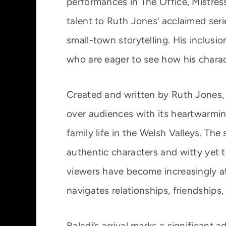
performances in The Office, Mistress
talent to Ruth Jones’ acclaimed serie
small-town storytelling. His inclusi
who are eager to see how his characte
Created and written by Ruth Jones, w
over audiences with its heartwarmi
family life in the Welsh Valleys. The
authentic characters and witty yet t
viewers have become increasingly att
navigates relationships, friendship
Baladi’s arrival marks a significant a