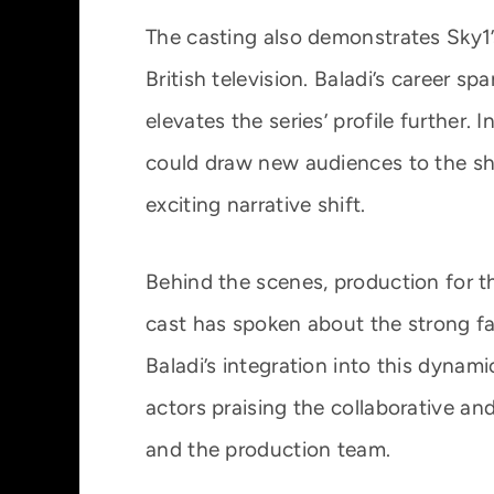
The casting also demonstrates Sky1’
British television. Baladi’s career sp
elevates the series’ profile further.
could draw new audiences to the sh
exciting narrative shift.
Behind the scenes, production for 
cast has spoken about the strong f
Baladi’s integration into this dynam
actors praising the collaborative 
and the production team.