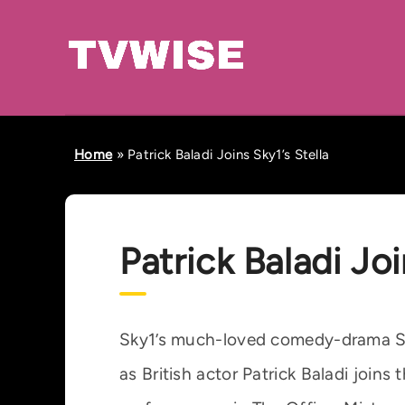
Home
»
Patrick Baladi Joins Sky1’s Stella
Patrick Baladi Joi
Sky1’s much-loved comedy-drama Ste
as British actor Patrick Baladi joins