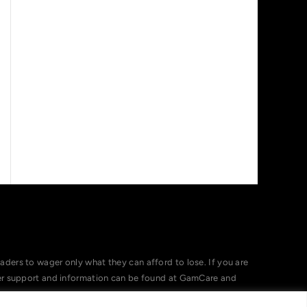
ers to wager only what they can afford to lose. If you are
her support and information can be found at GamCare and