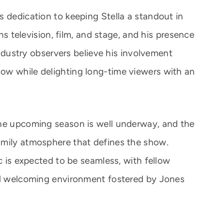
s dedication to keeping Stella a standout in
ans television, film, and stage, and his presence
 Industry observers believe his involvement
ow while delighting long-time viewers with an
the upcoming season is well underway, and the
amily atmosphere that defines the show.
ic is expected to be seamless, with fellow
and welcoming environment fostered by Jones