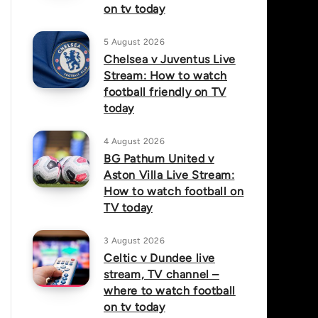
on tv today
5 August 2026
Chelsea v Juventus Live
Stream: How to watch
football friendly on TV
today
4 August 2026
BG Pathum United v
Aston Villa Live Stream:
How to watch football on
TV today
3 August 2026
Celtic v Dundee live
stream, TV channel –
where to watch football
on tv today