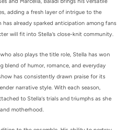
es and Marcella, Baladi brings his versatile
s, adding a fresh layer of intrigue to the
on has already sparked anticipation among fans
r will fit into Stella’s close-knit community.
ho also plays the title role, Stella has won
ng blend of humor, romance, and everyday
 show has consistently drawn praise for its
ender narrative style. With each season,
ached to Stella’s trials and triumphs as she
s, and motherhood.
ddition to the ensemble. His ability to portray