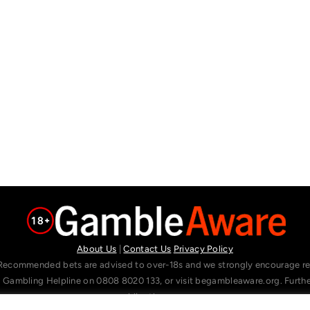
About Us
|
Contact Us
Privacy Policy
Recommended bets are advised to over-18s and we strongly encourage read
l Gambling Helpline on 0808 8020 133, or visit begambleaware.org. Furt
gamblingtherapy.org.