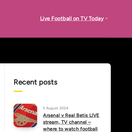
Live Football on TV Today
Recent posts
5 August 2026
Arsenal v Real Betis LIVE
stream, TV channel –
where to watch football