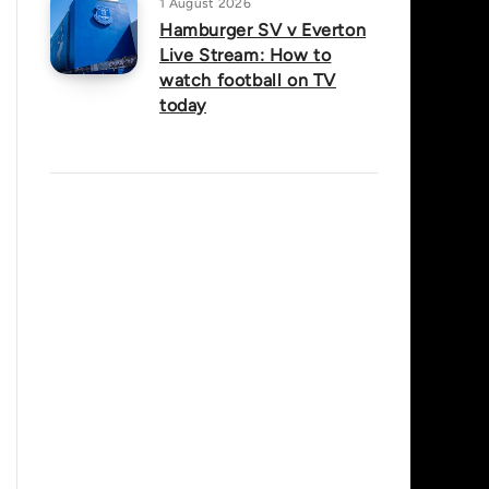
1 August 2026
Hamburger SV v Everton
Live Stream: How to
watch football on TV
today