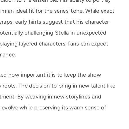
an ideal fit for the series’ tone. While exact
wraps, early hints suggest that his character
potentially challenging Stella in unexpected
 playing layered characters, fans can expect
mance.
ed how important it is to keep the show
s roots. The decision to bring in new talent like
itment. By weaving in new storylines and
o evolve while preserving its warm sense of