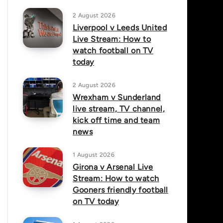
2 August 2026
Liverpool v Leeds United
Live Stream: How to
watch football on TV
today
2 August 2026
Wrexham v Sunderland
live stream, TV channel,
kick off time and team
news
1 August 2026
Girona v Arsenal Live
Stream: How to watch
Gooners friendly football
on TV today