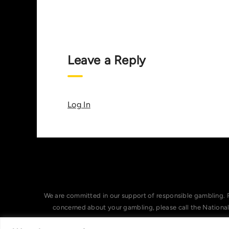
Leave a Reply
Log In
We are committed in our support of responsible gambling. 
concerned about your gambling, please call the Nationa