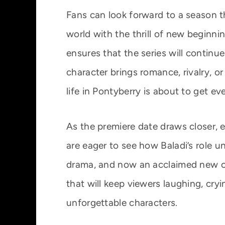
Fans can look forward to a season th
world with the thrill of new beginnin
ensures that the series will continu
character brings romance, rivalry, or
life in Pontyberry is about to get ev
As the premiere date draws closer, e
are eager to see how Baladi’s role un
drama, and now an acclaimed new c
that will keep viewers laughing, cryi
unforgettable characters.