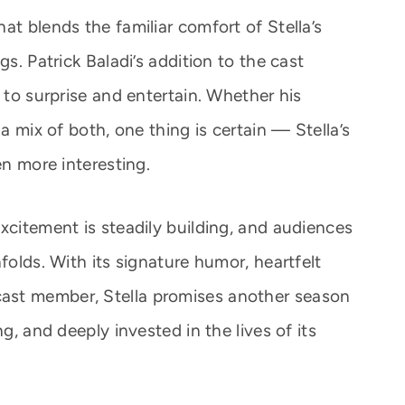
at blends the familiar comfort of Stella’s
gs. Patrick Baladi’s addition to the cast
e to surprise and entertain. Whether his
 a mix of both, one thing is certain — Stella’s
en more interesting.
xcitement is steadily building, and audiences
folds. With its signature humor, heartfelt
ast member, Stella promises another season
ng, and deeply invested in the lives of its