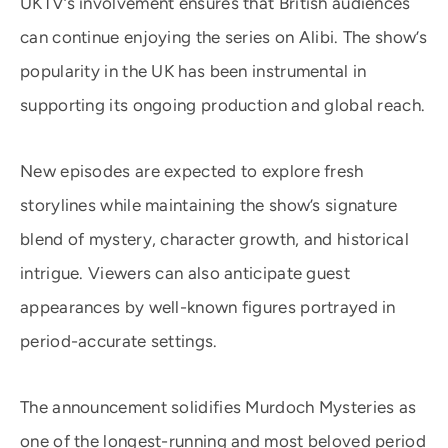
UKTV’s involvement ensures that British audiences
can continue enjoying the series on Alibi. The show’s
popularity in the UK has been instrumental in
supporting its ongoing production and global reach.
New episodes are expected to explore fresh
storylines while maintaining the show’s signature
blend of mystery, character growth, and historical
intrigue. Viewers can also anticipate guest
appearances by well-known figures portrayed in
period-accurate settings.
The announcement solidifies Murdoch Mysteries as
one of the longest-running and most beloved period