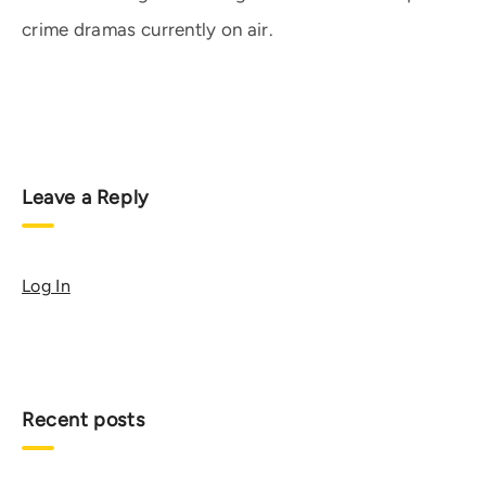
crime dramas currently on air.
Leave a Reply
Log In
Recent posts