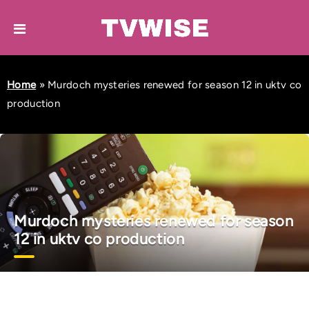
Home
»
Murdoch mysteries renewed for season 12 in uktv co
production
Murdoch mysteries renewed for season
12 in uktv co production