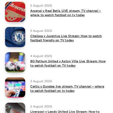
5 August 2026
Arsenal v Real Betis LIVE stream, TV channel –
where to watch football on tv today
5 August 2026
Chelsea v Juventus Live Stream: How to watch
football friendly on TV today
4 August 2026
BG Pathum United v Aston Villa Live Stream: How
to watch football on TV today
3 August 2026
Celtic v Dundee live stream, TV channel – where
to watch football on tv today
2 August 2026
Liverpool v Leeds United Live Stream: How to