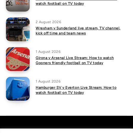
watch football on TV today
2 August 2026
Wrexham v Sunderland live stream, TV channel,
kick off time and team news
1 August 2026
Girona v Arsenal Live Stream: How to watch
Gooners friendly football on TV today
1 August 2026
Hamburger SV v Everton Live Stream: How to
watch football on TV today