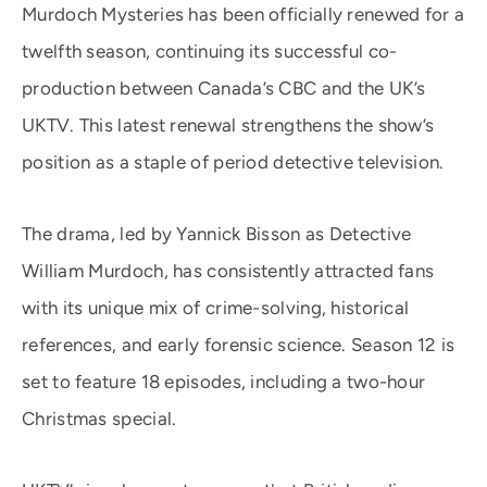
Murdoch Mysteries has been officially renewed for a
twelfth season, continuing its successful co-
production between Canada’s CBC and the UK’s
UKTV. This latest renewal strengthens the show’s
position as a staple of period detective television.
The drama, led by Yannick Bisson as Detective
William Murdoch, has consistently attracted fans
with its unique mix of crime-solving, historical
references, and early forensic science. Season 12 is
set to feature 18 episodes, including a two-hour
Christmas special.