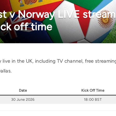
t v Norway LIVE stream:
ck off time
ve in the UK, including TV channel, free streaming 
allas.
Date
Kick Off Time
30 June 2026
18:00 BST