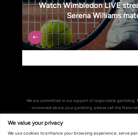
Watch Wimbledon LIVE strea
Serena Williams mat
We are committed in our support of responsible gambling. 
concerned about your gambling, please call the Nationa
We value your privacy
We use cookies to enhance your browsing experience, serve person