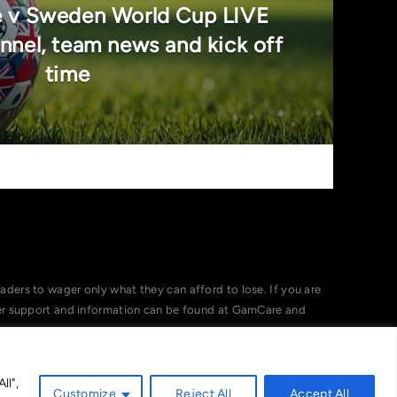
e v Sweden World Cup LIVE
nnel, team news and kick off
time
ers to wager only what they can afford to lose. If you are
her support and information can be found at GamCare and
ll",
Customize
Reject All
Accept All