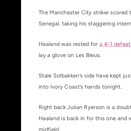
The Manchester City striker scored 
Senegal, taking his staggering inter
Haaland was rested for
a 4-1 defeat
lay a glove on Les Bleus.
Stale Solbakken’s side have kept just
into Ivory Coast’s hands tonight.
Right back Julian Ryerson is a doubt 
Haaland is back in for this one and
midfield.