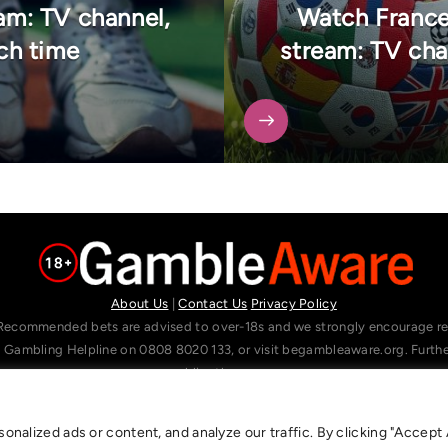
m: TV channel,
Watch Franc
ch time
stream: TV cha
About Us
|
Contact Us
Privacy Policy
Recommended bets are advised to over-18s and we strongly encourage read
l Gambling Helpline on 0808 8020 133, or visit begambleaware.org. Furt
gamblingtherapy.org.
alized ads or content, and analyze our traffic. By clicking "Accept A