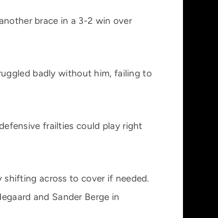
another brace in a 3-2 win over
uggled badly without him, failing to
efensive frailties could play right
y shifting across to cover if needed.
Odegaard and Sander Berge in