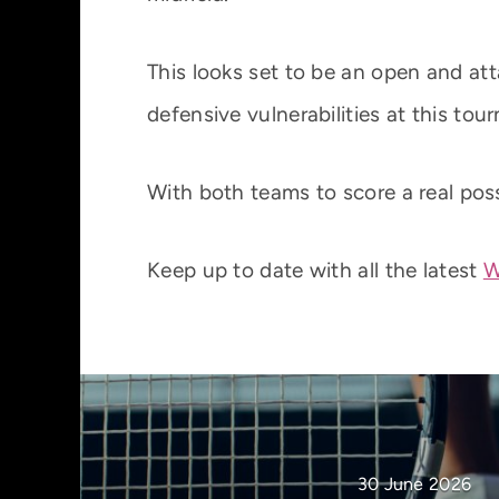
This looks set to be an open and a
defensive vulnerabilities at this tou
With both teams to score a real poss
Keep up to date with all the latest
W
30 June 2026