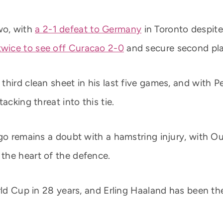
wo, with
a 2-1 defeat to Germany
in Toronto despite
twice to see off Curacao 2-0
and secure second pla
third clean sheet in his last five games, and with 
acking threat into this tie.
ingo remains a doubt with a hamstring injury, with
the heart of the defence.
orld Cup in 28 years, and Erling Haaland has been t