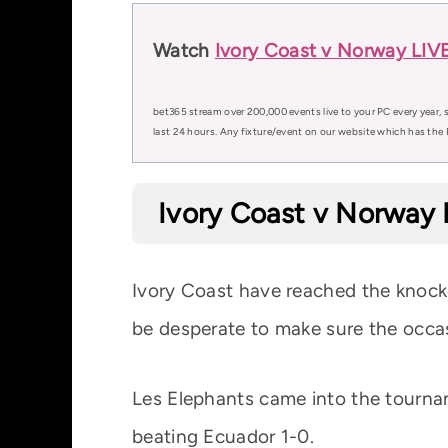
Watch
Ivory Coast v Norway LIVE
bet365 stream over 200,000 events live to your PC every year, s
last 24 hours. Any fixture/event on our website which has the 
Ivory Coast v Norway 
Ivory Coast have reached the knockou
be desperate to make sure the occa
Les Elephants came into the tourna
beating Ecuador 1-0.