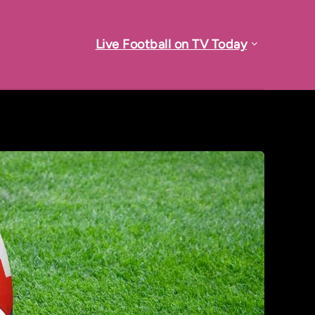
Live Football on TV Today