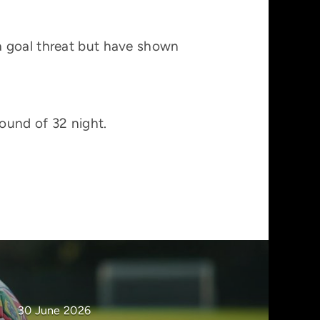
a goal threat but have shown
round of 32 night.
30 June 2026