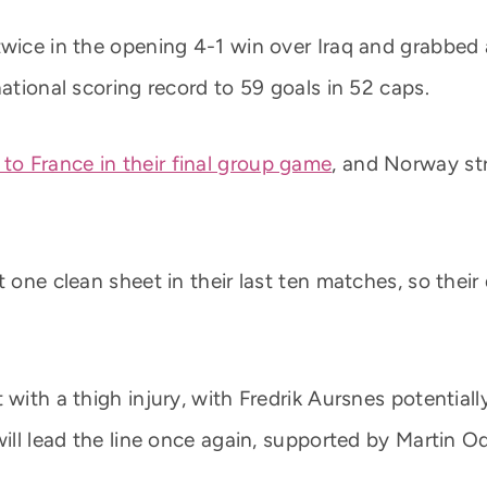
twice in the opening 4-1 win over Iraq and grabbed 
national scoring record to 59 goals in 52 caps.
 to France in their final group game
, and Norway str
 one clean sheet in their last ten matches, so their d
with a thigh injury, with Fredrik Aursnes potentiall
 will lead the line once again, supported by Martin 