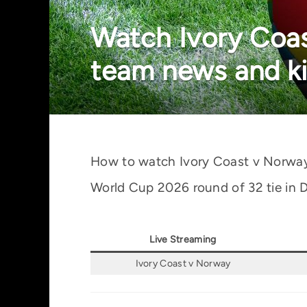
Watch Ivory Coas
team news and ki
How to watch Ivory Coast v Norway li
World Cup 2026 round of 32 tie in D
Live Streaming
Ivory Coast v Norway