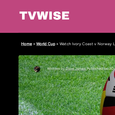
Home
»
World Cup
»
Watch Ivory Coast v Norway LI
Written by
Dave James
Published on 30 