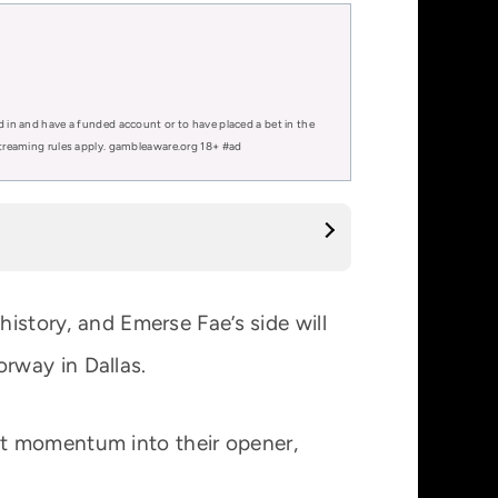
d in and have a funded account or to have placed a bet in the
 streaming rules apply. gambleaware.org 18+ #ad
history, and Emerse Fae’s side will
rway in Dallas.
at momentum into their opener,