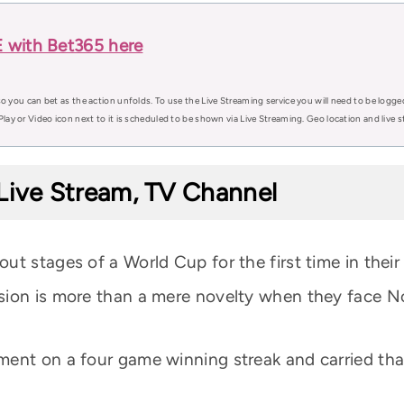
 with Bet365 here
o you can bet as the action unfolds. To use the Live Streaming service you will need to be logge
Play or Video icon next to it is scheduled to be shown via Live Streaming. Geo location and live
Live Stream, TV Channel
t stages of a World Cup for the first time in their 
sion is more than a mere novelty when they face No
ment on a four game winning streak and carried th