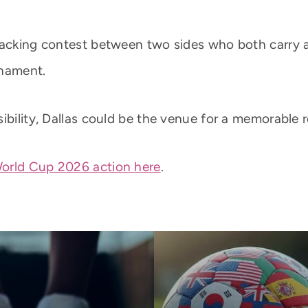
ttacking contest between two sides who both carry 
rnament.
ibility, Dallas could be the venue for a memorable 
orld Cup 2026 action here
.