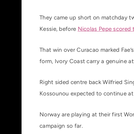
They came up short on matchday t
Kessie, before
Nicolas Pepe scored 
That win over Curacao marked Fae’s 
form, Ivory Coast carry a genuine att
Right sided centre back Wilfried S
Kossounou expected to continue at 
Norway are playing at their first W
campaign so far.