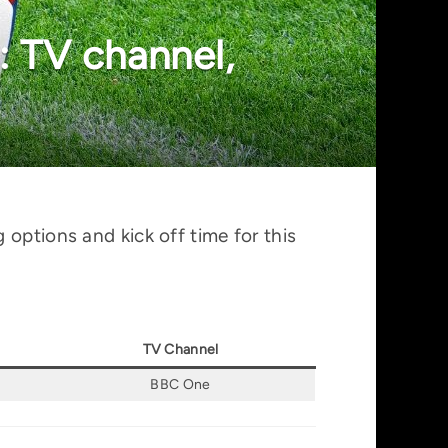
 TV channel,
options and kick off time for this
TV Channel
BBC One