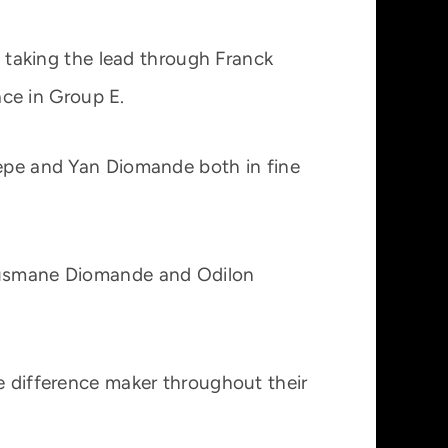
 taking the lead through Franck
ce in Group E.
Pepe and Yan Diomande both in fine
 Ousmane Diomande and Odilon
he difference maker throughout their