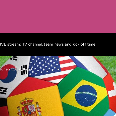
VE stream: TV channel, team news and kick off time
June 2026 at 16:30