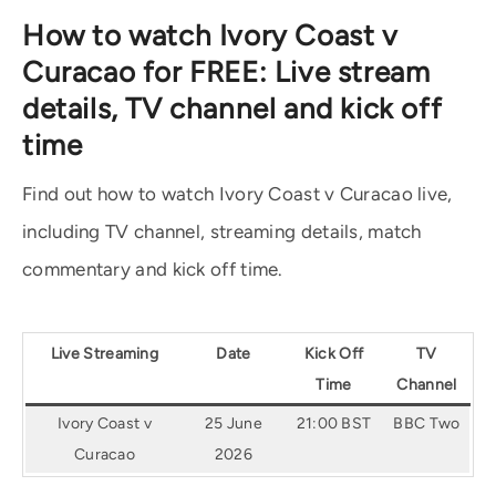
How to watch Ivory Coast v
Curacao for FREE: Live stream
details, TV channel and kick off
time
Find out how to watch Ivory Coast v Curacao live,
including TV channel, streaming details, match
commentary and kick off time.
Live Streaming
Date
Kick Off
TV
Time
Channel
Ivory Coast v
25 June
21:00 BST
BBC Two
Curacao
2026