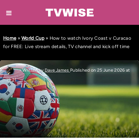
Home
»
World Cup
»
How to watch Ivory Coast v Curacao
for FREE: Live stream details, TV channel and kick off time
Written by
Dave James
Published on 25 June 2026 at
19:21