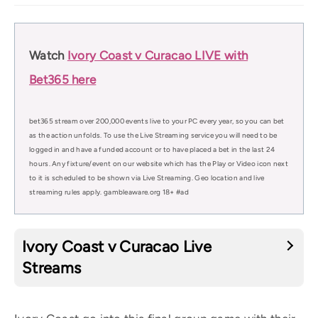
Watch
Ivory Coast v Curacao LIVE with
Bet365 here
bet365 stream over 200,000 events live to your PC every year, so you can bet
as the action unfolds. To use the Live Streaming service you will need to be
logged in and have a funded account or to have placed a bet in the last 24
hours. Any fixture/event on our website which has the Play or Video icon next
to it is scheduled to be shown via Live Streaming. Geo location and live
streaming rules apply. gambleaware.org 18+ #ad
Ivory Coast v Curacao Live
Streams