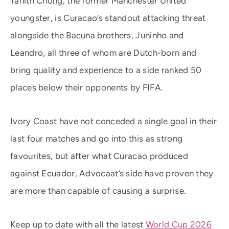
Tahith Chong, the former Manchester United
youngster, is Curacao’s standout attacking threat
alongside the Bacuna brothers, Juninho and
Leandro, all three of whom are Dutch-born and
bring quality and experience to a side ranked 50
places below their opponents by FIFA.
Ivory Coast have not conceded a single goal in their
last four matches and go into this as strong
favourites, but after what Curacao produced
against Ecuador, Advocaat’s side have proven they
are more than capable of causing a surprise.
Keep up to date with all the latest
World Cup 2026