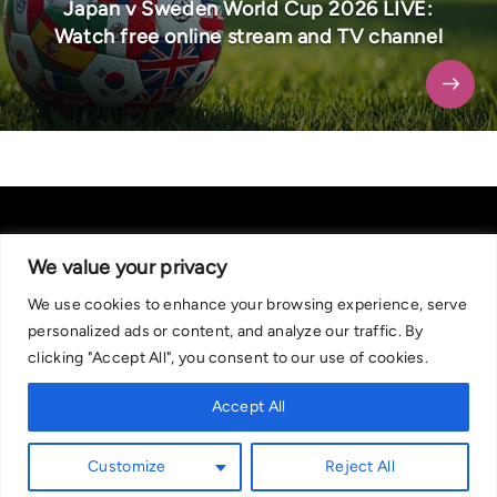
Japan v Sweden World Cup 2026 LIVE:
Watch free online stream and TV channel
We value your privacy
We use cookies to enhance your browsing experience, serve
About Us
|
Contact Us
Privacy Policy
personalized ads or content, and analyze our traffic. By
We are committed in our support of responsible gambling.
clicking "Accept All", you consent to our use of cookies.
Recommended bets are advised to over-18s and we strongly encourage
readers to wager only what they can afford to lose. If you are concerned
Accept All
about your gambling, please call the National Gambling Helpline on
0808 8020 133, or visit begambleaware.org. Further support and
Customize
Reject All
information can be found at GamCare and gamblingtherapy.org.