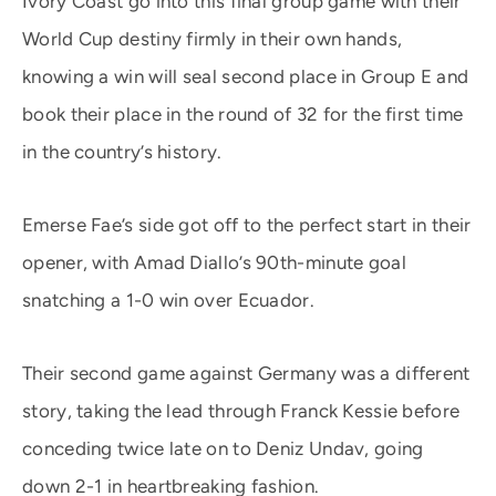
Ivory Coast go into this final group game with their
World Cup destiny firmly in their own hands,
knowing a win will seal second place in Group E and
book their place in the round of 32 for the first time
in the country’s history.
Emerse Fae’s side got off to the perfect start in their
opener, with Amad Diallo’s 90th-minute goal
snatching a 1-0 win over Ecuador.
Their second game against Germany was a different
story, taking the lead through Franck Kessie before
conceding twice late on to Deniz Undav, going
down 2-1 in heartbreaking fashion.