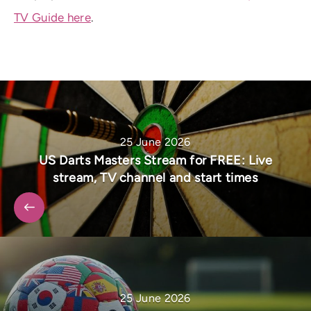
TV Guide here
.
25 June 2026
US Darts Masters Stream for FREE: Live
stream, TV channel and start times
25 June 2026