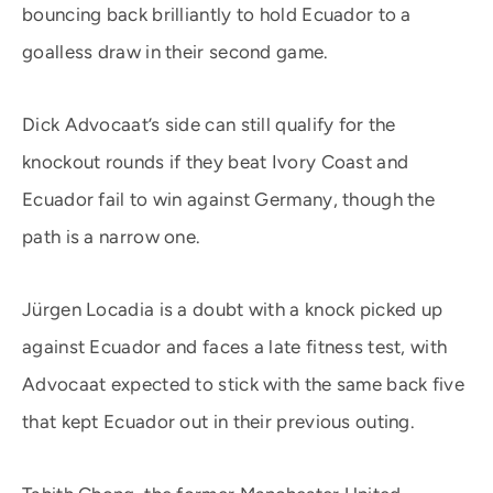
bouncing back brilliantly to hold Ecuador to a
goalless draw in their second game.
Dick Advocaat’s side can still qualify for the
knockout rounds if they beat Ivory Coast and
Ecuador fail to win against Germany, though the
path is a narrow one.
Jürgen Locadia is a doubt with a knock picked up
against Ecuador and faces a late fitness test, with
Advocaat expected to stick with the same back five
that kept Ecuador out in their previous outing.