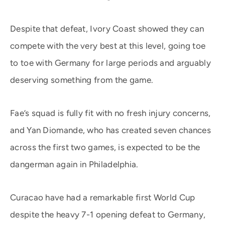
Despite that defeat, Ivory Coast showed they can
compete with the very best at this level, going toe
to toe with Germany for large periods and arguably
deserving something from the game.
Fae’s squad is fully fit with no fresh injury concerns,
and Yan Diomande, who has created seven chances
across the first two games, is expected to be the
dangerman again in Philadelphia.
Curacao have had a remarkable first World Cup
despite the heavy 7-1 opening defeat to Germany,