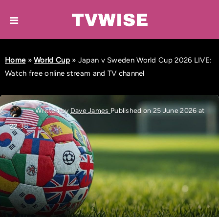
Home
»
World Cup
»
Japan v Sweden World Cup 2026 LIVE:
Watch free online stream and TV channel
Written by
Dave James
Published on 25 June 2026 at
22:38