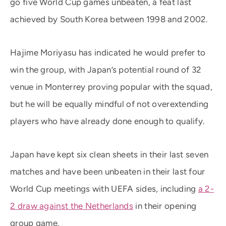
go five World Cup games unbeaten, a feat last
achieved by South Korea between 1998 and 2002.
Hajime Moriyasu has indicated he would prefer to
win the group, with Japan’s potential round of 32
venue in Monterrey proving popular with the squad,
but he will be equally mindful of not overextending
players who have already done enough to qualify.
Japan have kept six clean sheets in their last seven
matches and have been unbeaten in their last four
World Cup meetings with UEFA sides, including
a 2-
2 draw against the Netherlands
in their opening
group game.