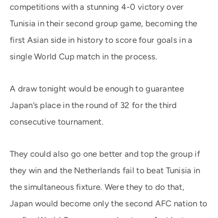
competitions with a stunning 4-0 victory over
Tunisia in their second group game, becoming the
first Asian side in history to score four goals in a
single World Cup match in the process.
A draw tonight would be enough to guarantee
Japan’s place in the round of 32 for the third
consecutive tournament.
They could also go one better and top the group if
they win and the Netherlands fail to beat Tunisia in
the simultaneous fixture. Were they to do that,
Japan would become only the second AFC nation to