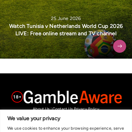
25 June 2026
Watch Tunisia v Netherlands World Cup 2026
LIVE: Free online stream and TV channel
About Us
|
Contact Us
Privacy Policy
We are committed in our support of responsible gambling.
We value your privacy
Recommended bets are advised to over-18s and we strongly encourage
We use cookies to enhance your browsing experience, serve
readers to wager only what they can afford to lose. If you are concerned