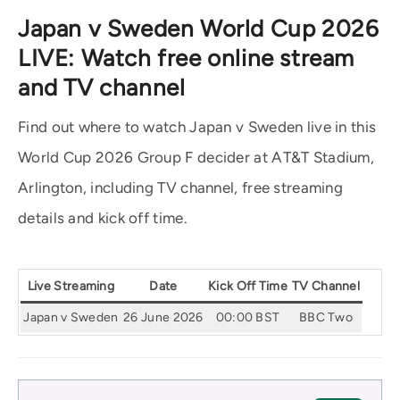
Japan v Sweden World Cup 2026
LIVE: Watch free online stream
and TV channel
Find out where to watch Japan v Sweden live in this
World Cup 2026 Group F decider at AT&T Stadium,
Arlington, including TV channel, free streaming
details and kick off time.
Live Streaming
Date
Kick Off Time
TV Channel
Japan v Sweden
26 June 2026
00:00 BST
BBC Two