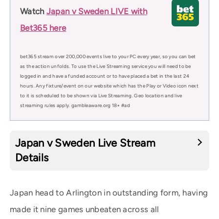
Watch
Japan v Sweden LIVE with
Bet365 here
bet365 stream over 200,000 events live to your PC every year, so you can bet
as the action unfolds. To use the Live Streaming service you will need to be
logged in and have a funded account or to have placed a bet in the last 24
hours. Any fixture/event on our website which has the Play or Video icon next
to it is scheduled to be shown via Live Streaming. Geo location and live
streaming rules apply. gambleaware.org 18+ #ad
Japan v Sweden Live Stream
Details
Japan head to Arlington in outstanding form, having
made it nine games unbeaten across all