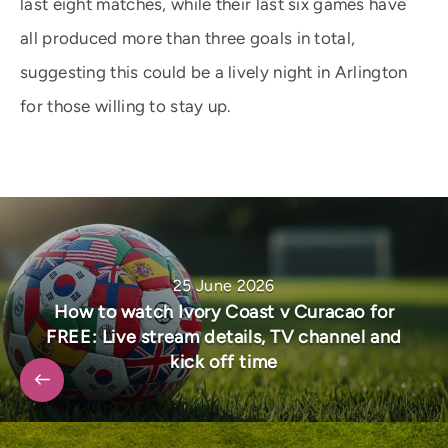
last eight matches, while their last six games have
all produced more than three goals in total,
suggesting this could be a lively night in Arlington
for those willing to stay up.
25 June 2026
How to watch Ivory Coast v Curacao for
FREE: Live stream details, TV channel and
kick off time