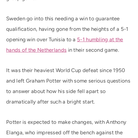
Sweden go into this needing a win to guarantee
qualification, having gone from the heights of a 5-1
opening win over Tunisia to a
5-1 humbling at the
hands of the Netherlands
in their second game.
It was their heaviest World Cup defeat since 1950
and left Graham Potter with some serious questions
to answer about how his side fell apart so
dramatically after such a bright start.
Potter is expected to make changes, with Anthony
Elanga, who impressed off the bench against the