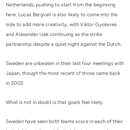
Netherlands, pushing to start from the beginning
here. Lucas Bergvall is also likely to come into the
side to add more creativity, with Viktor Gyokeres
and Alexander Isak continuing as the strike
partnership despite a quiet night against the Dutch.
Sweden are unbeaten in their last four meetings with
Japan, though the most recent of those came back
in 2002.
What is not in doubt is that goals feel likely.
Sweden have seen both teams score in each of their