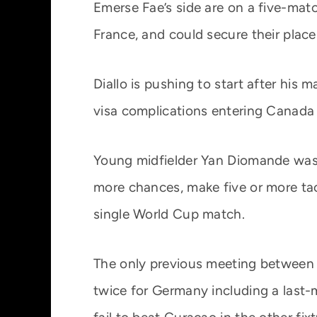
Emerse Fae’s side are on a five-matc
France, and could secure their place
Diallo is pushing to start after his
visa complications entering Canada 
Young midfielder Yan Diomande was s
more chances, make five or more tack
single World Cup match.
The only previous meeting between 
twice for Germany including a last-