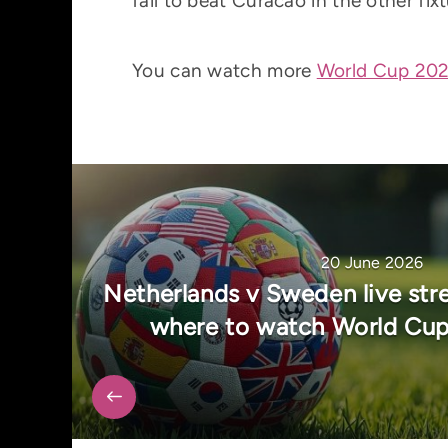
fail to beat Curacao in the other fixt
You can watch more
World Cup 2026
20 June 2026
Netherlands v Sweden live str
where to watch World Cup