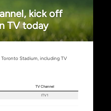
nnel, kick off
n TV today
 Toronto Stadium, including TV
TV Channel
ITV1