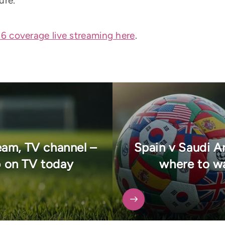
ure.
 coverage live streaming here
.
eam, TV channel –
Spain v Saudi Ar
 on TV today
where to wa