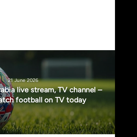
21 June 2026
abia live stream, TV channel –
tch football on TV today