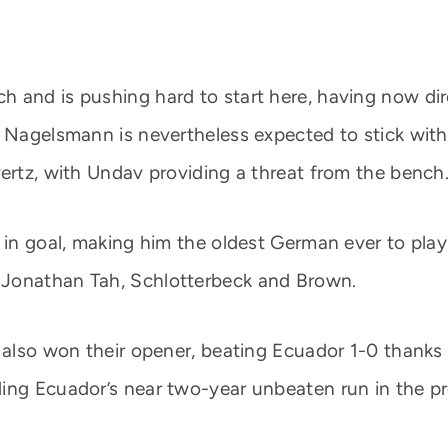
and is pushing hard to start here, having now direc
 Nagelsmann is nevertheless expected to stick with 
vertz, with Undav providing a threat from the bench
t in goal, making him the oldest German ever to pla
 Jonathan Tah, Schlotterbeck and Brown.
g also won their opener, beating Ecuador 1-0 thank
ing Ecuador’s near two-year unbeaten run in the p