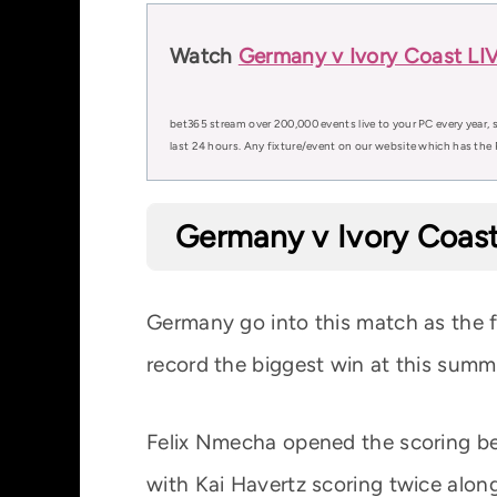
Watch
Germany v Ivory Coast LI
bet365 stream over 200,000 events live to your PC every year, s
last 24 hours. Any fixture/event on our website which has the 
Germany v Ivory Coast
Germany go into this match as the 
record the biggest win at this summ
Felix Nmecha opened the scoring be
with Kai Havertz scoring twice alon