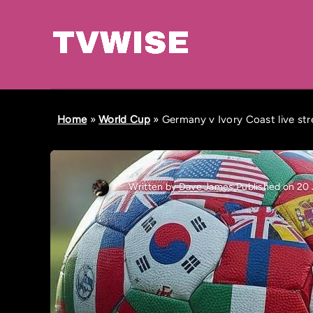
Home
»
World Cup
»
Germany v Ivory Coast live st
Written by
Dave James
Published on 20 