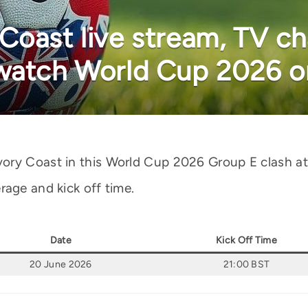
oast live stream, TV cha
 watch World Cup 2026 o
ory Coast in this World Cup 2026 Group E clash at
rage and kick off time.
Date
Kick Off Time
20 June 2026
21:00 BST