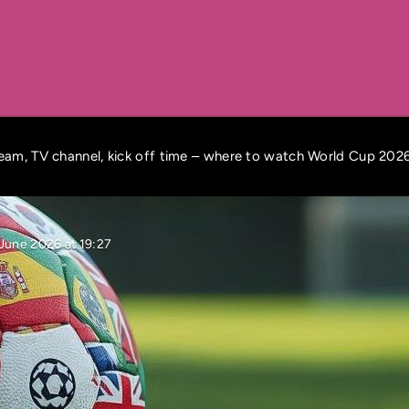
ream, TV channel, kick off time – where to watch World Cup 202
June 2026 at 19:27