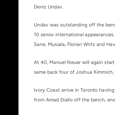
Deniz Undav.
Undav was outstanding off the bench 
10 senior international appearances.
Sane, Musiala, Florian Wirtz and Ha
At 40, Manuel Neuer will again star
same back four of Joshua Kimmich,
Ivory Coast arrive in Toronto havin
from Amad Diallo off the bench, end