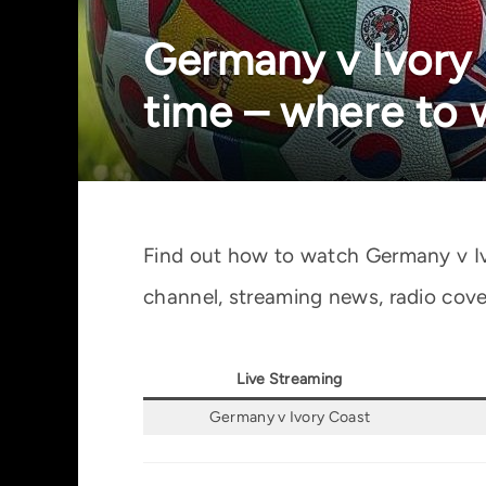
Germany v Ivory C
time – where to
Find out how to watch Germany v Iv
channel, streaming news, radio cove
Live Streaming
Germany v Ivory Coast