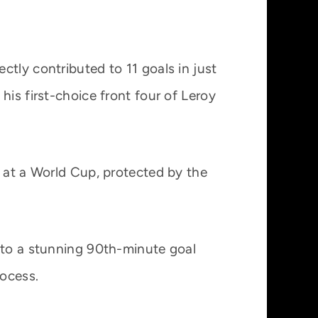
tly contributed to 11 goals in just
his first-choice front four of Leroy
.
y at a World Cup, protected by the
s to a stunning 90th-minute goal
rocess.