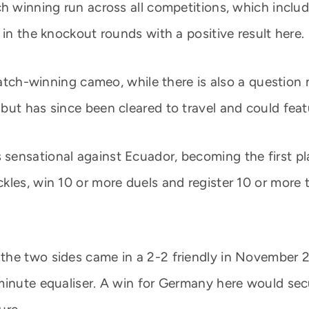
h winning run across all competitions, which include
 in the knockout rounds with a positive result here.
 match-winning cameo, while there is also a question
but has since been cleared to travel and could feat
ensational against Ecuador, becoming the first pla
les, win 10 or more duels and register 10 or more t
the two sides came in a 2-2 friendly in November 2
minute equaliser. A win for Germany here would sec