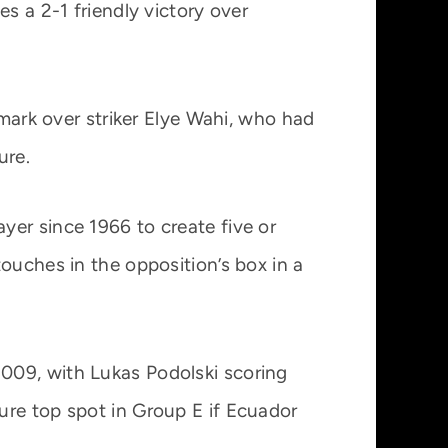
s a 2-1 friendly victory over
 mark over striker Elye Wahi, who had
ure.
yer since 1966 to create five or
ouches in the opposition’s box in a
009, with Lukas Podolski scoring
ure top spot in Group E if Ecuador