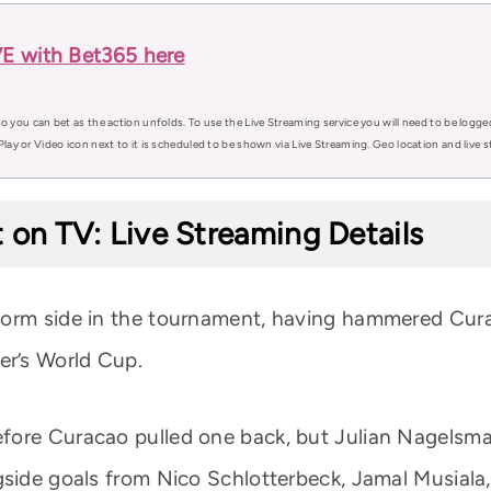
VE with Bet365 here
o you can bet as the action unfolds. To use the Live Streaming service you will need to be logge
Play or Video icon next to it is scheduled to be shown via Live Streaming. Geo location and live
 on TV: Live Streaming Details
form side in the tournament, having hammered Curac
er’s World Cup.
fore Curacao pulled one back, but Julian Nagelsma
gside goals from Nico Schlotterbeck, Jamal Musiala