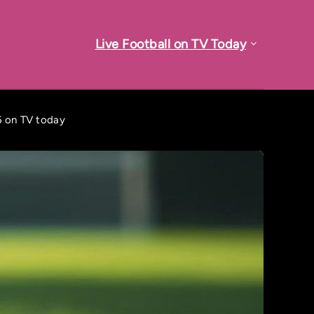
Live Football on TV Today
6 on TV today