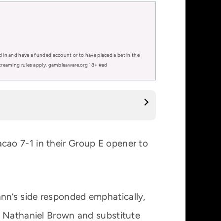
d in and have a funded account or to have placed a bet in the
 streaming rules apply. gambleaware.org 18+ #ad
ao 7-1 in their Group E opener to
nn’s side responded emphatically,
, Nathaniel Brown and substitute