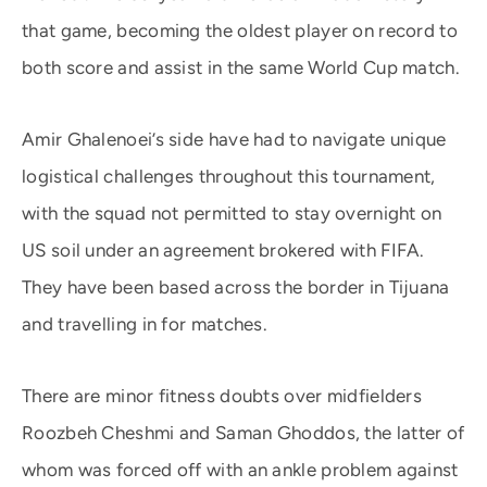
that game, becoming the oldest player on record to
both score and assist in the same World Cup match.
Amir Ghalenoei’s side have had to navigate unique
logistical challenges throughout this tournament,
with the squad not permitted to stay overnight on
US soil under an agreement brokered with FIFA.
They have been based across the border in Tijuana
and travelling in for matches.
There are minor fitness doubts over midfielders
Roozbeh Cheshmi and Saman Ghoddos, the latter of
whom was forced off with an ankle problem against