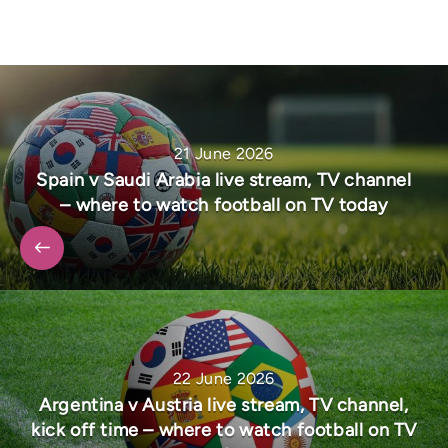
21 June 2026
Spain v Saudi Arabia live stream, TV channel
– where to watch football on TV today
22 June 2026
Argentina v Austria live stream, TV channel,
kick off time – where to watch football on TV