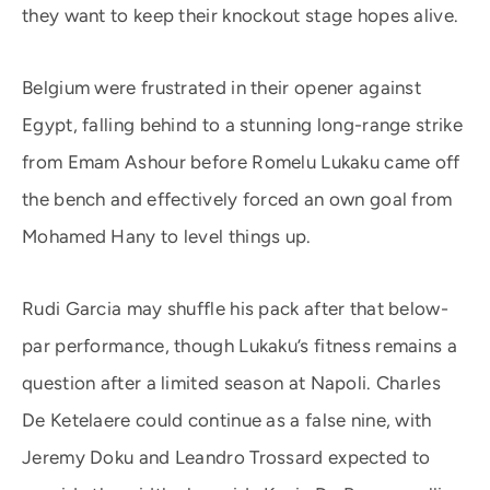
they want to keep their knockout stage hopes alive.
Belgium were frustrated in their opener against
Egypt, falling behind to a stunning long-range strike
from Emam Ashour before Romelu Lukaku came off
the bench and effectively forced an own goal from
Mohamed Hany to level things up.
Rudi Garcia may shuffle his pack after that below-
par performance, though Lukaku’s fitness remains a
question after a limited season at Napoli. Charles
De Ketelaere could continue as a false nine, with
Jeremy Doku and Leandro Trossard expected to