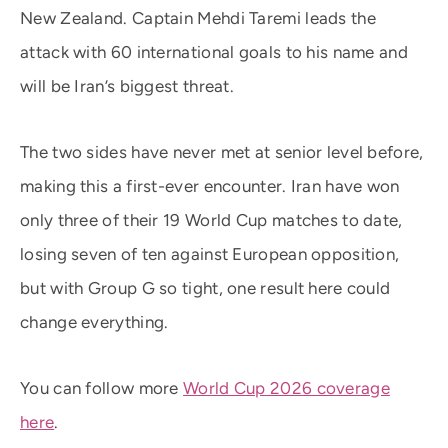
New Zealand. Captain Mehdi Taremi leads the
attack with 60 international goals to his name and
will be Iran’s biggest threat.
The two sides have never met at senior level before,
making this a first-ever encounter. Iran have won
only three of their 19 World Cup matches to date,
losing seven of ten against European opposition,
but with Group G so tight, one result here could
change everything.
You can follow more
World Cup 2026 coverage
here
.