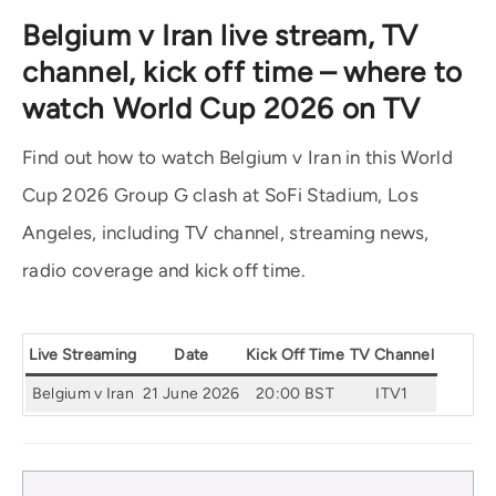
Belgium v Iran live stream, TV
channel, kick off time – where to
watch World Cup 2026 on TV
Find out how to watch Belgium v Iran in this World
Cup 2026 Group G clash at SoFi Stadium, Los
Angeles, including TV channel, streaming news,
radio coverage and kick off time.
Live Streaming
Date
Kick Off Time
TV Channel
Belgium v Iran
21 June 2026
20:00 BST
ITV1