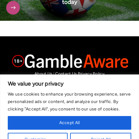
today
About Us
|
Contact Us
Privacy Policy
We are committed in our support of responsible gambling.
We value your privacy
Recommended bets are advised to over-18s and we strongly encourage
We use cookies to enhance your browsing experience, serve
readers to wager only what they can afford to lose. If you are concerned
personalized ads or content, and analyze our traffic. By
about your gambling, please call the National Gambling Helpline on
clicking "Accept All", you consent to our use of cookies.
0808 8020 133, or visit begambleaware.org. Further support and
information can be found at GamCare and gamblingtherapy.org.
Accept All