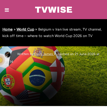
Home
»
World Cup
»
Belgium v Iran live stream, TV channel,
kick off time – where to watch World Cup 2026 on TV
Written by
Dave James
Published on 21 June 2026 at
18:14