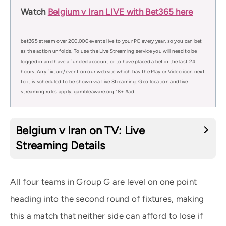
Watch
Belgium v Iran LIVE with Bet365 here
bet365 stream over 200,000 events live to your PC every year, so you can bet
as the action unfolds. To use the Live Streaming service you will need to be
logged in and have a funded account or to have placed a bet in the last 24
hours. Any fixture/event on our website which has the Play or Video icon next
to it is scheduled to be shown via Live Streaming. Geo location and live
streaming rules apply. gambleaware.org 18+ #ad
Belgium v Iran on TV: Live
Streaming Details
All four teams in Group G are level on one point
heading into the second round of fixtures, making
this a match that neither side can afford to lose if