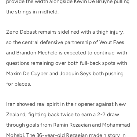
provide the width alongside Kevin De Bruyne pulling
the strings in midfield.
Zeno Debast remains sidelined with a thigh injury,
so the central defensive partnership of Wout Faes
and Brandon Mechele is expected to continue, with
questions remaining over both full-back spots with
Maxim De Cuyper and Joaquin Seys both pushing
for places.
Iran showed real spirit in their opener against New
Zealand, fighting back twice to earn a 2-2 draw
through goals from Ramin Rezaeian and Mohammad
Mohebi. The 36-year-old Rezaeian made history in