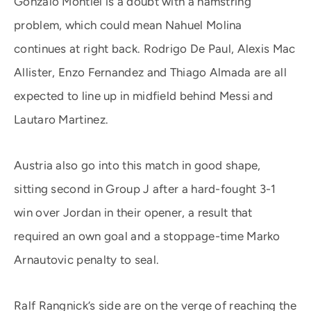
Gonzalo Montiel is a doubt with a hamstring
problem, which could mean Nahuel Molina
continues at right back. Rodrigo De Paul, Alexis Mac
Allister, Enzo Fernandez and Thiago Almada are all
expected to line up in midfield behind Messi and
Lautaro Martinez.
Austria also go into this match in good shape,
sitting second in Group J after a hard-fought 3-1
win over Jordan in their opener, a result that
required an own goal and a stoppage-time Marko
Arnautovic penalty to seal.
Ralf Rangnick’s side are on the verge of reaching the