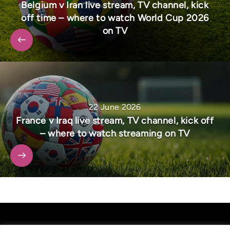
Belgium v Iran live stream, TV channel, kick
off time – where to watch World Cup 2026
on TV
22 June 2026
France v Iraq live stream, TV channel, kick off
– where to watch streaming on TV