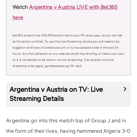
Watch
Argentina v Austria LIVE with Bet365
here
bet365 stream over 200,000 events live to your PC every year, so you can bet
as the action unfolds. To use the Live Streaming service you will need to be
logged in and have a funded account or to have placed a bet in the last 24
hours. Any fixture/event on our website which has the Play or Video icon next
to it is scheduled to be shown via Live Streaming. Geo location and live
streaming rules apply. gambleaware.org 18+ #ad
Argentina v Austria on TV: Live
Streaming Details
Argentina go into this match top of Group J and in
the form of their lives, having hammered Algeria 3-0