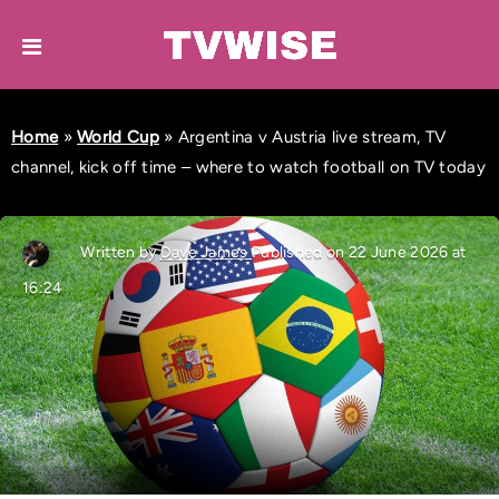
Home
»
World Cup
»
Argentina v Austria live stream, TV
channel, kick off time – where to watch football on TV today
Written by
Dave James
Published on 22 June 2026 at
16:24