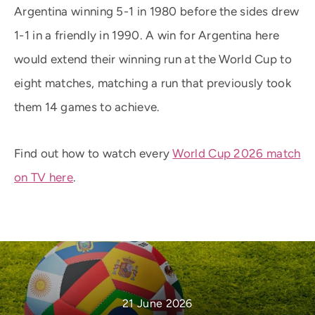
Argentina winning 5-1 in 1980 before the sides drew
1-1 in a friendly in 1990. A win for Argentina here
would extend their winning run at the World Cup to
eight matches, matching a run that previously took
them 14 games to achieve.
Find out how to watch every
World Cup 2026 match
on TV here
.
21 June 2026