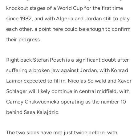
knockout stages of a World Cup for the first time
since 1982, and with Algeria and Jordan still to play
each other, a point here could be enough to confirm
their progress.
Right back Stefan Posch is a significant doubt after
suffering a broken jaw against Jordan, with Konrad
Laimer expected to fill in. Nicolas Seiwald and Xaver
Schlager will likely continue in central midfield, with
Carney Chukwuemeka operating as the number 10
behind Sasa Kalajdzic.
The two sides have met just twice before, with