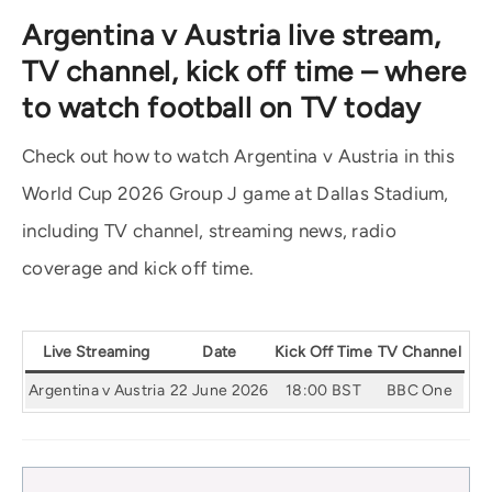
Argentina v Austria live stream,
TV channel, kick off time – where
to watch football on TV today
Check out how to watch Argentina v Austria in this
World Cup 2026 Group J game at Dallas Stadium,
including TV channel, streaming news, radio
coverage and kick off time.
Live Streaming
Date
Kick Off Time
TV Channel
Argentina v Austria
22 June 2026
18:00 BST
BBC One