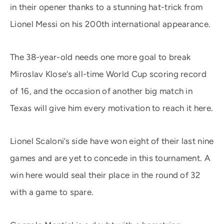
in their opener thanks to a stunning hat-trick from
Lionel Messi on his 200th international appearance.
The 38-year-old needs one more goal to break
Miroslav Klose’s all-time World Cup scoring record
of 16, and the occasion of another big match in
Texas will give him every motivation to reach it here.
Lionel Scaloni’s side have won eight of their last nine
games and are yet to concede in this tournament. A
win here would seal their place in the round of 32
with a game to spare.