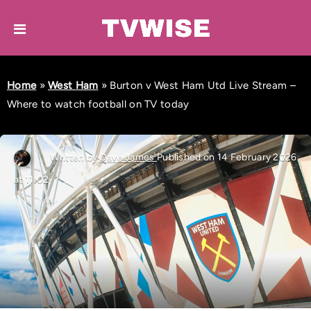
Home
»
West Ham
»
Burton v West Ham Utd Live Stream –
Where to watch football on TV today
Written by
Dave James
Published on 14 February 2026
at 11:02