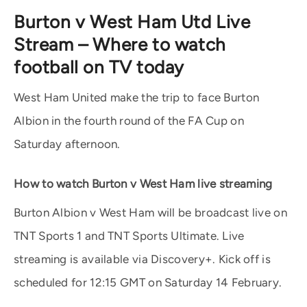
Burton v West Ham Utd Live
Stream – Where to watch
football on TV today
West Ham United make the trip to face Burton
Albion in the fourth round of the FA Cup on
Saturday afternoon.
How to watch Burton v West Ham live streaming
Burton Albion v West Ham will be broadcast live on
TNT Sports 1 and TNT Sports Ultimate. Live
streaming is available via Discovery+. Kick off is
scheduled for 12:15 GMT on Saturday 14 February.