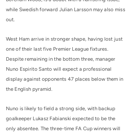
while Swedish forward Julian Larsson may also miss
out.
West Ham arrive in stronger shape, having lost just
one of their last five Premier League fixtures.
Despite remaining in the bottom three, manager
Nuno Espirito Santo will expect a professional
display against opponents 47 places below them in
the English pyramid.
Nuno is likely to field a strong side, with backup
goalkeeper Lukasz Fabianski expected to be the
only absentee. The three-time FA Cup winners will