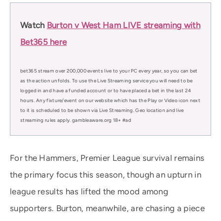
Watch
Burton v West Ham LIVE streaming with
Bet365 here
bet365 stream over 200,000 events live to your PC every year, so you can bet
as the action unfolds. To use the Live Streaming service you will need to be
logged in and have a funded account or to have placed a bet in the last 24
hours. Any fixture/event on our website which has the Play or Video icon next
to it is scheduled to be shown via Live Streaming. Geo location and live
streaming rules apply. gambleaware.org 18+ #ad
For the Hammers, Premier League survival remains
the primary focus this season, though an upturn in
league results has lifted the mood among
supporters. Burton, meanwhile, are chasing a piece