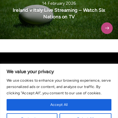
14 February 2026
Ireland v Italy Live Streaming – Watch Six
Nations on TV
We value your privacy
We use cookies to enhance your browsing experience, serve
About Us
|
Contact Us
Privacy Policy
personalized ads or content, and analyze our traffic. By
We are committed in our support of responsible gambling.
clicking "Accept All", you consent to our use of cookies.
Recommended bets are advised to over-18s and we strongly encourage
readers to wager only what they can afford to lose. If you are concerned
Accept All
about your gambling, please call the National Gambling Helpline on
0808 8020 133, or visit begambleaware.org. Further support and