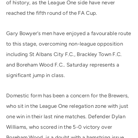
of history, as the League One side have never
reached the fifth round of the FA Cup.
Gary Bowyer’s men have enjoyed a favourable route
to this stage, overcoming non-league opposition
including St Albans City F.C., Brackley Town F.C.
and Boreham Wood F.C.. Saturday represents a
significant jump in class.
Domestic form has been a concern for the Brewers,
who sit in the League One relegation zone with just
one win in their last nine matches. Defender Dylan
Williams, who scored in the 5-0 victory over
Boreham Wood, is a doubt with a hamstring issue,