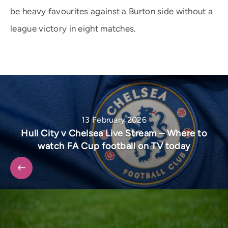
be heavy favourites against a Burton side without a
league victory in eight matches.
13 February 2026
Hull City v Chelsea Live Stream – Where to
watch FA Cup football on TV today