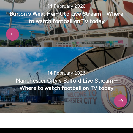
14 February 2026
Burton v West Ham Utd Live Stream – Where
to watch football on TV today
14 February 2026
Manchester City v Salford Live Stream –
Where to watch football on TV today