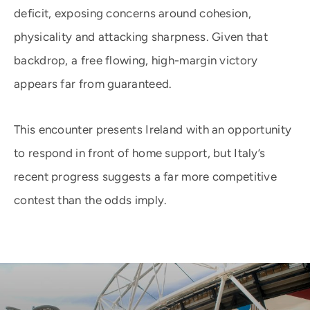
deficit, exposing concerns around cohesion,
physicality and attacking sharpness. Given that
backdrop, a free flowing, high-margin victory
appears far from guaranteed.
This encounter presents Ireland with an opportunity
to respond in front of home support, but Italy’s
recent progress suggests a far more competitive
contest than the odds imply.