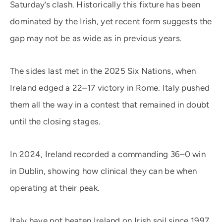
Saturday’s clash. Historically this fixture has been
dominated by the Irish, yet recent form suggests the
gap may not be as wide as in previous years.
The sides last met in the 2025 Six Nations, when
Ireland edged a 22–17 victory in Rome. Italy pushed
them all the way in a contest that remained in doubt
until the closing stages.
In 2024, Ireland recorded a commanding 36–0 win
in Dublin, showing how clinical they can be when
operating at their peak.
Italy have not beaten Ireland on Irish soil since 1997,