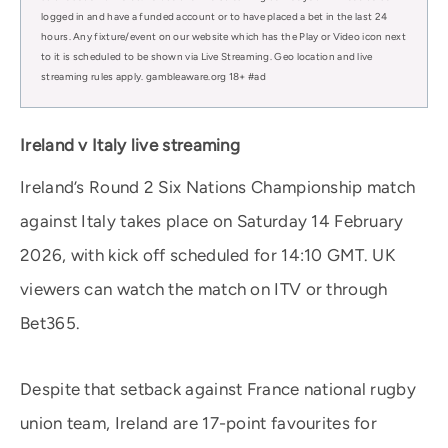
logged in and have a funded account or to have placed a bet in the last 24
hours. Any fixture/event on our website which has the Play or Video icon next
to it is scheduled to be shown via Live Streaming. Geo location and live
streaming rules apply. gambleaware.org 18+ #ad
Ireland v Italy live streaming
Ireland’s Round 2 Six Nations Championship match
against Italy takes place on Saturday 14 February
2026, with kick off scheduled for 14:10 GMT. UK
viewers can watch the match on ITV or through
Bet365.
Despite that setback against France national rugby
union team, Ireland are 17-point favourites for