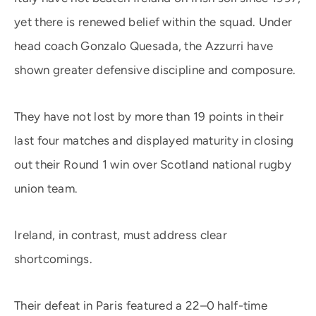
yet there is renewed belief within the squad. Under
head coach Gonzalo Quesada, the Azzurri have
shown greater defensive discipline and composure.
They have not lost by more than 19 points in their
last four matches and displayed maturity in closing
out their Round 1 win over Scotland national rugby
union team.
Ireland, in contrast, must address clear
shortcomings.
Their defeat in Paris featured a 22–0 half-time