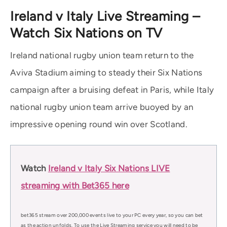
Ireland v Italy Live Streaming –
Watch Six Nations on TV
Ireland national rugby union team return to the
Aviva Stadium aiming to steady their Six Nations
campaign after a bruising defeat in Paris, while Italy
national rugby union team arrive buoyed by an
impressive opening round win over Scotland.
Watch
Ireland v Italy Six Nations LIVE
streaming with Bet365 here
bet365 stream over 200,000 events live to your PC every year, so you can bet
as the action unfolds. To use the Live Streaming service you will need to be