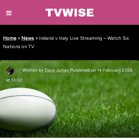
Home
»
News
»
Ireland v Italy Live Streaming – Watch Six
Nations on TV
Written by
Dave James
Published on 14 February 2026
at 13:02