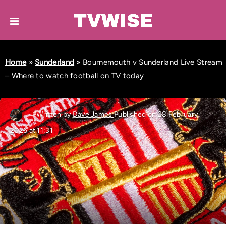
Home
»
Sunderland
»
Bournemouth v Sunderland Live Stream
– Where to watch football on TV today
Written by
Dave James
Published on 28 February
2026 at 11:31