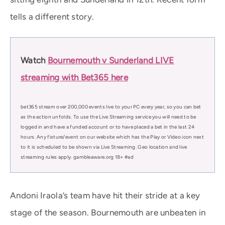
tells a different story.
Watch
Bournemouth v Sunderland LIVE
streaming with Bet365 here
bet365 stream over 200,000 events live to your PC every year, so you can bet
as the action unfolds. To use the Live Streaming service you will need to be
logged in and have a funded account or to have placed a bet in the last 24
hours. Any fixture/event on our website which has the Play or Video icon next
to it is scheduled to be shown via Live Streaming. Geo location and live
streaming rules apply. gambleaware.org 18+ #ad
Andoni Iraola’s team have hit their stride at a key
stage of the season. Bournemouth are unbeaten in