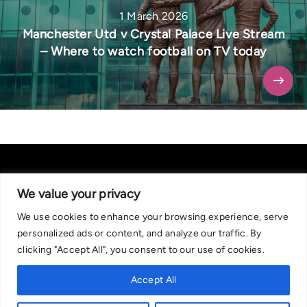
1 March 2026
Manchester Utd v Crystal Palace Live Stream
– Where to watch football on TV today
We value your privacy
We use cookies to enhance your browsing experience, serve
About Us
|
Contact Us
Privacy Policy
personalized ads or content, and analyze our traffic. By
We are committed in our support of responsible gambling.
clicking "Accept All", you consent to our use of cookies.
Recommended bets are advised to over-18s and we strongly encourage
readers to wager only what they can afford to lose. If you are concerned
Accept All
about your gambling, please call the National Gambling Helpline on
0808 8020 133, or visit begambleaware.org. Further support and