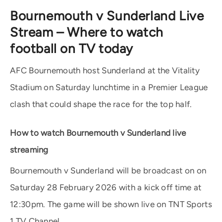
Bournemouth v Sunderland Live
Stream – Where to watch
football on TV today
AFC Bournemouth host Sunderland at the Vitality
Stadium on Saturday lunchtime in a Premier League
clash that could shape the race for the top half.
How to watch Bournemouth v Sunderland live
streaming
Bournemouth v Sunderland will be broadcast on on
Saturday 28 February 2026 with a kick off time at
12:30pm. The game will be shown live on TNT Sports
1 TV Channel.