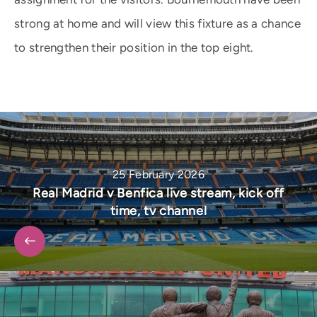
strong at home and will view this fixture as a chance
to strengthen their position in the top eight.
25 February 2026
Real Madrid v Benfica live stream, kick off
time, tv channel