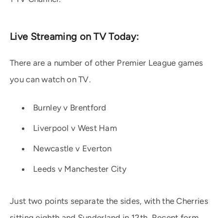
Live Streaming on TV Today:
There are a number of other Premier League games
you can watch on TV.
Burnley v Brentford
Liverpool v West Ham
Newcastle v Everton
Leeds v Manchester City
Just two points separate the sides, with the Cherries
sitting eighth and Sunderland in 12th. Recent form