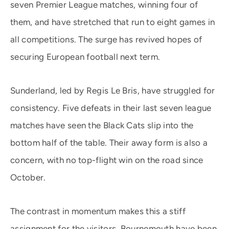
seven Premier League matches, winning four of
them, and have stretched that run to eight games in
all competitions. The surge has revived hopes of
securing European football next term.
Sunderland, led by Regis Le Bris, have struggled for
consistency. Five defeats in their last seven league
matches have seen the Black Cats slip into the
bottom half of the table. Their away form is also a
concern, with no top-flight win on the road since
October.
The contrast in momentum makes this a stiff
assignment for the visitors. Bournemouth have been