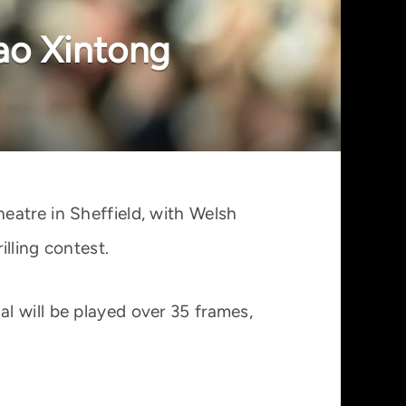
ao Xintong
eatre in Sheffield, with Welsh
lling contest.
l will be played over 35 frames,