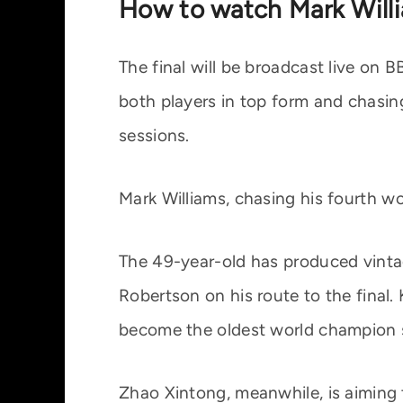
How to watch Mark Will
The final will be broadcast live on
both players in top form and chasin
sessions.
Mark Williams, chasing his fourth wor
The 49-year-old has produced vinta
Robertson on his route to the final.
become the oldest world champion 
Zhao Xintong, meanwhile, is aiming 