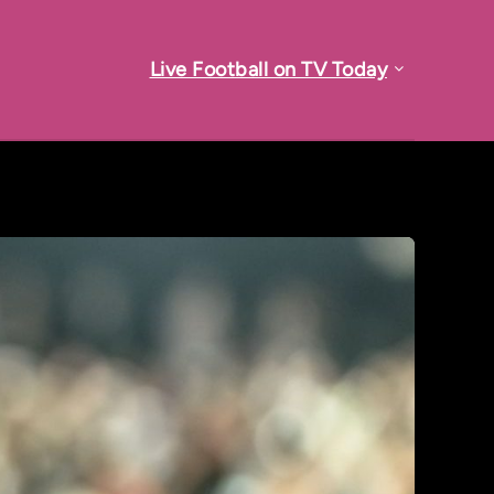
Live Football on TV Today