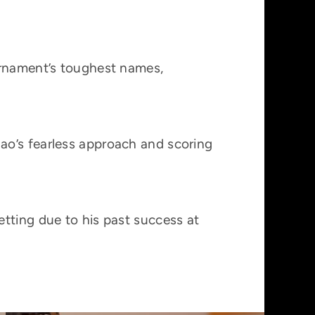
urnament’s toughest names,
ao’s fearless approach and scoring
tting due to his past success at