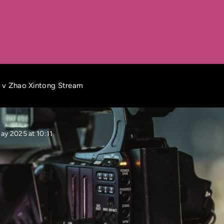
s v Zhao Xintong Stream
ay 2025 at 10:11