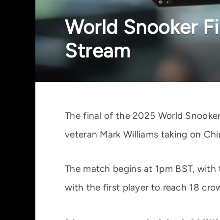
World Snooker Fi
Stream
The final of the 2025 World Snooker
veteran Mark Williams taking on Chin
The match begins at 1pm BST, with t
with the first player to reach 18 c