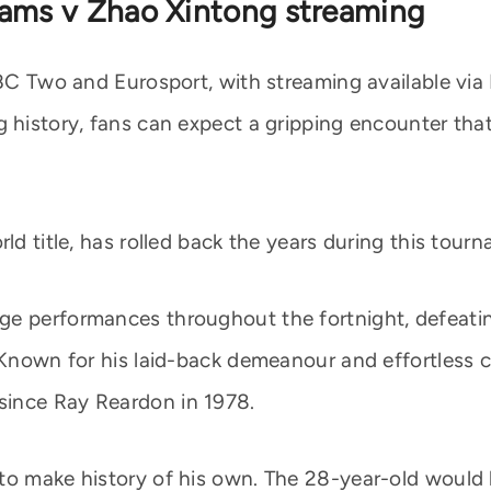
iams v Zhao Xintong streaming
 BBC Two and Eurosport, with streaming available vi
g history, fans can expect a gripping encounter tha
ld title, has rolled back the years during this tour
ge performances throughout the fortnight, defeatin
 Known for his laid-back demeanour and effortless cu
since Ray Reardon in 1978.
to make history of his own. The 28-year-old would 