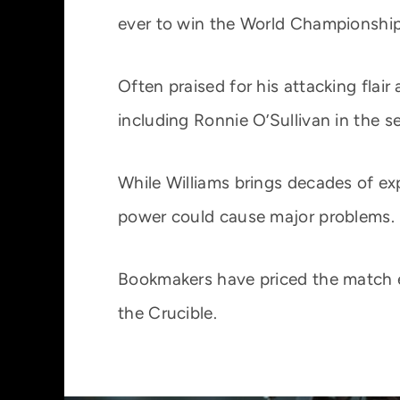
ever to win the World Championship
Often praised for his attacking fla
including Ronnie O’Sullivan in the se
While Williams brings decades of e
power could cause major problems.
Bookmakers have priced the match ev
the Crucible.