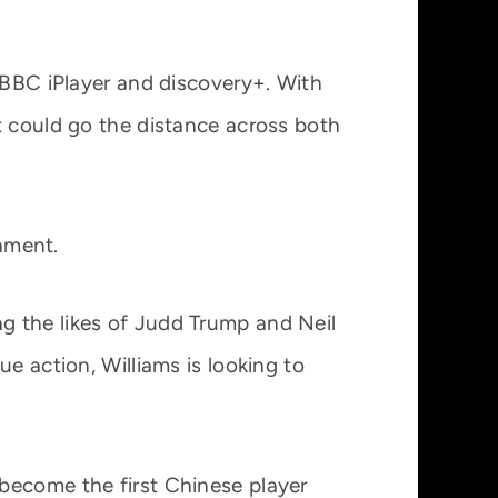
a BBC iPlayer and discovery+. With
t could go the distance across both
nament.
g the likes of Judd Trump and Neil
e action, Williams is looking to
become the first Chinese player