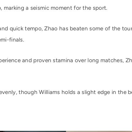
, marking a seismic moment for the sport.
ir and quick tempo, Zhao has beaten some of the to
mi-finals.
xperience and proven stamina over long matches, Zh
enly, though Williams holds a slight edge in the be