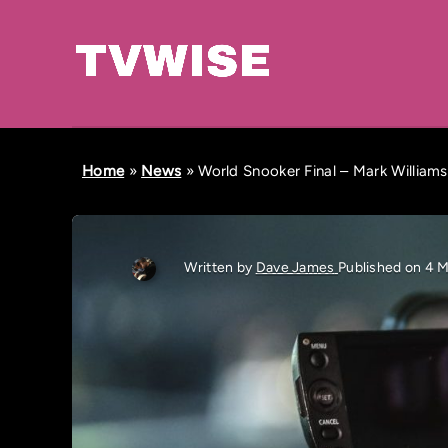
Home
»
News
»
World Snooker Final – Mark William
Written by
Dave James
Published on 4 M