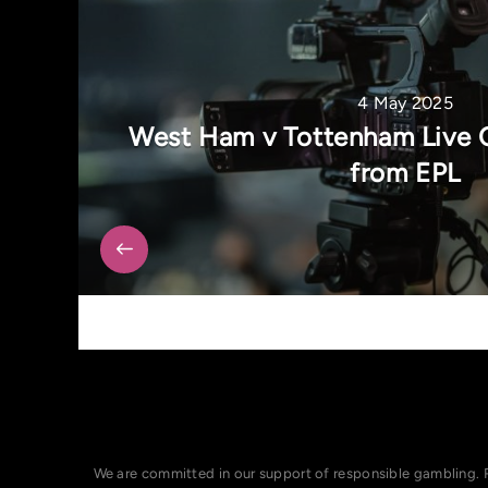
4 May 2025
West Ham v Tottenham Live 
from EPL
We are committed in our support of responsible gambling. 