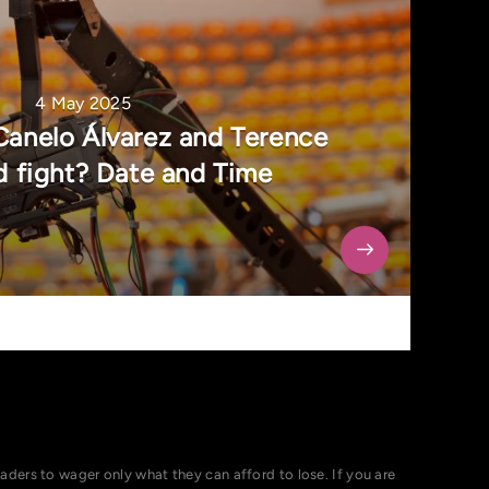
4 May 2025
Canelo Álvarez and Terence
 fight? Date and Time
ers to wager only what they can afford to lose. If you are