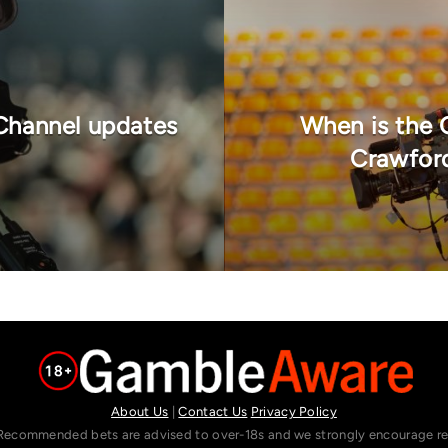
Channel updates
When is the 
Crawford
About Us
|
Contact Us
Privacy Policy
Recommended bets are advised to over-18s and we strongly encourage read