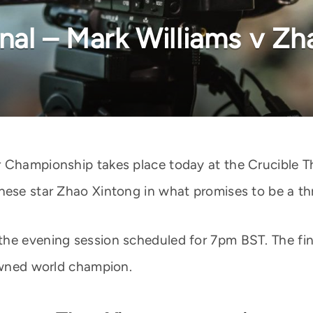
nal – Mark Williams v Zh
 Championship takes place today at the Crucible Th
ese star Zhao Xintong in what promises to be a thri
he evening session scheduled for 7pm BST. The fina
rowned world champion.