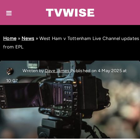
Home
»
News
»
West Ham v Tottenham Live Channel updates
from EPL
Written by
Dave James
Published on 4 May 2025 at
10:07