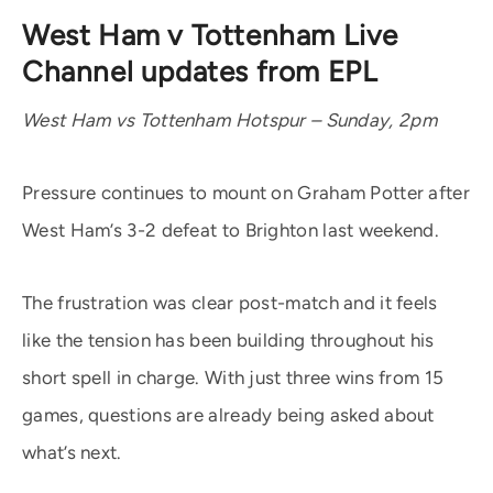
West Ham v Tottenham Live
Channel updates from EPL
West Ham vs Tottenham Hotspur – Sunday, 2pm
Pressure continues to mount on Graham Potter after
West Ham’s 3-2 defeat to Brighton last weekend.
The frustration was clear post-match and it feels
like the tension has been building throughout his
short spell in charge. With just three wins from 15
games, questions are already being asked about
what’s next.