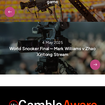
game
4 May 2025
World Snooker Final – Mark Williams v Zhao
Xintong Stream