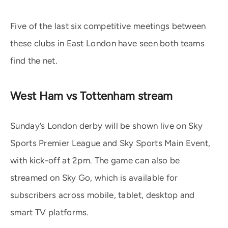
Five of the last six competitive meetings between
these clubs in East London have seen both teams
find the net.
West Ham vs Tottenham stream
Sunday’s London derby will be shown live on Sky
Sports Premier League and Sky Sports Main Event,
with kick-off at 2pm. The game can also be
streamed on Sky Go, which is available for
subscribers across mobile, tablet, desktop and
smart TV platforms.