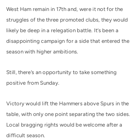
West Ham remain in 17th and, were it not for the
struggles of the three promoted clubs, they would
likely be deep in a relegation battle. It’s been a
disappointing campaign for a side that entered the
season with higher ambitions.
Still, there’s an opportunity to take something
positive from Sunday.
Victory would lift the Hammers above Spurs in the
table, with only one point separating the two sides.
Local bragging rights would be welcome after a
difficult season.