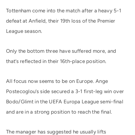
Tottenham come into the match after a heavy 5-1
defeat at Anfield, their 19th loss of the Premier
League season.
Only the bottom three have suffered more, and
that’s reflected in their 16th-place position.
All focus now seems to be on Europe. Ange
Postecoglou’s side secured a 3-1 first-leg win over
Bodo/Glimt in the UEFA Europa League semi-final
and are in a strong position to reach the final.
The manager has suggested he usually lifts