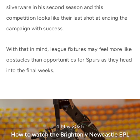
silverware in his second season and this
competition looks like their last shot at ending the
campaign with success.
With that in mind, league fixtures may feel more like
obstacles than opportunities for Spurs as they head
into the final weeks.
4 May 2025
How to watch the Brighton v Newcastle EPL