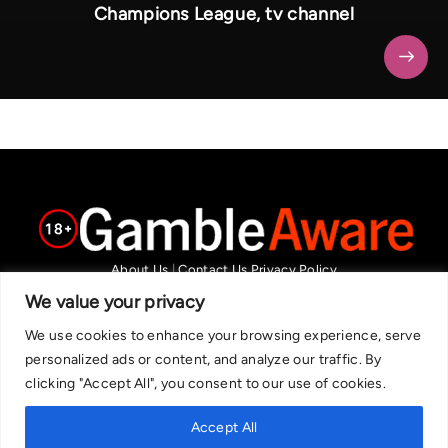
Champions League, tv channel
About Us
|
Contact Us
Privacy Policy
We are committed in our support of responsible gambling.
We value your privacy
Recommended bets are advised to over-18s and we strongly encourage
We use cookies to enhance your browsing experience, serve
readers to wager only what they can afford to lose. If you are concerned
personalized ads or content, and analyze our traffic. By
about your gambling, please call the National Gambling Helpline on
clicking "Accept All", you consent to our use of cookies.
0808 8020 133, or visit begambleaware.org. Further support and
information can be found at GamCare and gamblingtherapy.org.
Accept All