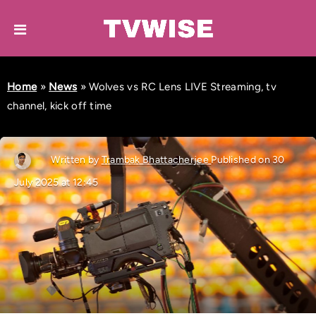
Home
»
News
»
Wolves vs RC Lens LIVE Streaming, tv
channel, kick off time
Written by
Trambak Bhattacherjee
Published on 30
July 2025 at 12:45