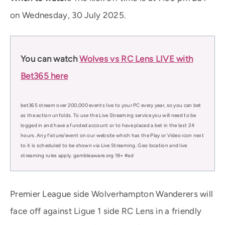
on Wednesday, 30 July 2025.
You can watch
Wolves vs RC Lens LIVE with
Bet365 here
bet365 stream over 200,000 events live to your PC every year, so you can bet
as the action unfolds. To use the Live Streaming service you will need to be
logged in and have a funded account or to have placed a bet in the last 24
hours. Any fixture/event on our website which has the Play or Video icon next
to it is scheduled to be shown via Live Streaming. Geo location and live
streaming rules apply. gambleaware.org 18+ #ad
Premier League side Wolverhampton Wanderers will
face off against Ligue 1 side RC Lens in a friendly