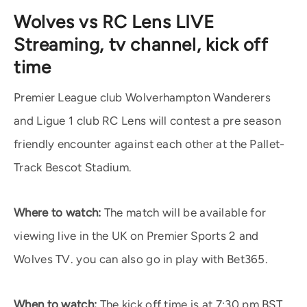
Wolves vs RC Lens LIVE
Streaming, tv channel, kick off
time
Premier League club Wolverhampton Wanderers
and Ligue 1 club RC Lens will contest a pre season
friendly encounter against each other at the Pallet-
Track Bescot Stadium.
Where to watch:
The match will be available for
viewing live in the UK on Premier Sports 2 and
Wolves TV. you can also go in play with Bet365.
When to watch:
The kick off time is at 7:30 pm BST