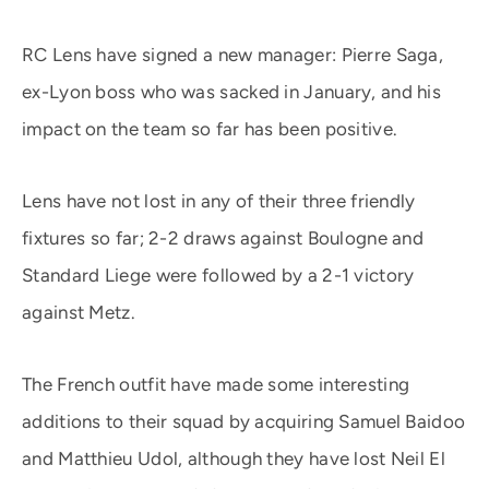
RC Lens have signed a new manager: Pierre Saga,
ex-Lyon boss who was sacked in January, and his
impact on the team so far has been positive.
Lens have not lost in any of their three friendly
fixtures so far; 2-2 draws against Boulogne and
Standard Liege were followed by a 2-1 victory
against Metz.
The French outfit have made some interesting
additions to their squad by acquiring Samuel Baidoo
and Matthieu Udol, although they have lost Neil El