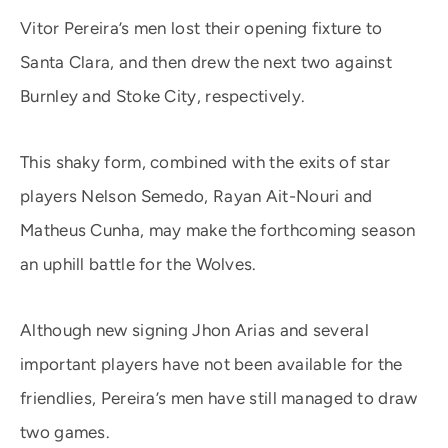
Vitor Pereira’s men lost their opening fixture to
Santa Clara, and then drew the next two against
Burnley and Stoke City, respectively.
This shaky form, combined with the exits of star
players Nelson Semedo, Rayan Ait-Nouri and
Matheus Cunha, may make the forthcoming season
an uphill battle for the Wolves.
Although new signing Jhon Arias and several
important players have not been available for the
friendlies, Pereira’s men have still managed to draw
two games.