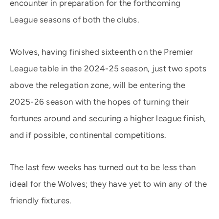
encounter in preparation for the forthcoming
League seasons of both the clubs.
Wolves, having finished sixteenth on the Premier
League table in the 2024-25 season, just two spots
above the relegation zone, will be entering the
2025-26 season with the hopes of turning their
fortunes around and securing a higher league finish,
and if possible, continental competitions.
The last few weeks has turned out to be less than
ideal for the Wolves; they have yet to win any of the
friendly fixtures.