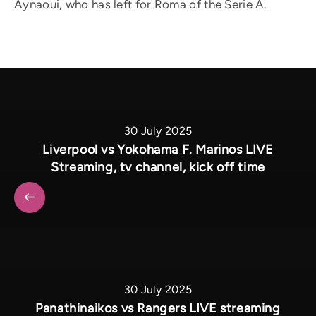
Aynaoui, who has left for Roma of the Serie A.
30 July 2025
Liverpool vs Yokohama F. Marinos LIVE
Streaming, tv channel, kick off time
30 July 2025
Panathinaikos vs Rangers LIVE streaming