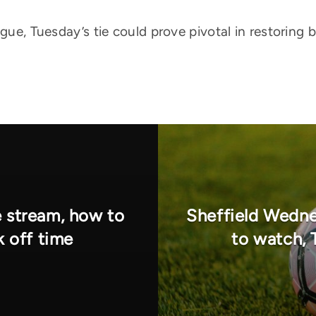
ague, Tuesday’s tie could prove pivotal in restoring 
e stream, how to
Sheffield Wedne
k off time
to watch, 