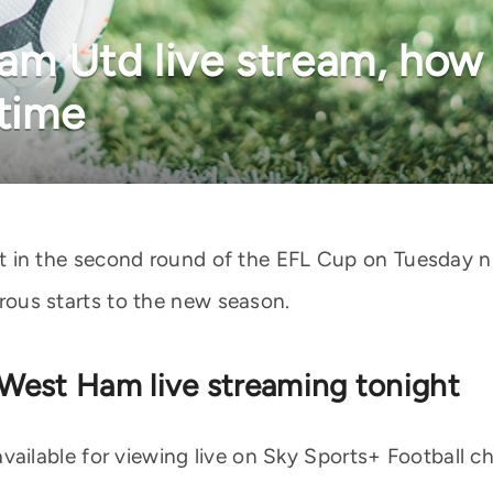
m Utd live stream, how
 time
n the second round of the EFL Cup on Tuesday ni
strous starts to the new season.
West Ham live streaming tonight
vailable for viewing live on Sky Sports+ Football 