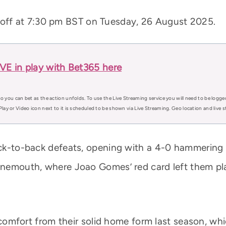
k off at 7:30 pm BST on Tuesday, 26 August 2025.
E in play with Bet365 here
o you can bet as the action unfolds. To use the Live Streaming service you will need to be logge
Play or Video icon next to it is scheduled to be shown via Live Streaming. Geo location and live
back-to-back defeats, opening with a 4-0 hammerin
urnemouth, where Joao Gomes’ red card left them p
ke comfort from their solid home form last season, w