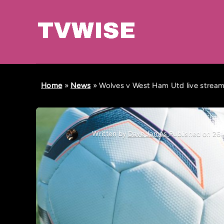
Home
»
News
»
Wolves v West Ham Utd live stream,
Written by
Dave James
Published on 26 