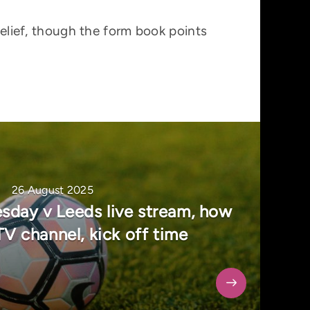
belief, though the form book points
26 August 2025
sday v Leeds live stream, how
TV channel, kick off time