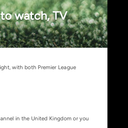
 to watch, TV
ght, with both Premier League
channel in the United Kingdom or you