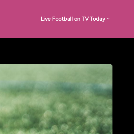
Live Football on TV Today