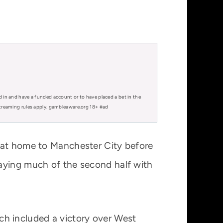
d in and have a funded account or to have placed a bet in the
 streaming rules apply. gambleaware.org 18+ #ad
g at home to Manchester City before
laying much of the second half with
hich included a victory over West