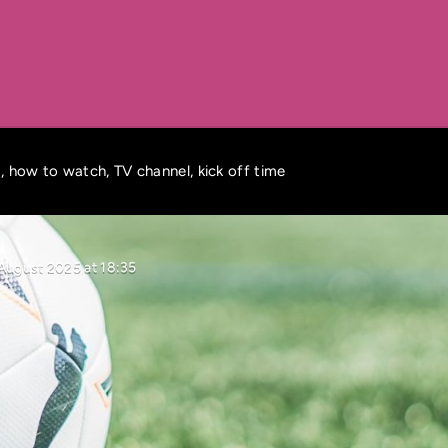
 how to watch, TV channel, kick off time
August 2025 at 18:35