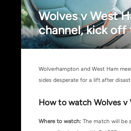
Wolves v West Ha
channel, kick off
Wolverhampton and West Ham meet i
sides desperate for a lift after disa
How to watch Wolves v 
Where to watch:
The match will be a