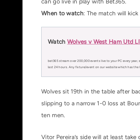
can go live in play with Bet365.
When to watch
: The match will kic
Watch
Wolves v West Ham Utd LIV
bet365 stream over 200,000 events live to your PC every year, s
last 24 hours. Any fixture/event on our website which has the 
Wolves sit 19th in the table after 
slipping to a narrow 1-0 loss at Bo
ten men.
Vitor Pereira’s side will at least ta