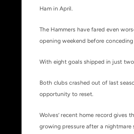
Ham in April.
The Hammers have fared even worse
opening weekend before conceding f
With eight goals shipped in just two
Both clubs crashed out of last seaso
opportunity to reset.
Wolves’ recent home record gives t
growing pressure after a nightmare s