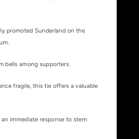
wly promoted Sunderland on the
ium.
arm bells among supporters.
e fragile, this tie offers a valuable
d an immediate response to stem