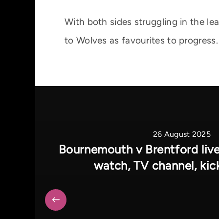
With both sides struggling in the le
to Wolves as favourites to progress.
26 August 2025
Bournemouth v Brentford liv
watch, TV channel, kic