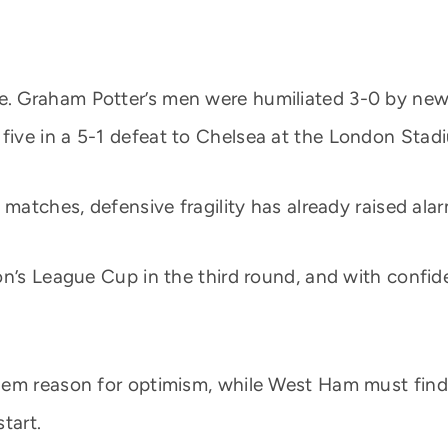
. Graham Potter’s men were humiliated 3-0 by ne
ive in a 5-1 defeat to Chelsea at the London Stad
 matches, defensive fragility has already raised al
n’s League Cup in the third round, and with confidenc
hem reason for optimism, while West Ham must fin
tart.