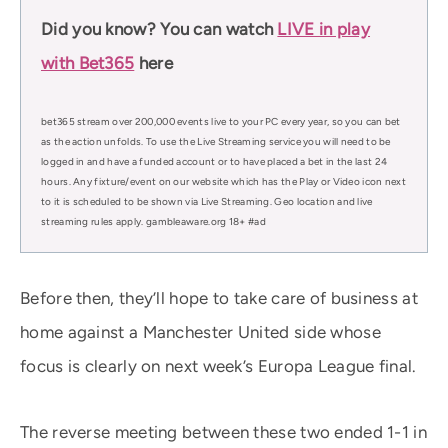
Did you know? You can watch
LIVE in play
with Bet365
here
bet365 stream over 200,000 events live to your PC every year, so you can bet
as the action unfolds. To use the Live Streaming service you will need to be
logged in and have a funded account or to have placed a bet in the last 24
hours. Any fixture/event on our website which has the Play or Video icon next
to it is scheduled to be shown via Live Streaming. Geo location and live
streaming rules apply. gambleaware.org 18+ #ad
Before then, they’ll hope to take care of business at
home against a Manchester United side whose
focus is clearly on next week’s Europa League final.
The reverse meeting between these two ended 1-1 in