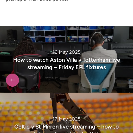
16 May 2025
How to watch Aston Villa v Tottenham live
streaming – Friday EPL fixtures
17 May 2025
Celtic v St Mirren live streaming – how to