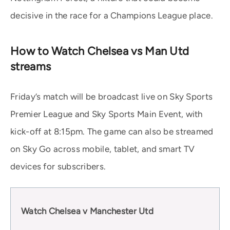
decisive in the race for a Champions League place.
How to Watch Chelsea vs Man Utd
streams
Friday’s match will be broadcast live on Sky Sports
Premier League and Sky Sports Main Event, with
kick-off at 8:15pm. The game can also be streamed
on Sky Go across mobile, tablet, and smart TV
devices for subscribers.
Watch Chelsea v Manchester Utd