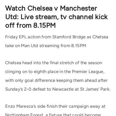
Watch Chelsea v Manchester
Utd: Live stream, tv channel kick
off from 8.15PM
Friday EPL action from Stamford Bridge as Chelsea
take on Man Utd streaming from 8.15PM
Chelsea head into the final stretch of the season
clinging on to eighth place in the Premier League,
with only goal difference keeping them ahead after
Sunday’s 2-0 defeat to Newcastle at St James’ Park.
Enzo Maresca’s side finish their campaign away at
Nottingham Forest, a fixture that could become