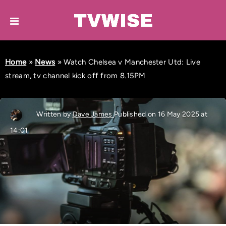
Home
»
News
»
Watch Chelsea v Manchester Utd: Live
stream, tv channel kick off from 8.15PM
Written by
Dave James
Published on 16 May 2025 at
14:01