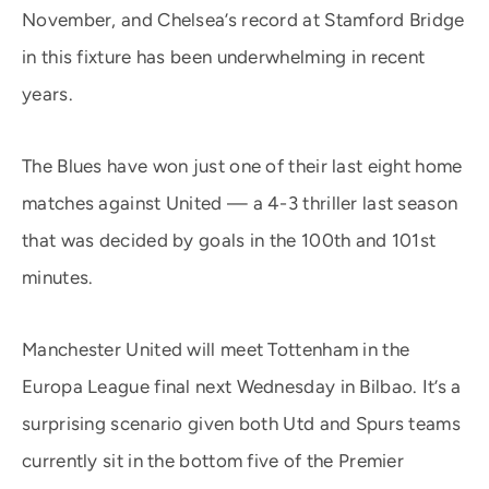
November, and Chelsea’s record at Stamford Bridge
in this fixture has been underwhelming in recent
years.
The Blues have won just one of their last eight home
matches against United — a 4-3 thriller last season
that was decided by goals in the 100th and 101st
minutes.
Manchester United will meet Tottenham in the
Europa League final next Wednesday in Bilbao. It’s a
surprising scenario given both Utd and Spurs teams
currently sit in the bottom five of the Premier