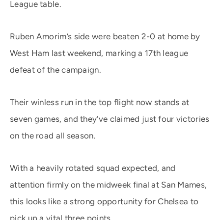
League table.
Ruben Amorim’s side were beaten 2-0 at home by
West Ham last weekend, marking a 17th league
defeat of the campaign.
Their winless run in the top flight now stands at
seven games, and they’ve claimed just four victories
on the road all season.
With a heavily rotated squad expected, and
attention firmly on the midweek final at San Mames,
this looks like a strong opportunity for Chelsea to
pick up a vital three points.