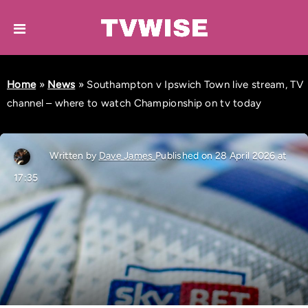
Home
»
News
»
Southampton v Ipswich Town live stream, TV
channel – where to watch Championship on tv today
Written by
Dave James
Published on 28 April 2026 at
17:35