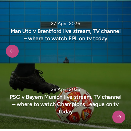
27 April 2026
Man Utd v Brentford live stream, TV channel
– where to watch EPL on tv today
28 April 2026
PSG v Bayern Munich live stream, TV channel
– where to watch Champions League on tv
today