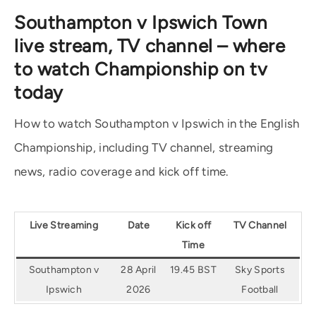
Southampton v Ipswich Town
live stream, TV channel – where
to watch Championship on tv
today
How to watch Southampton v Ipswich in the English
Championship, including TV channel, streaming
news, radio coverage and kick off time.
Live Streaming
Date
Kick off
TV Channel
Time
Southampton v
28 April
19.45 BST
Sky Sports
Ipswich
2026
Football