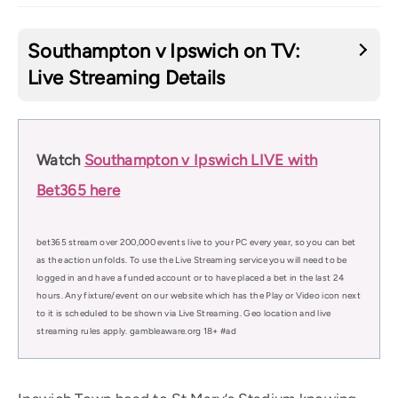
Southampton v Ipswich on TV:
Live Streaming Details
Watch
Southampton v Ipswich LIVE with
Bet365 here
bet365 stream over 200,000 events live to your PC every year, so you can bet
as the action unfolds. To use the Live Streaming service you will need to be
logged in and have a funded account or to have placed a bet in the last 24
hours. Any fixture/event on our website which has the Play or Video icon next
to it is scheduled to be shown via Live Streaming. Geo location and live
streaming rules apply. gambleaware.org 18+ #ad