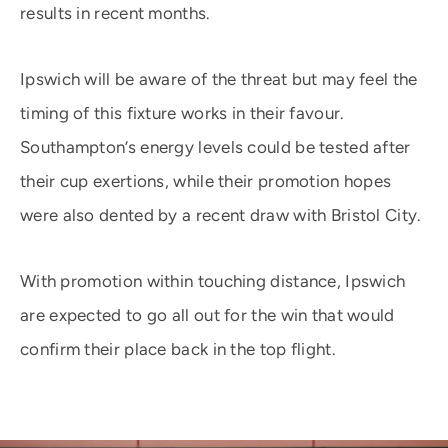
results in recent months.
Ipswich will be aware of the threat but may feel the
timing of this fixture works in their favour.
Southampton’s energy levels could be tested after
their cup exertions, while their promotion hopes
were also dented by a recent draw with Bristol City.
With promotion within touching distance, Ipswich
are expected to go all out for the win that would
confirm their place back in the top flight.