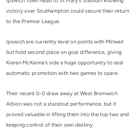
Ipswich Town head to St Mary’s Stadium knowing
victory over Southampton could secure their return
to the Premier League.
Ipswich are currently level on points with Millwall
but hold second place on goal difference, giving
Kieran McKenna’s side a huge opportunity to seal
automatic promotion with two games to spare.
Their recent 0-0 draw away at West Bromwich
Albion was not a standout performance, but it
proved valuable in lifting them into the top two and
keeping control of their own destiny.