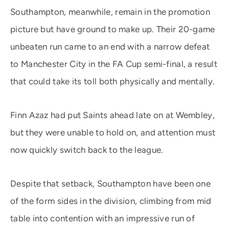
Southampton, meanwhile, remain in the promotion
picture but have ground to make up. Their 20-game
unbeaten run came to an end with a narrow defeat
to Manchester City in the FA Cup semi-final, a result
that could take its toll both physically and mentally.
Finn Azaz had put Saints ahead late on at Wembley,
but they were unable to hold on, and attention must
now quickly switch back to the league.
Despite that setback, Southampton have been one
of the form sides in the division, climbing from mid
table into contention with an impressive run of