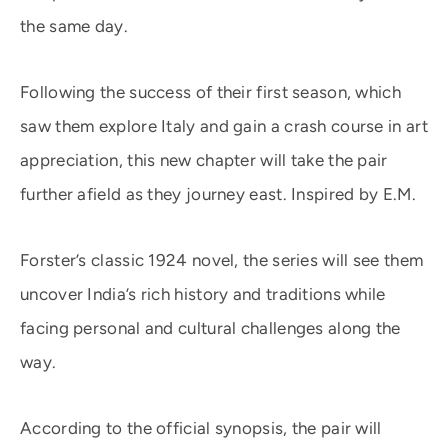
the same day.
Following the success of their first season, which
saw them explore Italy and gain a crash course in art
appreciation, this new chapter will take the pair
further afield as they journey east. Inspired by E.M.
Forster’s classic 1924 novel, the series will see them
uncover India’s rich history and traditions while
facing personal and cultural challenges along the
way.
According to the official synopsis, the pair will