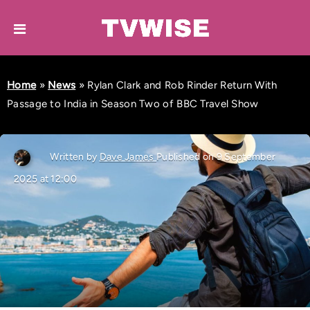
Home
»
News
»
Rylan Clark and Rob Rinder Return With
Passage to India in Season Two of BBC Travel Show
Written by
Dave James
Published on 9 September
2025 at 12:00