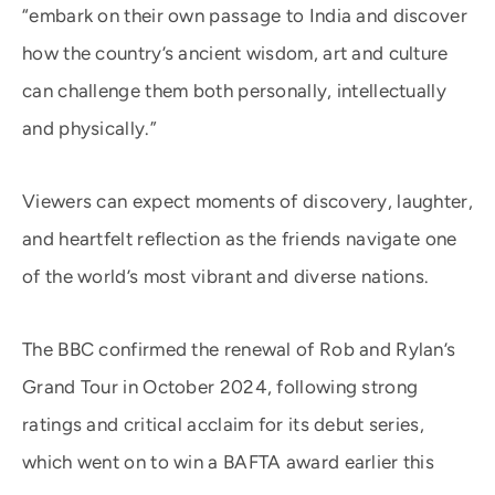
“embark on their own passage to India and discover
how the country’s ancient wisdom, art and culture
can challenge them both personally, intellectually
and physically.”
Viewers can expect moments of discovery, laughter,
and heartfelt reflection as the friends navigate one
of the world’s most vibrant and diverse nations.
The BBC confirmed the renewal of Rob and Rylan’s
Grand Tour in October 2024, following strong
ratings and critical acclaim for its debut series,
which went on to win a BAFTA award earlier this