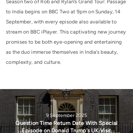
Season two of Rob and Rylan’s Grand Tour: Passage
to India begins on BBC Two at 9pm on Sunday, 14
September, with every episode also available to
stream on BBC iPlayer. This captivating new journey
promises to be both eye-opening and entertaining
as the duo immerse themselves in India’s beauty,
complexity, and culture.
9 September 2025
Question Time Return Date With Special
Episode on Donald Trump’s UK Visit