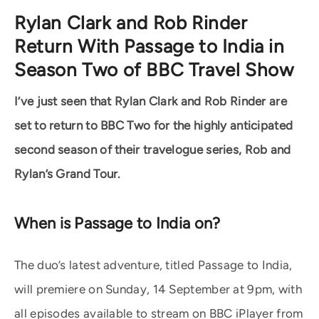
Rylan Clark and Rob Rinder
Return With Passage to India in
Season Two of BBC Travel Show
I’ve just seen that Rylan Clark and Rob Rinder are
set to return to BBC Two for the highly anticipated
second season of their travelogue series, Rob and
Rylan’s Grand Tour.
When is Passage to India on?
The duo’s latest adventure, titled Passage to India,
will premiere on Sunday, 14 September at 9pm, with
all episodes available to stream on BBC iPlayer from