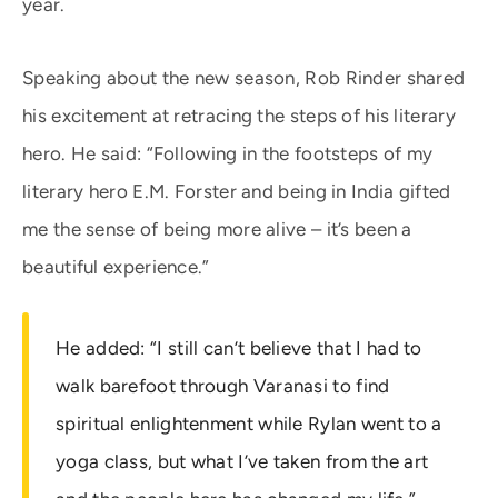
year.
Speaking about the new season, Rob Rinder shared
his excitement at retracing the steps of his literary
hero. He said: “Following in the footsteps of my
literary hero E.M. Forster and being in India gifted
me the sense of being more alive – it’s been a
beautiful experience.”
He added: “I still can’t believe that I had to
walk barefoot through Varanasi to find
spiritual enlightenment while Rylan went to a
yoga class, but what I’ve taken from the art