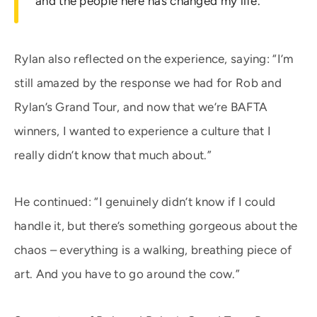
and the people here has changed my life.”
Rylan also reflected on the experience, saying: “I’m
still amazed by the response we had for Rob and
Rylan’s Grand Tour, and now that we’re BAFTA
winners, I wanted to experience a culture that I
really didn’t know that much about.”
He continued: “I genuinely didn’t know if I could
handle it, but there’s something gorgeous about the
chaos – everything is a walking, breathing piece of
art. And you have to go around the cow.”