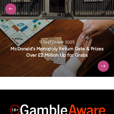
9 September 2025
McDonald’s Monopoly Return Date & Prizes
Over £2 Million Up for Grabs