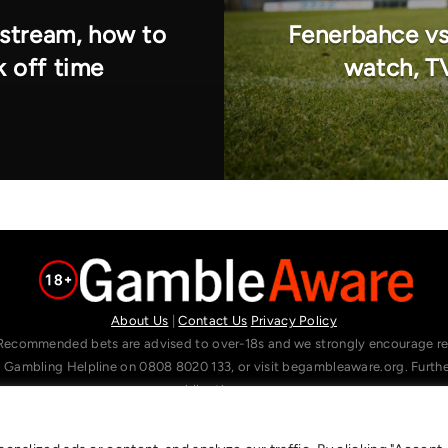
 stream, how to
Fenerbahce vs
k off time
watch, TV
About Us
|
Contact Us
Privacy Policy
Recommended bets are advised to over-18s and we strongly encourage read
l Gambling Helpline on 0808 8020 133, or visit begambleaware.org. Furt
gamblingtherapy.org.