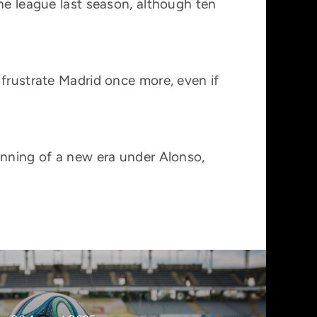
he league last season, although ten
 frustrate Madrid once more, even if
inning of a new era under Alonso,