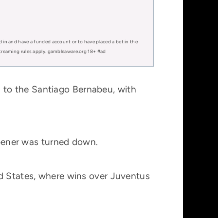
d in and have a funded account or to have placed a bet in the
 streaming rules apply. gambleaware.org 18+ #ad
 to the Santiago Bernabeu, with
 opener was turned down.
ed States, where wins over Juventus