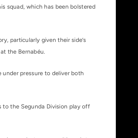
 his squad, which has been bolstered
, particularly given their side’s
at the Bernabéu.
e under pressure to deliver both
 to the Segunda Division play off