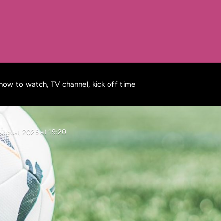
how to watch, TV channel, kick off time
August 2025 at 19:20