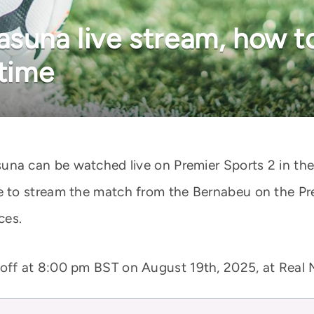
asuna live stream, how t
 time
una can be watched live on Premier Sports 2 in th
to stream the match from the Bernabeu on the Pre
ces.
 off at 8:00 pm BST on August 19th, 2025, at Real 