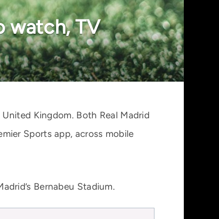
o watch, TV
e United Kingdom. Both Real Madrid
mier Sports app, across mobile
Madrid’s Bernabeu Stadium.