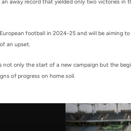
an away record that yielded only two victories in t
 European football in 2024-25 and will be aiming to
of an upset.
ts not only the start of a new campaign but the beg
igns of progress on home soil.