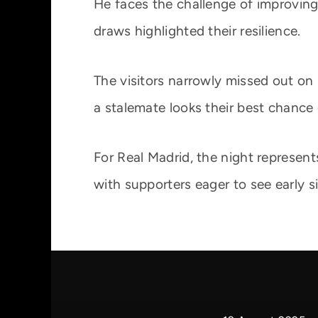
He faces the challenge of improving 
draws highlighted their resilience.
The visitors narrowly missed out on
a stalemate looks their best chance 
For Real Madrid, the night represen
with supporters eager to see early s