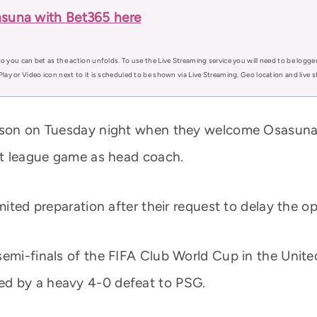
asuna with Bet365 here
o you can bet as the action unfolds. To use the Live Streaming service you will need to be logge
Play or Video icon next to it is scheduled to be shown via Live Streaming. Geo location and live
eason on Tuesday night when they welcome Osasuna
rst league game as head coach.
imited preparation after their request to delay the
semi-finals of the FIFA Club World Cup in the Unit
ed by a heavy 4-0 defeat to PSG.