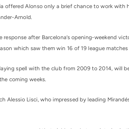
ria offered Alonso only a brief chance to work with
ander-Arnold.
 response after Barcelona’s opening-weekend victory
eason which saw them win 16 of 19 league matches 
aying spell with the club from 2009 to 2014, will b
n the coming weeks.
 Alessio Lisci, who impressed by leading Mirandés