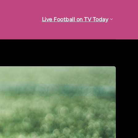
Live Football on TV Today