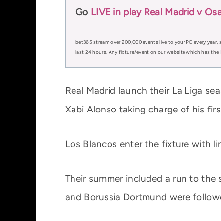
Go
LIVE in play Real Madrid v Os
bet365 stream over 200,000 events live to your PC every year, s
last 24 hours. Any fixture/event on our website which has the 
Real Madrid launch their La Liga s
Xabi Alonso taking charge of his fi
Los Blancos enter the fixture with l
Their summer included a run to the 
and Borussia Dortmund were follow