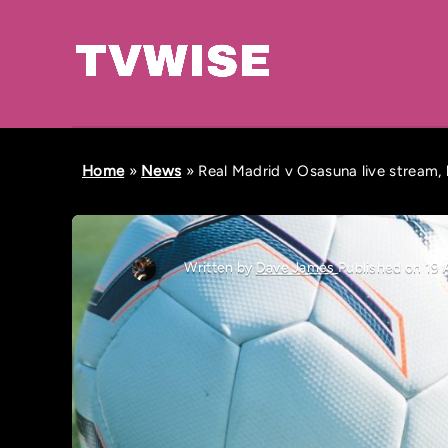
Home
»
News
»
Real Madrid v Osasuna live stream, 
Written by
Dave James
Published on 19 