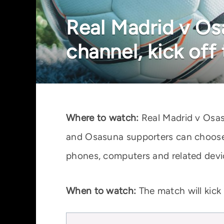
Real Madrid v Os
channel, kick off
Where to watch:
Real Madrid v Osas
and Osasuna supporters can choose 
phones, computers and related devi
When to watch:
The match will kick