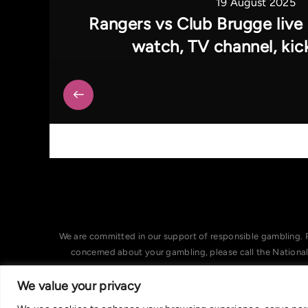
19 August 2025
Rangers vs Club Brugge live
watch, TV channel, kic
We are committed in our support of responsible gambling. 
concerned about your gambling, please call the Nationa
We value your privacy