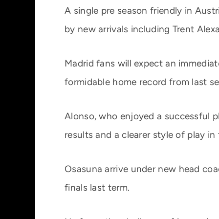
A single pre season friendly in Aust
by new arrivals including Trent Alex
Madrid fans will expect an immediate
formidable home record from last s
Alonso, who enjoyed a successful pl
results and a clearer style of play i
Osasuna arrive under new head coach
finals last term.