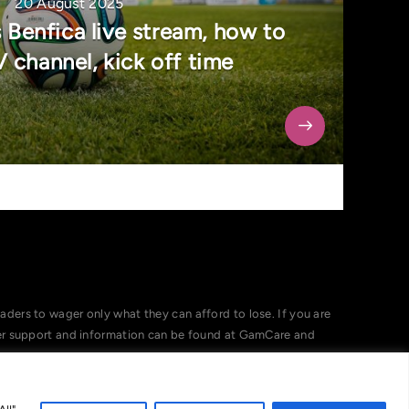
20 August 2025
 Benfica live stream, how to
 channel, kick off time
ers to wager only what they can afford to lose. If you are
her support and information can be found at GamCare and