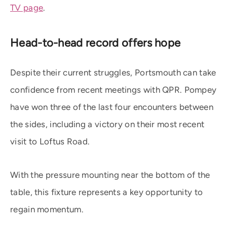
TV page
.
Head-to-head record offers hope
Despite their current struggles, Portsmouth can take
confidence from recent meetings with QPR. Pompey
have won three of the last four encounters between
the sides, including a victory on their most recent
visit to Loftus Road.
With the pressure mounting near the bottom of the
table, this fixture represents a key opportunity to
regain momentum.