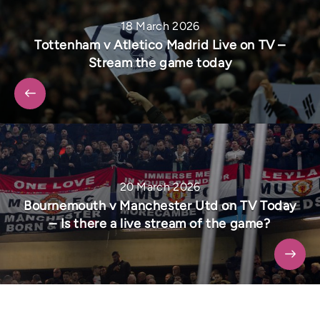
18 March 2026
Tottenham v Atletico Madrid Live on TV –
Stream the game today
20 March 2026
Bournemouth v Manchester Utd on TV Today
– Is there a live stream of the game?