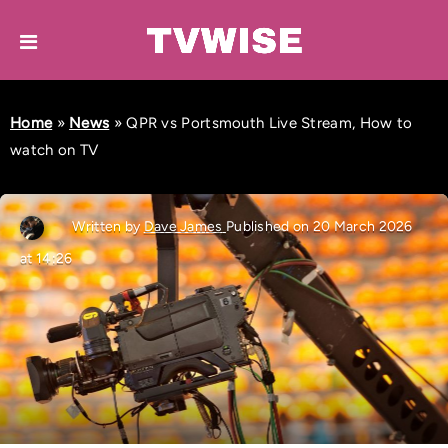
Home
»
News
»
QPR vs Portsmouth Live Stream, How to
watch on TV
Written by
Dave James
Published on 20 March 2026
at 14:26