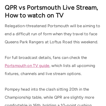
QPR vs Portsmouth Live Stream,
How to watch on TV
Relegation-threatened Portsmouth will be aiming to
end a difficult run of form when they travel to face
Queens Park Rangers at Loftus Road this weekend.
For full broadcast details, fans can check the
Portsmouth on TV guide
, which lists all upcoming
fixtures, channels and live stream options.
Pompey head into the clash sitting 20th in the
Championship table, while QPR are slightly more
comfortable in 16th, holding a 10-point cushion