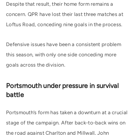
Despite that result, their home form remains a
concern. QPR have lost their last three matches at
Loftus Road, conceding nine goals in the process.
Defensive issues have been a consistent problem
this season, with only one side conceding more
goals across the division.
Portsmouth under pressure in survival
battle
Portsmouth’s form has taken a downturn at a crucial
stage of the campaign. After back-to-back wins on
the road against Charlton and Millwall, John