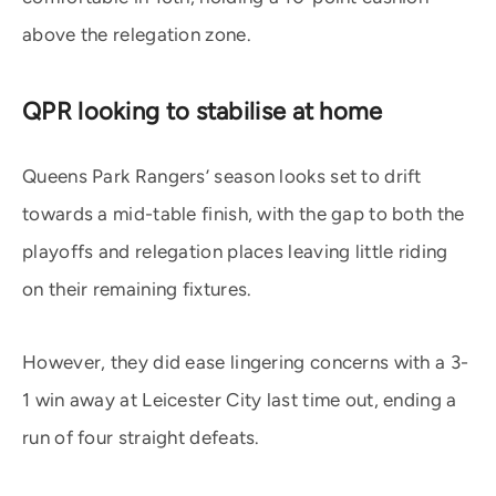
above the relegation zone.
QPR looking to stabilise at home
Queens Park Rangers’ season looks set to drift
towards a mid-table finish, with the gap to both the
playoffs and relegation places leaving little riding
on their remaining fixtures.
However, they did ease lingering concerns with a 3-
1 win away at Leicester City last time out, ending a
run of four straight defeats.