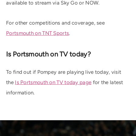
available to stream via Sky Go or NOW.
For other competitions and coverage, see
Portsmouth on TNT Sports
.
Is Portsmouth on TV today?
To find out if Pompey are playing live today, visit
the
Is Portsmouth on TV today page
for the latest
information.