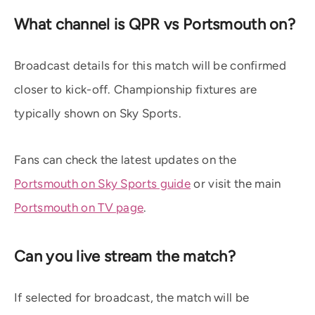
What channel is QPR vs Portsmouth on?
Broadcast details for this match will be confirmed
closer to kick-off. Championship fixtures are
typically shown on Sky Sports.
Fans can check the latest updates on the
Portsmouth on Sky Sports guide
or visit the main
Portsmouth on TV page
.
Can you live stream the match?
If selected for broadcast, the match will be