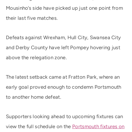
Mousinho’s side have picked up just one point from
their last five matches.
Defeats against Wrexham, Hull City, Swansea City
and Derby County have left Pompey hovering just
above the relegation zone.
The latest setback came at Fratton Park, where an
early goal proved enough to condemn Portsmouth
to another home defeat.
Supporters looking ahead to upcoming fixtures can
view the full schedule on the
Portsmouth fixtures on