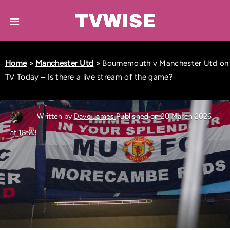
Home
»
Manchester Utd
»
Bournemouth v Manchester Utd on
TV Today – Is there a live stream of the game?
Written by
Dave James
Published on 20 March 2026
at 18:23