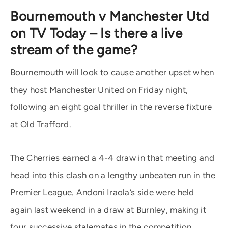
Bournemouth v Manchester Utd
on TV Today – Is there a live
stream of the game?
Bournemouth will look to cause another upset when
they host Manchester United on Friday night,
following an eight goal thriller in the reverse fixture
at Old Trafford.
The Cherries earned a 4-4 draw in that meeting and
head into this clash on a lengthy unbeaten run in the
Premier League. Andoni Iraola’s side were held
again last weekend in a draw at Burnley, making it
four successive stalemates in the competition.