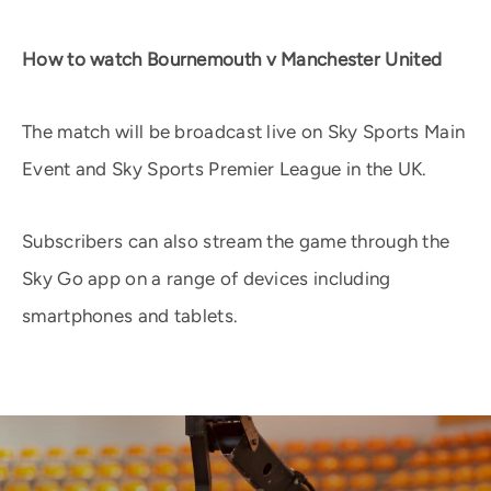
How to watch Bournemouth v Manchester United
The match will be broadcast live on Sky Sports Main
Event and Sky Sports Premier League in the UK.
Subscribers can also stream the game through the
Sky Go app on a range of devices including
smartphones and tablets.