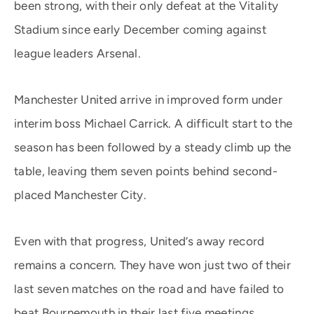
been strong, with their only defeat at the Vitality
Stadium since early December coming against
league leaders Arsenal.
Manchester United arrive in improved form under
interim boss Michael Carrick. A difficult start to the
season has been followed by a steady climb up the
table, leaving them seven points behind second-
placed Manchester City.
Even with that progress, United’s away record
remains a concern. They have won just two of their
last seven matches on the road and have failed to
beat Bournemouth in their last five meetings.