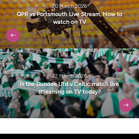
20 March 2026
QPR vs Portsmouth Live Stream, How to
watch on TV
22 March 2026
Is the Dundee Utd v Celtic match live
streaming on TV today?