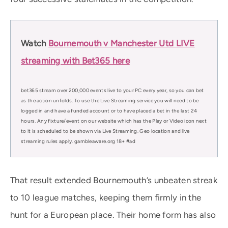
Watch
Bournemouth v Manchester Utd LIVE
streaming with Bet365 here
bet365 stream over 200,000 events live to your PC every year, so you can bet
as the action unfolds. To use the Live Streaming service you will need to be
logged in and have a funded account or to have placed a bet in the last 24
hours. Any fixture/event on our website which has the Play or Video icon next
to it is scheduled to be shown via Live Streaming. Geo location and live
streaming rules apply. gambleaware.org 18+ #ad
That result extended Bournemouth’s unbeaten streak
to 10 league matches, keeping them firmly in the
hunt for a European place. Their home form has also