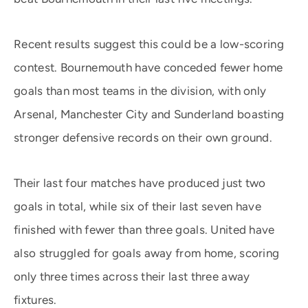
Recent results suggest this could be a low-scoring
contest. Bournemouth have conceded fewer home
goals than most teams in the division, with only
Arsenal, Manchester City and Sunderland boasting
stronger defensive records on their own ground.
Their last four matches have produced just two
goals in total, while six of their last seven have
finished with fewer than three goals. United have
also struggled for goals away from home, scoring
only three times across their last three away
fixtures.